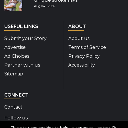
unique stroke risks
Aug 04 - 2026
USEFUL LINKS
ABOUT
Submit your Story
About us
Advertise
Terms of Service
Ad Choices
Privacy Policy
Partner with us
Accessibility
Sitemap
CONNECT
Contact
Follow us