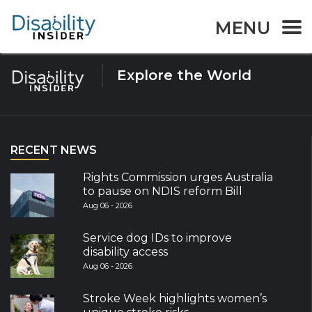
Tag:
Assistive Technlogy
MENU
Explore the World
RECENT NEWS
Rights Commission urges Australia
to pause on NDIS reform Bill
Aug 06 - 2026
Service dog IDs to improve
disability access
Aug 06 - 2026
Stroke Week highlights women’s