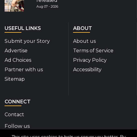
released
Aug 07 - 2026
USEFUL LINKS
ABOUT
Submit your Story
About us
Advertise
Terms of Service
Ad Choices
Privacy Policy
Partner with us
Accessibility
Sitemap
CONNECT
Contact
Follow us