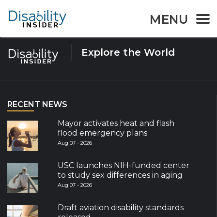
Tag:
Asia
MENU
Explore the World
RECENT NEWS
Mayor activates heat and flash
flood emergency plans
Aug 07 - 2026
USC launches NIH-funded center
to study sex differences in aging
Aug 07 - 2026
Draft aviation disability standards