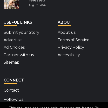
released
Aug 07 - 2026
USEFUL LINKS
ABOUT
Submit your Story
About us
Advertise
Terms of Service
Ad Choices
Privacy Policy
Partner with us
Accessibility
Sitemap
CONNECT
Contact
Follow us