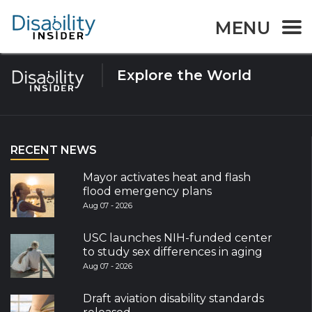
Tag:
Armenia
MENU
Explore the World
RECENT NEWS
Mayor activates heat and flash
flood emergency plans
Aug 07 - 2026
USC launches NIH-funded center
to study sex differences in aging
Aug 07 - 2026
Draft aviation disability standards