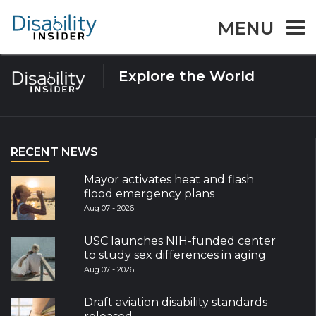
Tag:
Animation
MENU
Explore the World
RECENT NEWS
Mayor activates heat and flash
flood emergency plans
Aug 07 - 2026
USC launches NIH-funded center
to study sex differences in aging
Aug 07 - 2026
Draft aviation disability standards