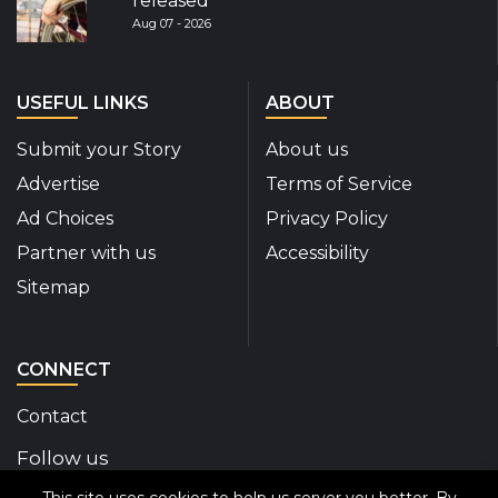
released
Aug 07 - 2026
USEFUL LINKS
ABOUT
Submit your Story
About us
Advertise
Terms of Service
Ad Choices
Privacy Policy
Partner with us
Accessibility
Sitemap
CONNECT
Contact
Follow us