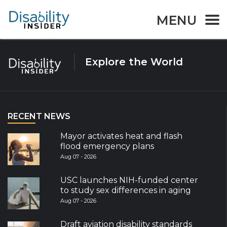
Tag:
Accessibility
MENU
Page
Page
Page
Posts
1
2
…
58
Next page
navigation
Explore the World
RECENT NEWS
Mayor activates heat and flash
flood emergency plans
Aug 07 - 2026
USC launches NIH-funded center
to study sex differences in aging
Aug 07 - 2026
Draft aviation disability standards