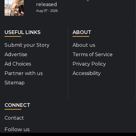
released
Aug 07 - 2026
USEFUL LINKS
ABOUT
Submit your Story
About us
Advertise
Terms of Service
Ad Choices
Privacy Policy
Partner with us
Accessibility
Sitemap
CONNECT
Contact
Follow us