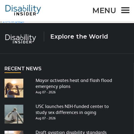
AT Product:
Deaf
MENU
Page
Page
1
2
Next page
Posts
navigation
Explore the World
RECENT NEWS
Mayor activates heat and flash flood
emergency plans
Aug 07 - 2026
USC launches NIH-funded center to
study sex differences in aging
Aug 07 - 2026
Draft aviation disability standards