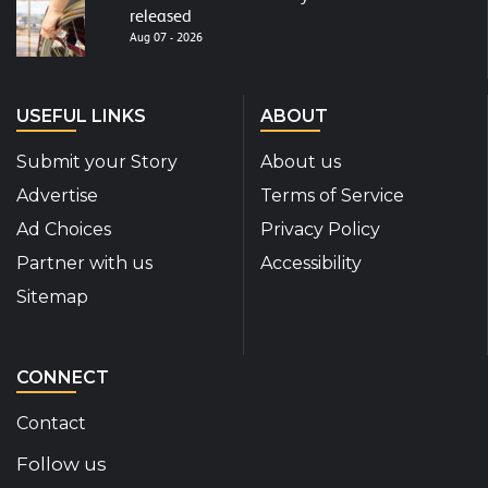
released
Aug 07 - 2026
USEFUL LINKS
ABOUT
Submit your Story
About us
Advertise
Terms of Service
Ad Choices
Privacy Policy
Partner with us
Accessibility
Sitemap
CONNECT
Contact
Follow us