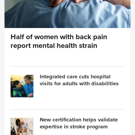
Half of women with back pain
report mental health strain
Integrated care cuts hospital
visits for adults with disabilities
New certification helps validate
expertise in stroke program