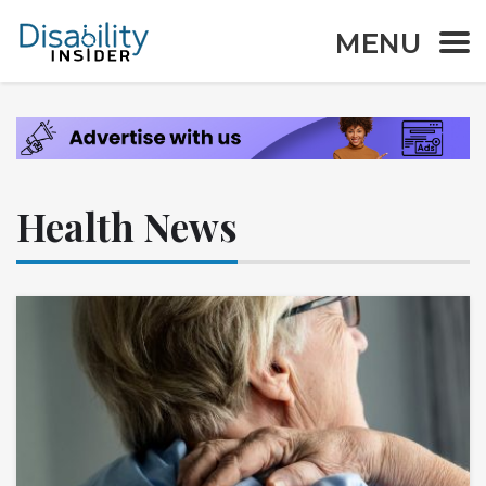
MENU
Health News