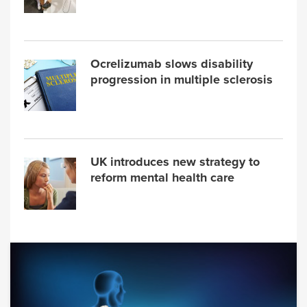
Ocrelizumab slows disability
progression in multiple sclerosis
UK introduces new strategy to
reform mental health care