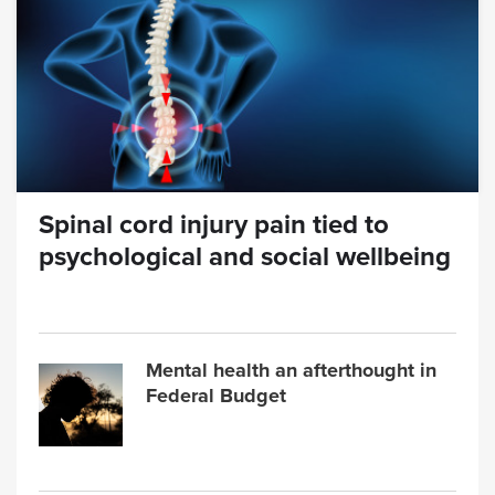
Spinal cord injury pain tied to
psychological and social wellbeing
Mental health an afterthought in
Federal Budget