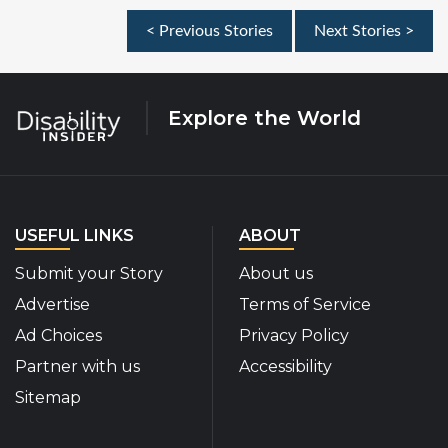
< Previous Stories
Next Stories >
Explore the World
USEFUL LINKS
ABOUT
Submit your Story
About us
Advertise
Terms of Service
Ad Choices
Privacy Policy
Partner with us
Accessibility
Sitemap