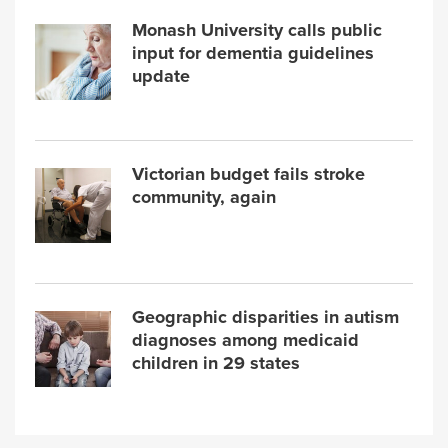
Monash University calls public
input for dementia guidelines
update
Victorian budget fails stroke
community, again
Geographic disparities in autism
diagnoses among medicaid
children in 29 states