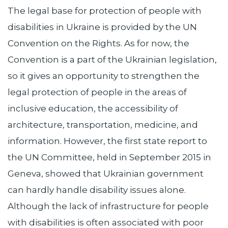
The legal base for protection of people with
disabilities in Ukraine is provided by the UN
Convention on the Rights. As for now, the
Convention is a part of the Ukrainian legislation,
so it gives an opportunity to strengthen the
legal protection of people in the areas of
inclusive education, the accessibility of
architecture, transportation, medicine, and
information. However, the first state report to
the UN Committee, held in September 2015 in
Geneva, showed that Ukrainian government
can hardly handle disability issues alone.
Although the lack of infrastructure for people
with disabilities is often associated with poor