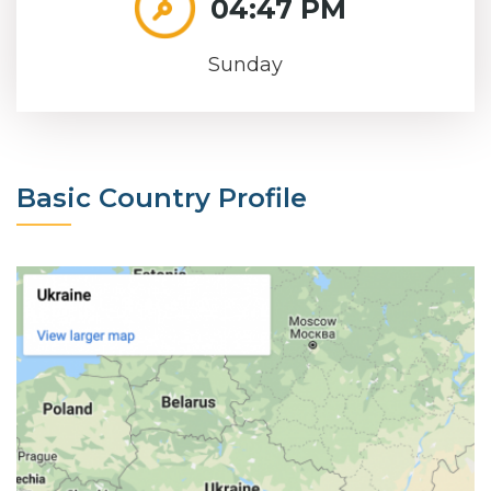
04:47 PM
Sunday
Basic Country Profile