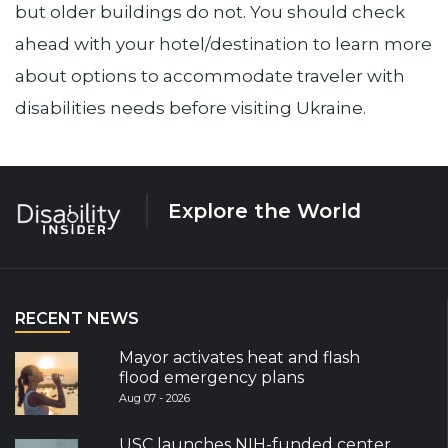
but older buildings do not. You should check
ahead with your hotel/destination to learn more
about options to accommodate traveler with
disabilities needs before visiting Ukraine.
Explore the World
RECENT NEWS
Mayor activates heat and flash
flood emergency plans
Aug 07 - 2026
USC launches NIH-funded center