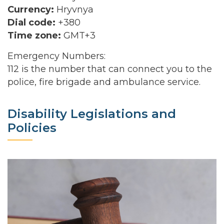
Currency:
Hryvnya
Dial code:
+380
Time zone:
GMT+3
Emergency Numbers:
112 is the number that can connect you to the
police, fire brigade and ambulance service.
Disability Legislations and
Policies