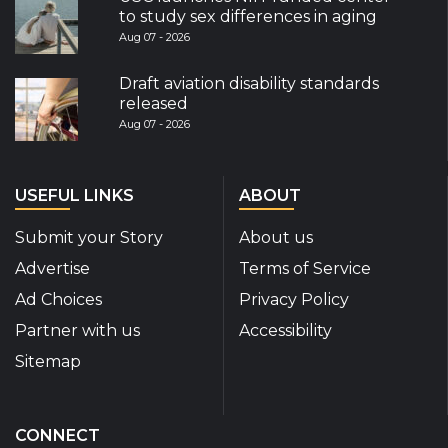
to study sex differences in aging
Aug 07 - 2026
Draft aviation disability standards
released
Aug 07 - 2026
USEFUL LINKS
ABOUT
Submit your Story
About us
Advertise
Terms of Service
Ad Choices
Privacy Policy
Partner with us
Accessibility
Sitemap
CONNECT