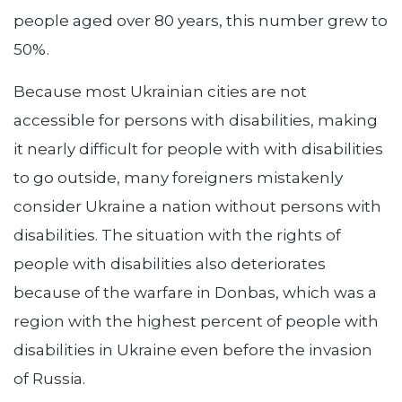
people aged over 80 years, this number grew to
50%.
Because most Ukrainian cities are not
accessible for persons with disabilities, making
it nearly difficult for people with with disabilities
to go outside, many foreigners mistakenly
consider Ukraine a nation without persons with
disabilities. The situation with the rights of
people with disabilities also deteriorates
because of the warfare in Donbas, which was a
region with the highest percent of people with
disabilities in Ukraine even before the invasion
of Russia.