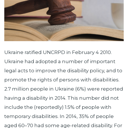
Ukraine ratified UNCRPD in February 4 2010.
Ukraine had adopted a number of important
legal acts to improve the disability policy, and to
promote the rights of persons with disabilities.
2.7 million people in Ukraine (6%) were reported
having a disability in 2014. This number did not
include the (reportedly) 1.5% of people with
temporary disabilities. In 2014, 35% of people
aged 60–70 had some age-related disability. For