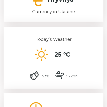
Currency in Ukraine
Today’s Weather
25 °C
humidity
wind speed
53%
3.2kph