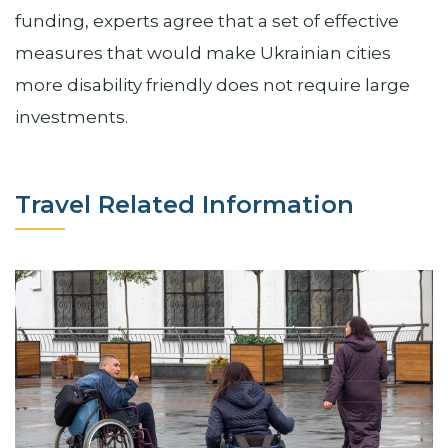
funding, experts agree that a set of effective
measures that would make Ukrainian cities
more disability friendly does not require large
investments.
Travel Related Information