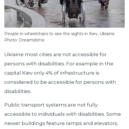
People in wheelchairs to see the sights in Kiev, Ukraine.
Photo: Dreamstime
Ukraine most cities are not accessible for
persons with disabilities. For example in the
capital Kiev only 4% of infrastructure is
considered to be accessible for persons with
disabilities.
Public transport systems are not fully
accessible to individuals with disabilities. Some
newer buildings feature ramps and elevators,