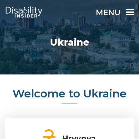
MENU
Ukraine
Welcome to Ukraine
Hryvnya