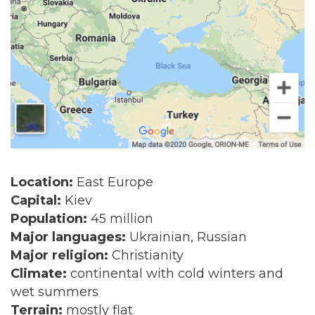
Location:
East Europe
Capital:
Kiev
Population:
45 million
Major languages:
Ukrainian, Russian
Major religion:
Christianity
Climate:
continental with cold winters and
wet summers
Terrain:
mostly flat