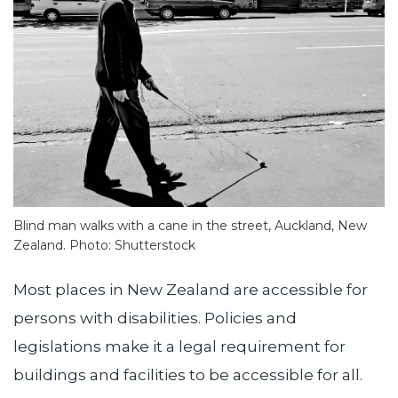
Blind man walks with a cane in the street, Auckland, New
Zealand. Photo: Shutterstock
Most places in New Zealand are accessible for
persons with disabilities. Policies and
legislations make it a legal requirement for
buildings and facilities to be accessible for all.