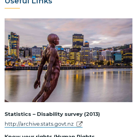
Useful Links
Statistics – Disability survey (2013)
http://archive.stats.govt.nz
Know your rights (Human Rights