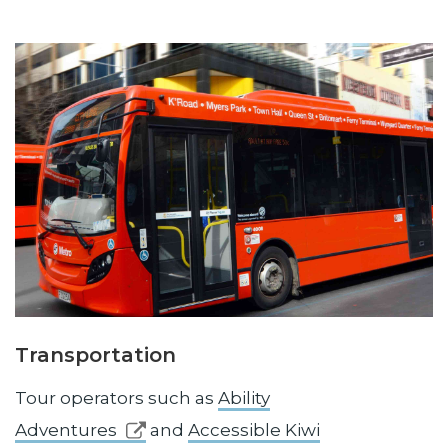
Transportation
Tour operators such as
Ability
Adventures
and
Accessible Kiwi