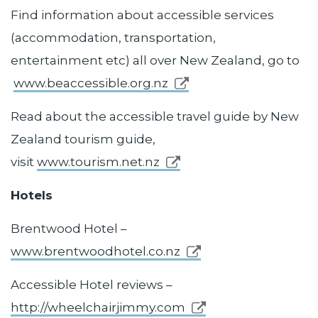
Find information about accessible services
(accommodation, transportation,
entertainment etc) all over New Zealand, go to
www.beaccessible.org.nz
Read about the accessible travel guide by New
Zealand tourism guide,
visit
www.tourism.net.nz
Hotels
Brentwood Hotel –
www.brentwoodhotel.co.nz
Accessible Hotel reviews –
http://wheelchairjimmy.com