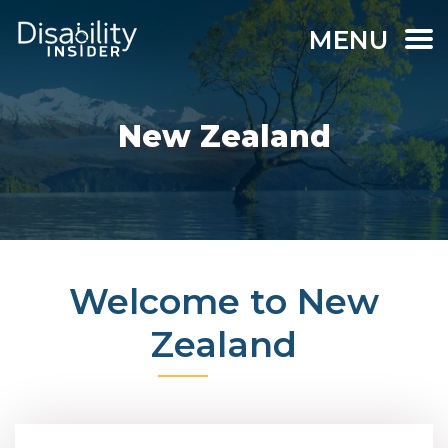
MENU
New Zealand
Welcome to New
Zealand