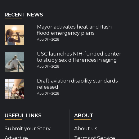
RECENT NEWS
Mayor activates heat and flash
flood emergency plans
Aug 07 - 2026
USC launches NIH-funded center
to study sex differences in aging
Aug 07 - 2026
Draft aviation disability standards
released
Aug 07 - 2026
USEFUL LINKS
ABOUT
Submit your Story
About us
Advertise
Terms of Service