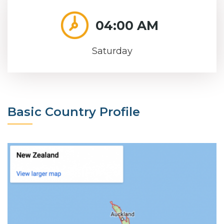
04:00 AM
Saturday
Basic Country Profile