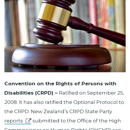
Convention on the Rights of Persons with
Disabilities (CRPD) –
Ratified on September 25,
2008. It has also ratified the Optional Protocol to
the CRPD. New Zealand’s CRPD State Party
reports
submitted to the Office of the High
Commissioner on Human Rights (OHCHR) can