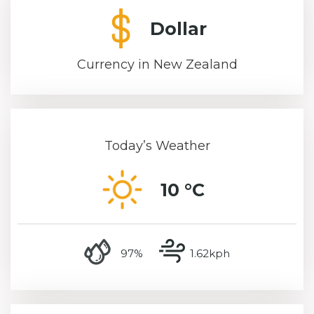
Dollar
Currency in New Zealand
Today’s Weather
10 °C
humidity
wind speed
97%
1.62kph