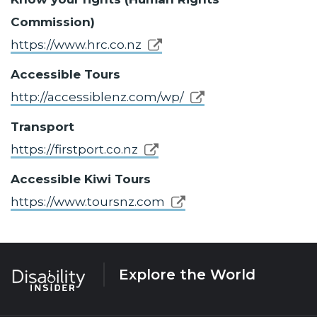
Commission)
https://www.hrc.co.nz
Accessible Tours
http://accessiblenz.com/wp/
Transport
https://firstport.co.nz
Accessible Kiwi Tours
https://www.toursnz.com
Explore the World