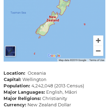
Location:
Oceania
Capital:
Wellington
Population:
4,242,048 (2013 Census)
Major Languages:
English, Māori
Major Religions:
Christianity
Currency:
New Zealand Dollar