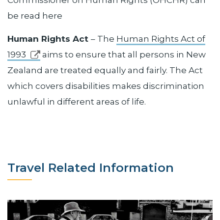
be read here
Human Rights Act
– The
Human Rights Act of
1993
aims to ensure that all persons in New
Zealand are treated equally and fairly. The Act
which covers disabilities makes discrimination
unlawful in different areas of life.
Travel Related Information