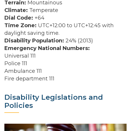
Terrain:
Mountainous
Climate:
Temperate
Dial Code:
+64
Time Zone:
UTC+12:00 to UTC+12:45 with
daylight saving time.
Disability Population:
24% (2013)
Emergency National Numbers:
Universal 111
Police 111
Ambulance 111
Fire department 111
Disability Legislations and
Policies