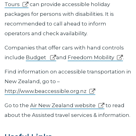
Tours
can provide accessible holiday
packages for persons with disabilities. It is
recommended to call ahead to inform
operators and check availability.
Companies that offer cars with hand controls
include
Budget
and
Freedom Mobility
.
Find information on accessible transportation in
New Zealand, go to –
http://www.beaccessible.org.nz
Go to the
Air New Zealand website
to read
about the Assisted travel services & information.