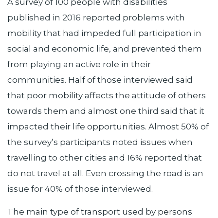
A survey of 100 people with disabilities
published in 2016 reported problems with
mobility that had impeded full participation in
social and economic life, and prevented them
from playing an active role in their
communities. Half of those interviewed said
that poor mobility affects the attitude of others
towards them and almost one third said that it
impacted their life opportunities. Almost 50% of
the survey’s participants noted issues when
travelling to other cities and 16% reported that
do not travel at all. Even crossing the road is an
issue for 40% of those interviewed.
The main type of transport used by persons