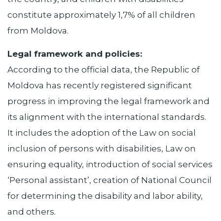
constitute approximately 1,7% of all children
from Moldova.
Legal framework and policies:
According to the official data, the Republic of
Moldova has recently registered significant
progress in improving the legal framework and
its alignment with the international standards.
It includes the adoption of the Law on social
inclusion of persons with disabilities, Law on
ensuring equality, introduction of social services
‘Personal assistant’, creation of National Council
for determining the disability and labor ability,
and others.