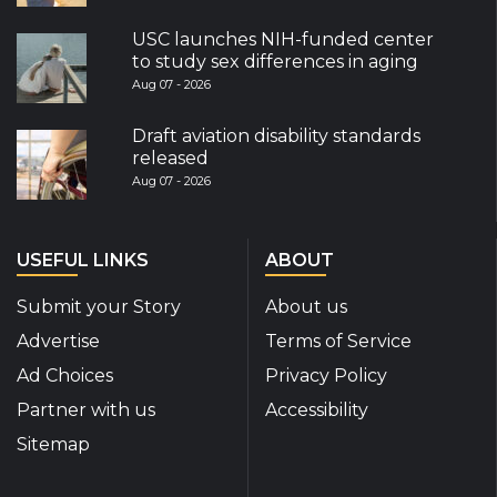
USC launches NIH-funded center
to study sex differences in aging
Aug 07 - 2026
Draft aviation disability standards
released
Aug 07 - 2026
USEFUL LINKS
ABOUT
Submit your Story
About us
Advertise
Terms of Service
Ad Choices
Privacy Policy
Partner with us
Accessibility
Sitemap