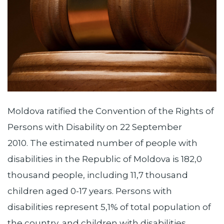
Moldova ratified the Convention of the Rights of
Persons with Disability on 22 September
2010. The estimated number of people with
disabilities in the Republic of Moldova is 182,0
thousand people, including 11,7 thousand
children aged 0-17 years. Persons with
disabilities represent 5,1% of total population of
the country, and children with disabilities