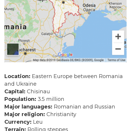
Location:
Eastern Europe between Romania
and Ukraine
Capital:
Chisinau
Population:
3.5 million
Major languages:
Romanian and Russian
Major religion:
Christianity
Currency:
Leu
Terrain:
Rolling steppes