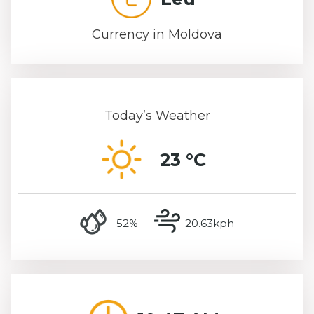
Currency in Moldova
Today’s Weather
23 °C
humidity
wind speed
52%
20.63kph