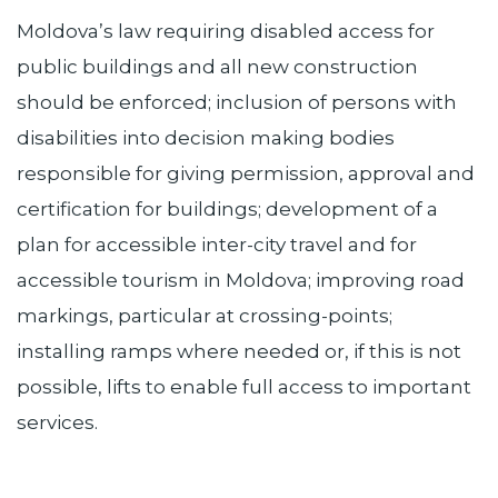
Moldova’s law requiring disabled access for
public buildings and all new construction
should be enforced; inclusion of persons with
disabilities into decision making bodies
responsible for giving permission, approval and
certification for buildings; development of a
plan for accessible inter-city travel and for
accessible tourism in Moldova; improving road
markings, particular at crossing-points;
installing ramps where needed or, if this is not
possible, lifts to enable full access to important
services.