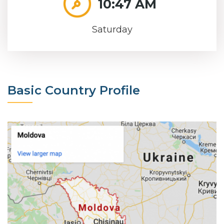
10:47 AM
Saturday
Basic Country Profile