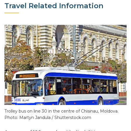
Travel Related Information
Trolley bus on line 30 in the centre of Chisinau, Moldova.
Photo: Martyn Jandula / Shutterstock.com