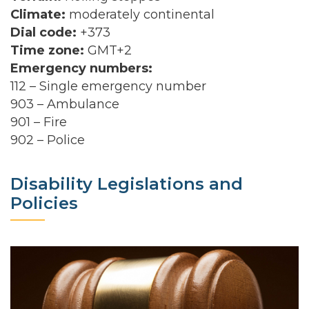
Climate:
moderately continental
Dial code:
+373
Time zone:
GMT+2
Emergency numbers:
112 – Single emergency number
903 – Ambulance
901 – Fire
902 – Police
Disability Legislations and
Policies