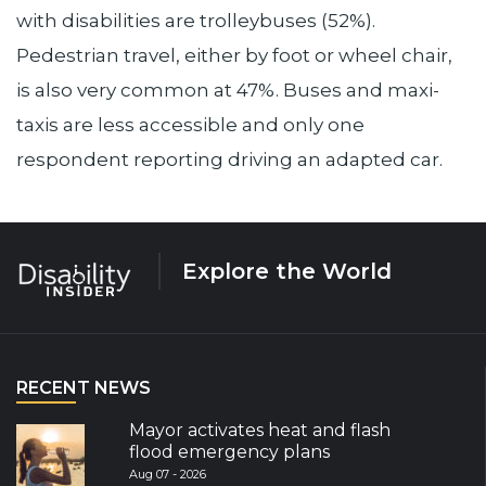
with disabilities are trolleybuses (52%).
Pedestrian travel, either by foot or wheel chair,
is also very common at 47%. Buses and maxi-
taxis are less accessible and only one
respondent reporting driving an adapted car.
Explore the World
RECENT NEWS
Mayor activates heat and flash
flood emergency plans
Aug 07 - 2026