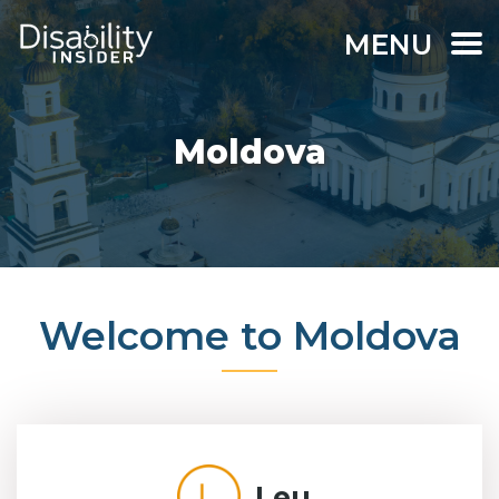
MENU
Moldova
Welcome to Moldova
Leu