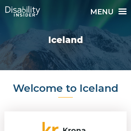
MENU
Iceland
Welcome to Iceland
Krona