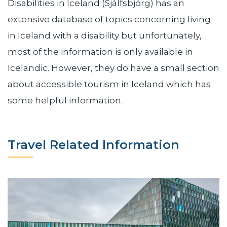
Disabilities in Iceland (Sjálfsbjörg) has an
extensive database of topics concerning living
in Iceland with a disability but unfortunately,
most of the information is only available in
Icelandic. However, they do have a small section
about accessible tourism in Iceland which has
some helpful information.
Travel Related Information