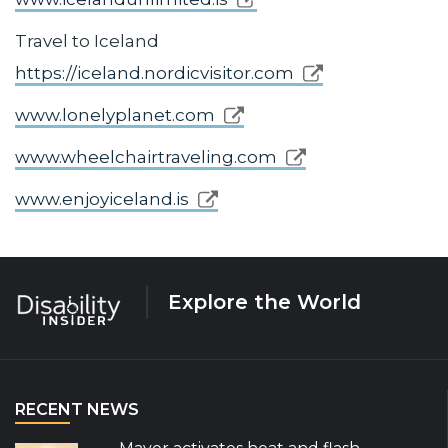
Travel to Iceland
https://iceland.nordicvisitor.com
www.lonelyplanet.com
www.wheelchairtraveling.com
www.enjoyiceland.is
Explore the World
RECENT NEWS