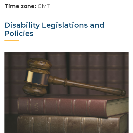
Time zone:
GMT
Disability Legislations and
Policies