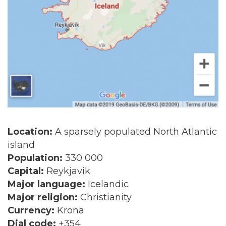
Location:
A sparsely populated North Atlantic
island
Population:
330 000
Capital:
Reykjavik
Major language:
Icelandic
Major religion:
Christianity
Currency:
Krona
Dial code:
+354