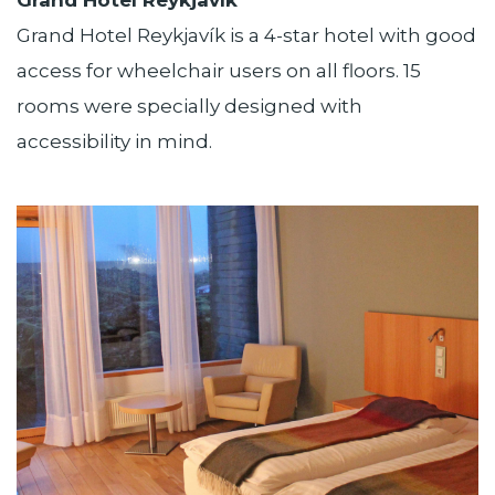
Grand Hotel Reykjavík is a 4-star hotel with good
access for wheelchair users on all floors. 15
rooms were specially designed with
accessibility in mind.