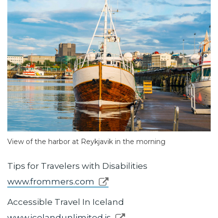
View of the harbor at Reykjavik in the morning
Tips for Travelers with Disabilities
www.frommers.com
Accessible Travel In Iceland
www.icelandunlimited.is