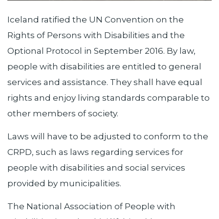
Iceland ratified the UN Convention on the
Rights of Persons with Disabilities and the
Optional Protocol in September 2016. By law,
people with disabilities are entitled to general
services and assistance. They shall have equal
rights and enjoy living standards comparable to
other members of society.
Laws will have to be adjusted to conform to the
CRPD, such as laws regarding services for
people with disabilities and social services
provided by municipalities.
The National Association of People with