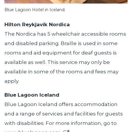
Blue Lagoon Hotel in Iceland.
Hilton Reykjavík Nordica
The Nordica has 5 wheelchair accessible rooms
and disabled parking. Braille is used in some
rooms and aid equipment for deaf guests is
available as well. This service may only be
available in some of the rooms and fees may
apply.
Blue Lagoon Iceland
Blue Lagoon Iceland offers accommodation
and a range of services and facilities for guests
with disabilities. For more information, go to