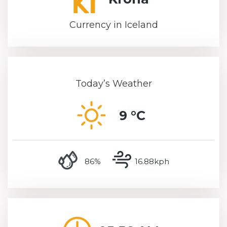
Currency in Iceland
Today’s Weather
9 °C
humidity
wind speed
86%
16.88kph