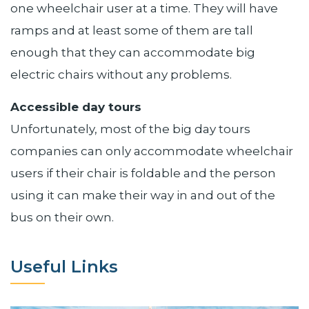
one wheelchair user at a time. They will have
ramps and at least some of them are tall
enough that they can accommodate big
electric chairs without any problems.
Accessible day tours
Unfortunately, most of the big day tours
companies can only accommodate wheelchair
users if their chair is foldable and the person
using it can make their way in and out of the
bus on their own.
Useful Links