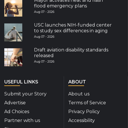
Mayor activates heat and flash
flood emergency plans
Aug 07 - 2026
USC launches NIH-funded center
to study sex differences in aging
Aug 07 - 2026
Draft aviation disability standards
released
Aug 07 - 2026
USEFUL LINKS
ABOUT
Submit your Story
About us
Advertise
Terms of Service
Ad Choices
Privacy Policy
Partner with us
Accessibility