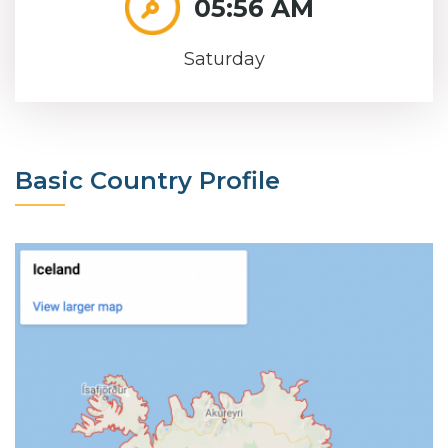
05:56 AM
Saturday
Basic Country Profile