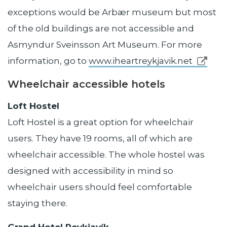
exceptions would be Arbær museum but most
of the old buildings are not accessible and
Asmyndur Sveinsson Art Museum. For more
information, go to
www.iheartreykjavik.net
Wheelchair accessible hotels
Loft Hostel
Loft Hostel is a great option for wheelchair
users. They have 19 rooms, all of which are
wheelchair accessible. The whole hostel was
designed with accessibility in mind so
wheelchair users should feel comfortable
staying there.
Grand Hotel Reykjavík