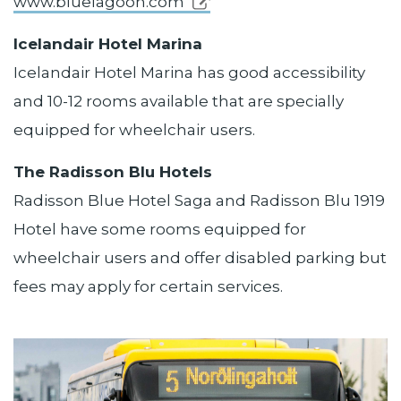
www.bluelagoon.com
Icelandair Hotel Marina
Icelandair Hotel Marina has good accessibility
and 10-12 rooms available that are specially
equipped for wheelchair users.
The Radisson Blu Hotels
Radisson Blue Hotel Saga and Radisson Blu 1919
Hotel have some rooms equipped for
wheelchair users and offer disabled parking but
fees may apply for certain services.