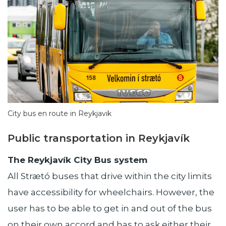
City bus en route in Reykjavik
Public transportation in Reykjavík
The Reykjavík City Bus system
All Strætó buses that drive within the city limits
have accessibility for wheelchairs. However, the
user has to be able to get in and out of the bus
on their own accord and has to ask either their