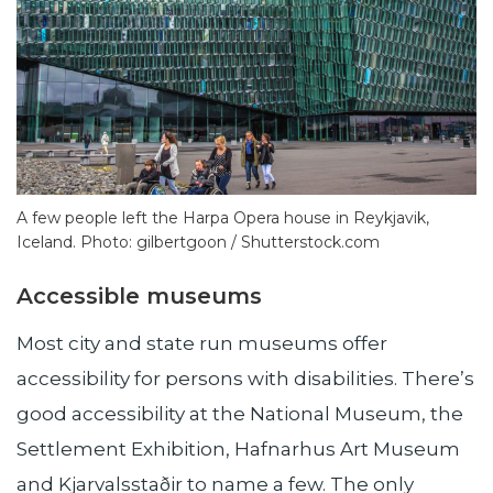
A few people left the Harpa Opera house in Reykjavik,
Iceland. Photo: gilbertgoon / Shutterstock.com
Accessible museums
Most city and state run museums offer
accessibility for persons with disabilities. There’s
good accessibility at the National Museum, the
Settlement Exhibition, Hafnarhus Art Museum
and Kjarvalsstaðir to name a few. The only