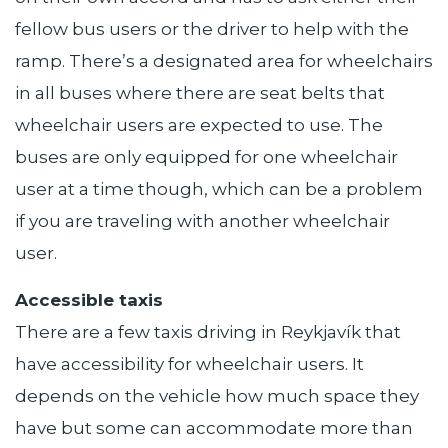
fellow bus users or the driver to help with the
ramp. There’s a designated area for wheelchairs
in all buses where there are seat belts that
wheelchair users are expected to use. The
buses are only equipped for one wheelchair
user at a time though, which can be a problem
if you are traveling with another wheelchair
user.
Accessible taxis
There are a few taxis driving in Reykjavík that
have accessibility for wheelchair users. It
depends on the vehicle how much space they
have but some can accommodate more than