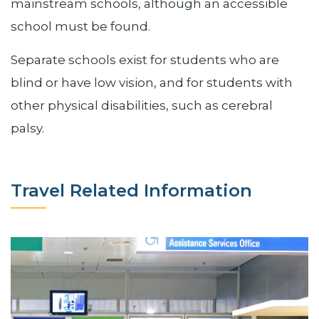
mainstream schools, although an accessible
school must be found.
Separate schools exist for students who are
blind or have low vision, and for students with
other physical disabilities, such as cerebral
palsy.
Travel Related Information