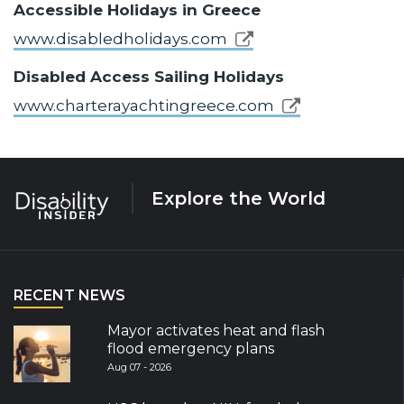
Accessible Holidays in Greece
www.disabledholidays.com
Disabled Access Sailing Holidays
www.charterayachtingreece.com
Explore the World
RECENT NEWS
Mayor activates heat and flash
flood emergency plans
Aug 07 - 2026