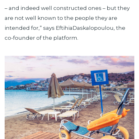
– and indeed well constructed ones – but they
are not well known to the people they are
intended for,” says EftihiaDaskalopoulou, the
co-founder of the platform.