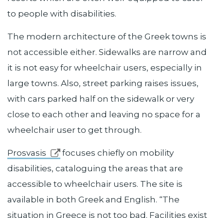
to people with disabilities.
The modern architecture of the Greek towns is
not accessible either. Sidewalks are narrow and
it is not easy for wheelchair users, especially in
large towns. Also, street parking raises issues,
with cars parked half on the sidewalk or very
close to each other and leaving no space for a
wheelchair user to get through.
Prosvasis
focuses chiefly on mobility
disabilities, cataloguing the areas that are
accessible to wheelchair users. The site is
available in both Greek and English. “The
situation in Greece is not too bad. Facilities exist