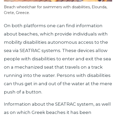
Beach wheelchair for swimmers with disabilities, Elounda,
Crete, Greece.
On both platforms one can find information
about beaches, which provide individuals with
mobility disabilities autonomous access to the
sea via SEATRAC systems. These devices allow
people with disabilities to enter and exit the sea
on a mechanized seat that travels on a track
running into the water. Persons with disabilities
can thus get in and out of the water at the mere
push of a button.
Information about the SEATRAC system, as well
as on which Greek beaches it has been