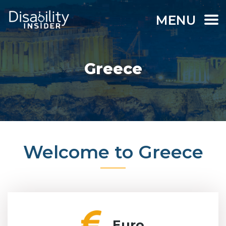
MENU
Greece
Welcome to Greece
Euro