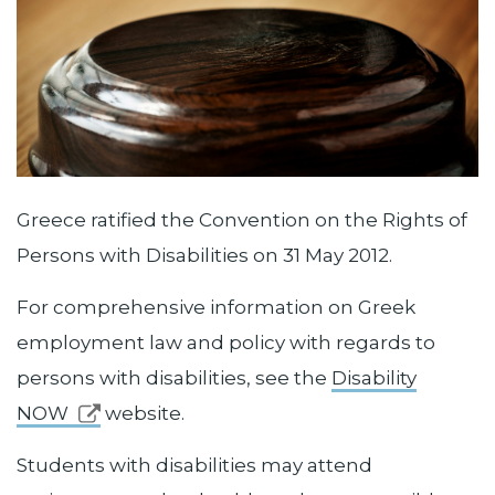
Greece ratified the Convention on the Rights of
Persons with Disabilities on 31 May 2012.
For comprehensive information on Greek
employment law and policy with regards to
persons with disabilities, see the
Disability
NOW
website.
Students with disabilities may attend