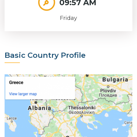
09:57 AM
Friday
Basic Country Profile