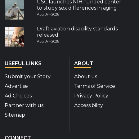
USC launches NIH-funded center
to study sex differences in aging
Aug 07 - 2026
Draft aviation disability standards
released
Aug 07 - 2026
USEFUL LINKS
ABOUT
Submit your Story
About us
Advertise
Terms of Service
Ad Choices
Privacy Policy
Partner with us
Accessibility
Sitemap
CONNECT