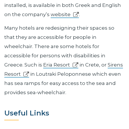
installed, is available in both Greek and English
on the company’s
website
.
Many hotels are redesigning their spaces so
that they are accessible for people in
wheelchair. There are some hotels for
accessible for persons with disabilities in
Greece. Such is
Eria Resort
in Crete, or
Sirens
Resort
in Loutraki Peloponnese which even
has sea ramps for easy access to the sea and
provides sea-wheelchair.
Useful Links