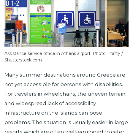
Assistance service office in Athens airport. Photo: Ttatty /
Shutterstock.com
Many summer destinations around Greece are
not yet accessible for persons with disabilities.
For travelers in wheelchairs, the uneven terrain
and widespread lack of accessibility
infrastructure on the islands can pose
problems. The situation is usually easier in large
resorts which are often well-equipped to cater