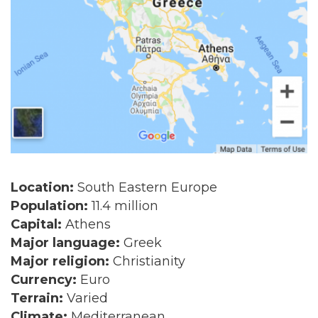
Location:
South Eastern Europe
Population:
11.4 million
Capital:
Athens
Major language:
Greek
Major religion:
Christianity
Currency:
Euro
Terrain:
Varied
Climate:
Mediterranean