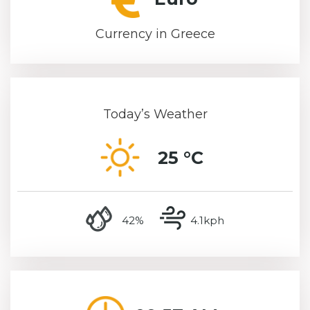
Currency in Greece
Today’s Weather
25 °C
humidity
wind speed
42%
4.1kph