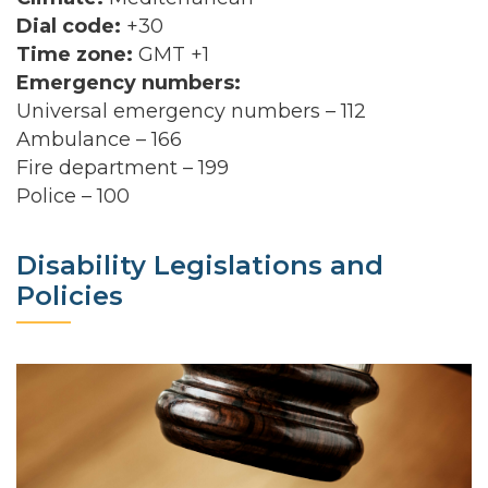
Dial code:
+30
Time zone:
GMT +1
Emergency numbers:
Universal emergency numbers – 112
Ambulance – 166
Fire department – 199
Police – 100
Disability Legislations and
Policies