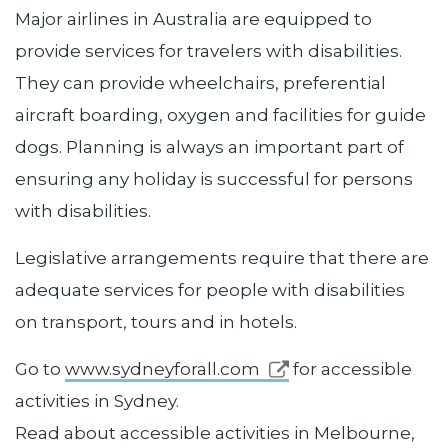
Major airlines in Australia are equipped to
provide services for travelers with disabilities.
They can provide wheelchairs, preferential
aircraft boarding, oxygen and facilities for guide
dogs. Planning is always an important part of
ensuring any holiday is successful for persons
with disabilities.
Legislative arrangements require that there are
adequate services for people with disabilities
on transport, tours and in hotels.
Go to
www.sydneyforall.com
for accessible
activities in Sydney.
Read about accessible activities in Melbourne,