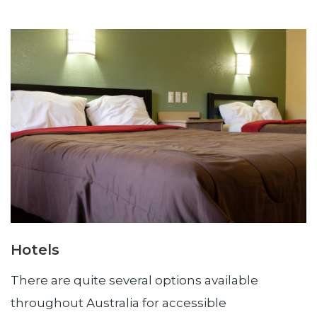
Hotels
There are quite several options available
throughout Australia for accessible