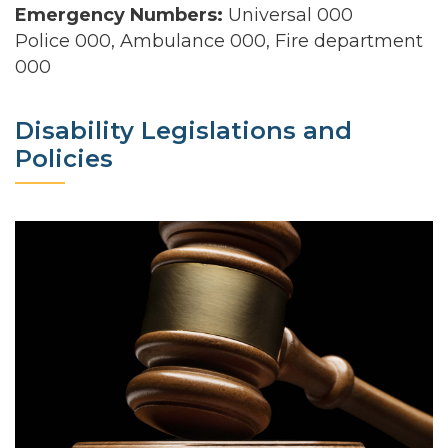
Emergency Numbers:
Universal 000
Police 000, Ambulance 000, Fire department
000
Disability Legislations and
Policies