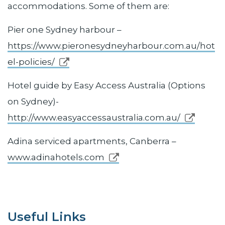
accommodations. Some of them are:
Pier one Sydney harbour –
https://www.pieronesydneyharbour.com.au/hot
el-policies/
Hotel guide by Easy Access Australia (Options
on Sydney)-
http://www.easyaccessaustralia.com.au/
Adina serviced apartments, Canberra –
www.adinahotels.com
Useful Links