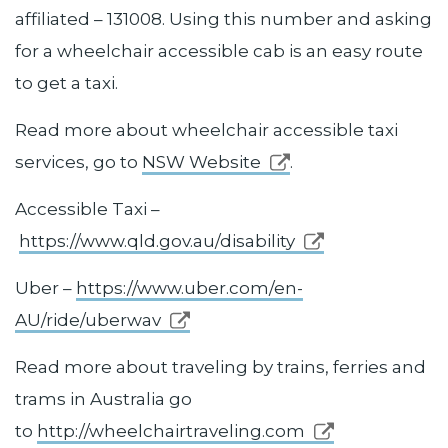
affiliated – 131008. Using this number and asking
for a wheelchair accessible cab is an easy route
to get a taxi.
Read more about wheelchair accessible taxi
services, go to
NSW Website
.
Accessible Taxi –
https://www.qld.gov.au/disability
Uber –
https://www.uber.com/en-
AU/ride/uberwav
Read more about traveling by trains, ferries and
trams in Australia go
to
http://wheelchairtraveling.com