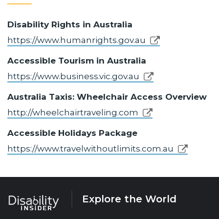
Disability Rights in Australia
https://www.humanrights.gov.au
Accessible Tourism in Australia
https://www.business.vic.gov.au
Australia Taxis: Wheelchair Access Overview
http://wheelchairtraveling.com
Accessible Holidays Package
https://www.travelwithoutlimits.com.au
Explore the World