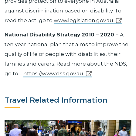
provides protection to everyone in Australia
against discrimination based on disability. To
read the act, go to
www.legislation.gov.au
National Disability Strategy 2010 – 2020 –
A
ten year national plan that aims to improve the
quality of life of people with disabilities, their
families and carers. Read more about the NDS,
go to –
https://www.dss.gov.au
Travel Related Information