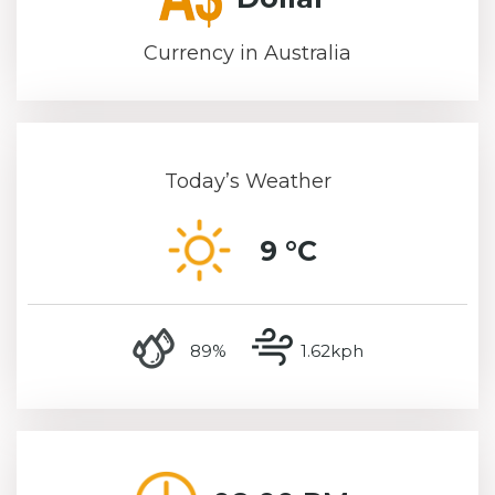
Currency in Australia
Today’s Weather
9 °C
humidity
wind speed
89%
1.62kph