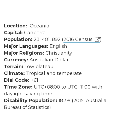
Location:
Oceania
Capital:
Canberra
Population:
23, 401, 892 (
2016 Census
)
Major Languages:
English
Major Religions:
Christianity
Currency:
Australian Dollar
Terrain:
Low plateau
Climate:
Tropical and temperate
Dial Code:
+61
Time Zone:
UTC+08:00 to UTC+11:00 with
daylight saving time
Disability Population:
18.3% (2015, Australia
Bureau of Statistics)