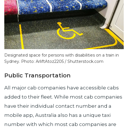
Designated space for persons with disabilities on a train in
Sydney. Photo: ArliftAtoz2205 / Shutterstock.com
Public Transportation
All major cab companies have accessible cabs
added to their fleet. While most cab companies
have their individual contact number and a
mobile app, Australia also has a unique taxi
number with which most cab companies are