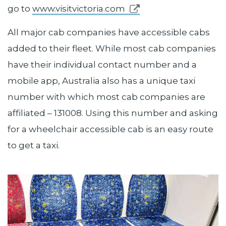
go to
www.visitvictoria.com
All major cab companies have accessible cabs
added to their fleet. While most cab companies
have their individual contact number and a
mobile app, Australia also has a unique taxi
number with which most cab companies are
affiliated – 131008. Using this number and asking
for a wheelchair accessible cab is an easy route
to get a taxi.