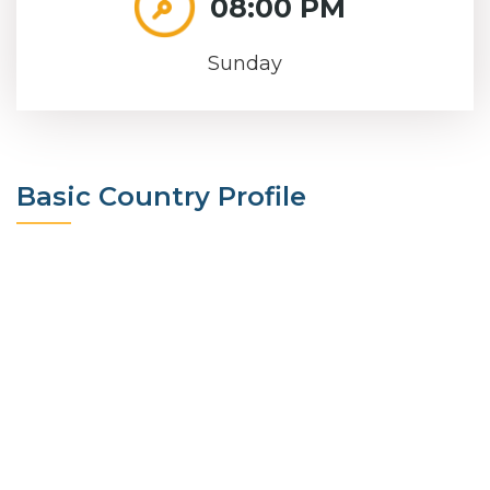
08:00 PM
Sunday
Basic Country Profile