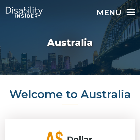
MENU
Australia
Welcome to Australia
Dollar