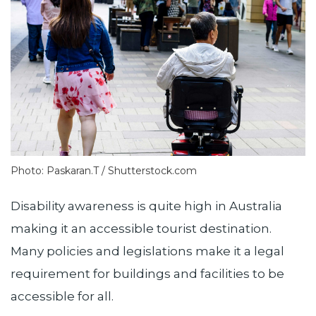
Photo: Paskaran.T / Shutterstock.com
Disability awareness is quite high in Australia
making it an accessible tourist destination.
Many policies and legislations make it a legal
requirement for buildings and facilities to be
accessible for all.