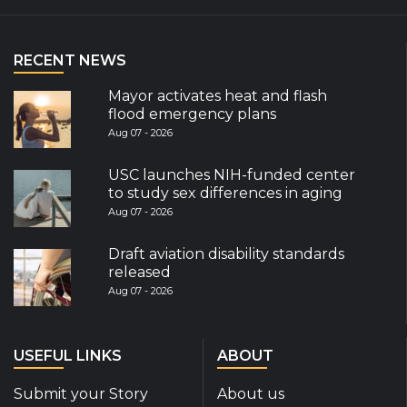
RECENT NEWS
Mayor activates heat and flash
flood emergency plans
Aug 07 - 2026
USC launches NIH-funded center
to study sex differences in aging
Aug 07 - 2026
Draft aviation disability standards
released
Aug 07 - 2026
USEFUL LINKS
ABOUT
Submit your Story
About us