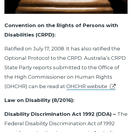
Convention on the Rights of Persons with
Disabilities (CRPD):
Ratified on July 17, 2008. It has also ratified the
Optional Protocol to the CRPD. Australia’s CRPD
State Party reports submitted to the Office of
the High Commissioner on Human Rights
(OHCHR) can be read at
OHCHR website
.
Law on Disability (8/2016):
Disability Discrimination Act 1992 (DDA) –
The
Federal Disability Discrimination Act of 1992