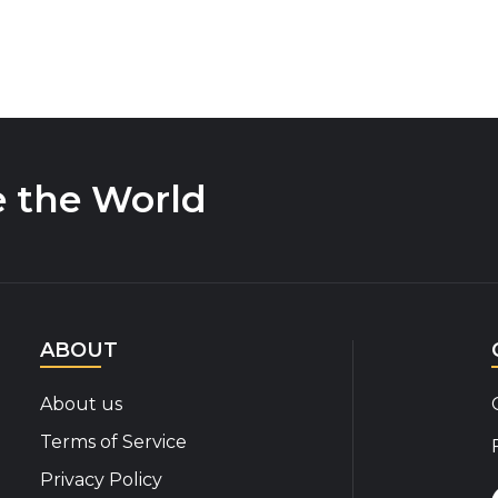
e the World
ABOUT
About us
Terms of Service
Privacy Policy