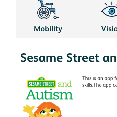
Mobility
Visi
Sesame Street a
This is an app f
skills.The app