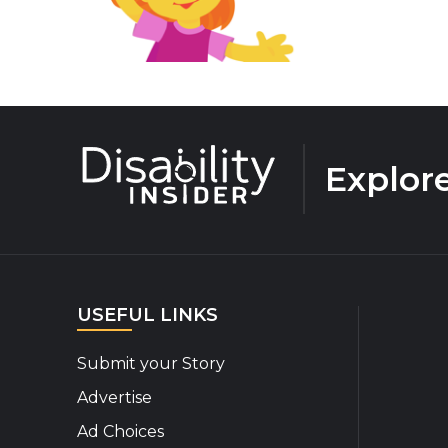
Explor
USEFUL LINKS
Submit your Story
Advertise
Ad Choices