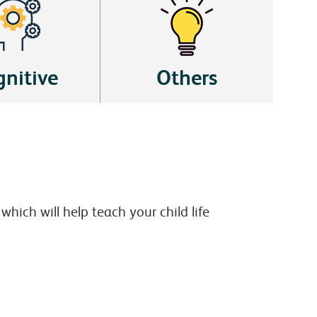
nitive
Others
hich will help teach your child life