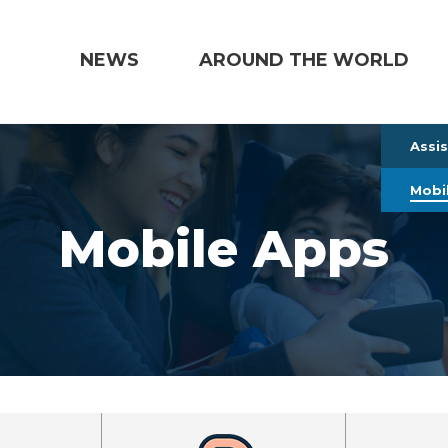
NEWS
AROUND THE WORLD
Assi
Mobi
Mobile Apps