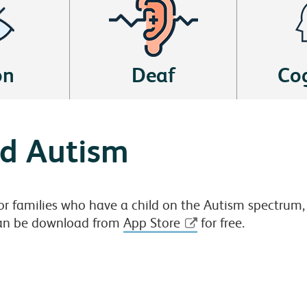
on
Deaf
Cog
nd Autism
or families who have a child on the Autism spectrum, w
 can be download from
App Store
for free.