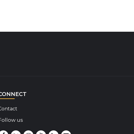
CONNECT
Contact
Follow us