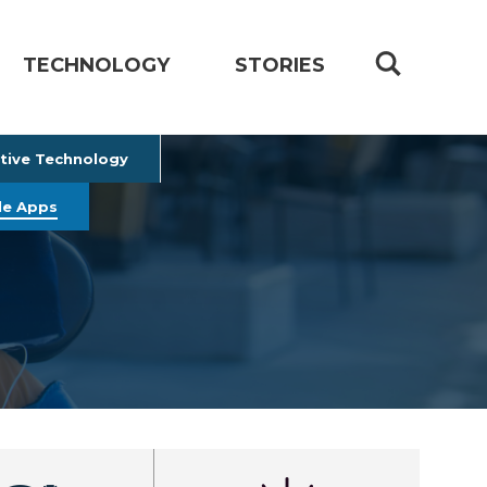
TECHNOLOGY
STORIES
stive Technology
le Apps