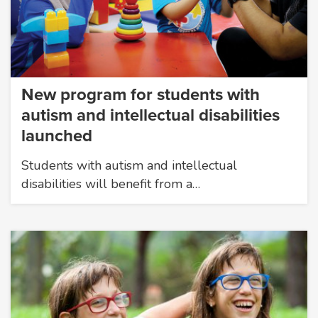
New program for students with
autism and intellectual disabilities
launched
Students with autism and intellectual
disabilities will benefit from a…