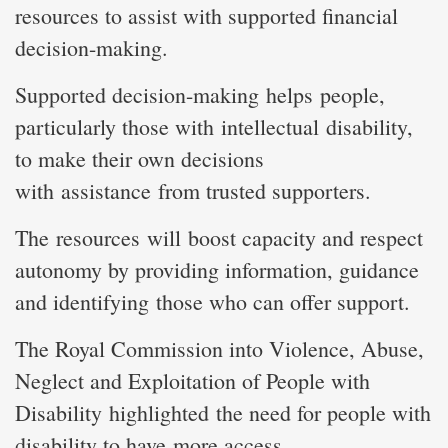
resources to assist with supported financial
decision-making.
Supported decision-making helps people,
particularly those with intellectual disability,
to make their own decisions
with assistance from trusted supporters.
The resources will boost capacity and respect
autonomy by providing information, guidance
and identifying those who can offer support.
The Royal Commission into Violence, Abuse,
Neglect and Exploitation of People with
Disability highlighted the need for people with
disability to have more access