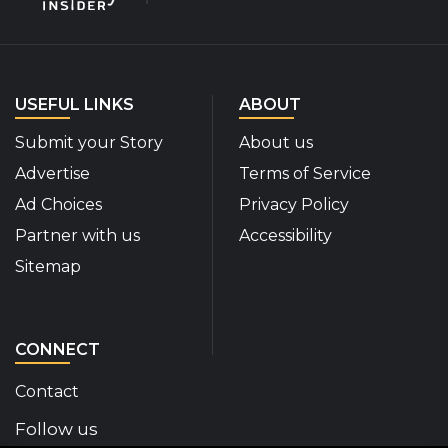
USEFUL LINKS
ABOUT
Submit your Story
About us
Advertise
Terms of Service
Ad Choices
Privacy Policy
Partner with us
Accessibility
Sitemap
CONNECT
Contact
Follow us