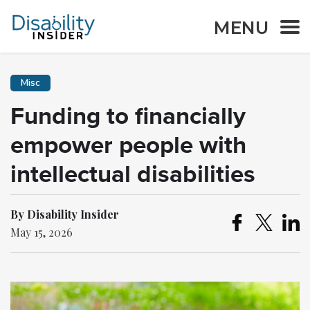
MENU
Misc
Funding to financially
empower people with
intellectual disabilities
By Disability Insider
May 15, 2026