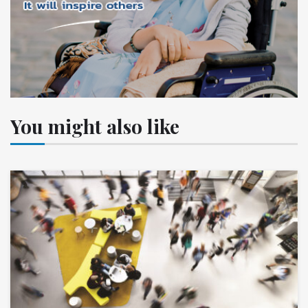
You might also like