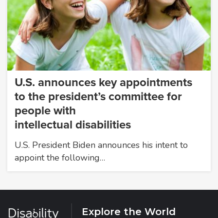
U.S. announces key appointments
to the president’s committee for
people with
intellectual disabilities
U.S. President Biden announces his intent to
appoint the following…
Explore the World