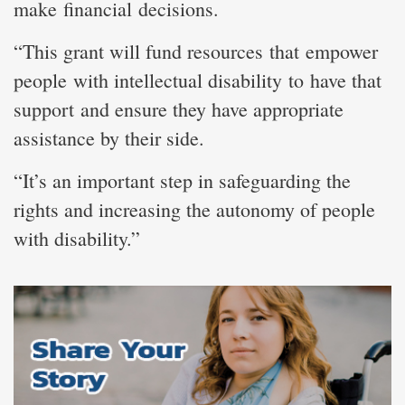
make financial decisions.
“This grant will fund resources that empower
people with intellectual disability to have that
support and ensure they have appropriate
assistance by their side.
“It’s an important step in safeguarding the
rights and increasing the autonomy of people
with disability.”