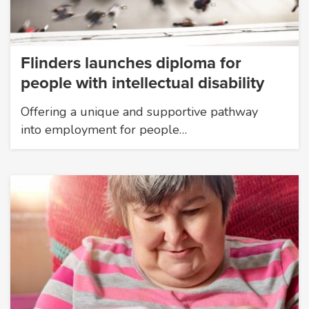
Flinders launches diploma for
people with intellectual disability
Offering a unique and supportive pathway
into employment for people…