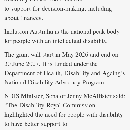
to support for decision-making, including
about finances.
Inclusion Australia is the national peak body
for people with an intellectual disability.
The grant will start in May 2026 and end on
30 June 2027. It is funded under the
Department of Health, Disability and Ageing’s
National Disability Advocacy Program.
NDIS Minister, Senator Jenny McAllister said:
“The Disability Royal Commission
highlighted the need for people with disability
to have better support to