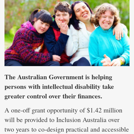
The Australian Government is helping
persons with intellectual disability take
greater control over their finances.
A one-off grant opportunity of $1.42 million
will be provided to Inclusion Australia over
two years to co-design practical and accessible