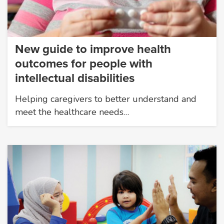
New guide to improve health
outcomes for people with
intellectual disabilities
Helping caregivers to better understand and
meet the healthcare needs…