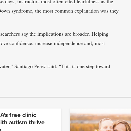
 days, instructors most often cited fearfulness as the
th Down syndrome, the most common explanation was they
searchers say the implications are broader. Helping
rove confidence, increase independence and, most
water,” Santiago Perez said. “This is one step toward
’s free clinic
ith autism thrive
y