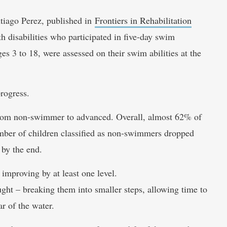
tiago Perez, published in
Frontiers in Rehabilitation
h disabilities who participated in five-day swim
es 3 to 18, were assessed on their swim abilities at the
rogress.
 from non-swimmer to advanced. Overall, almost 62% of
umber of children classified as non-swimmers dropped
 by the end.
improving by at least one level.
ght – breaking them into smaller steps, allowing time to
r of the water.