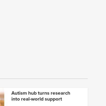
Autism hub turns research
into real-world support