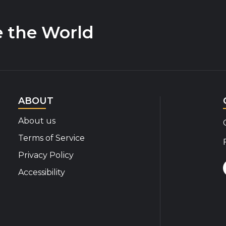
e the World
ABOUT
About us
Terms of Service
Privacy Policy
Accessibility