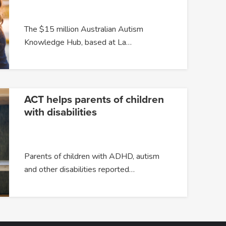
The $15 million Australian Autism
Knowledge Hub, based at La…
ACT helps parents of children
with disabilities
Parents of children with ADHD, autism
and other disabilities reported…