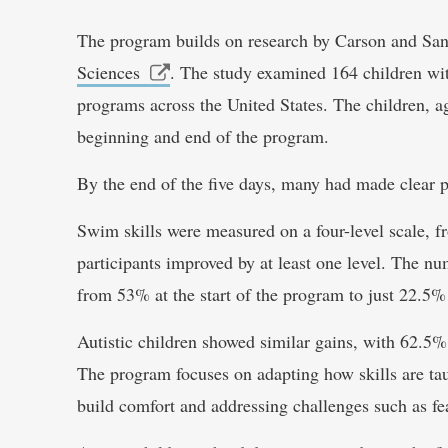
The program builds on research by Carson and San
Sciences
. The study examined 164 children wit
programs across the United States. The children, ag
beginning and end of the program.
By the end of the five days, many had made clear p
Swim skills were measured on a four-level scale,
participants improved by at least one level. The n
from 53% at the start of the program to just 22.5%
Autistic children showed similar gains, with 62.5% 
The program focuses on adapting how skills are tau
build comfort and addressing challenges such as fea