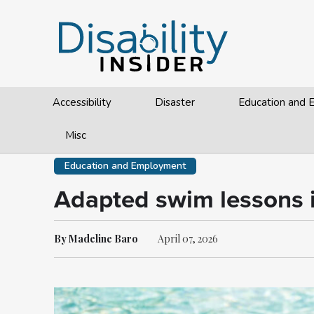
Accessibility
Disaster
Education and
Misc
Education and Employment
Adapted swim lessons im
By Madeline Baro
April 07, 2026