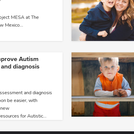
roject MESA at The
New Mexico…
mprove Autism
and diagnosis
assessment and diagnosis
oon be easier, with
 new
resources for Autistic…