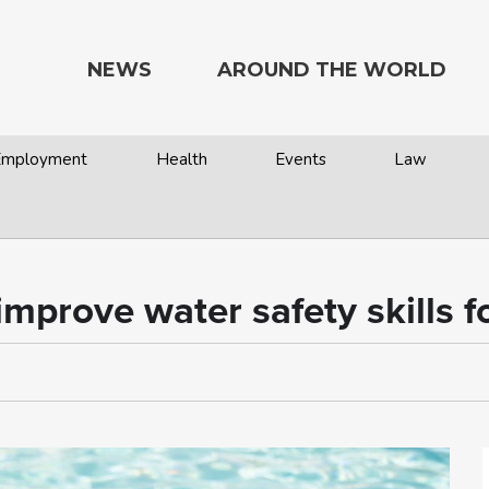
NEWS
AROUND THE WORLD
 Employment
Health
Events
Law
prove water safety skills fo