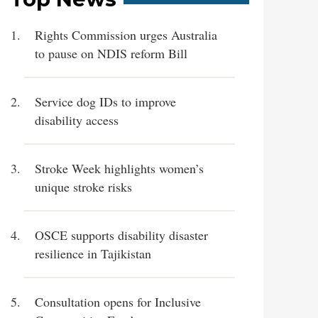
Rights Commission urges Australia
to pause on NDIS reform Bill
Service dog IDs to improve
disability access
Stroke Week highlights women’s
unique stroke risks
OSCE supports disability disaster
resilience in Tajikistan
Consultation opens for Inclusive