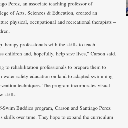
go Perez, an associate teaching professor of
llege of Arts, Sciences & Education, created an
ure physical, occupational and recreational therapists –
dren.
 therapy professionals with the skills to teach
 children and, hopefully, help save lives,” Carson said.
g to rehabilitation professionals to prepare them to
om water safety education on land to adapted swimming
ervention techniques. The program incorporates visual
w skills.
 Y-Swim Buddies program, Carson and Santiago Perez
n’s skills over time. They hope to expand the curriculum