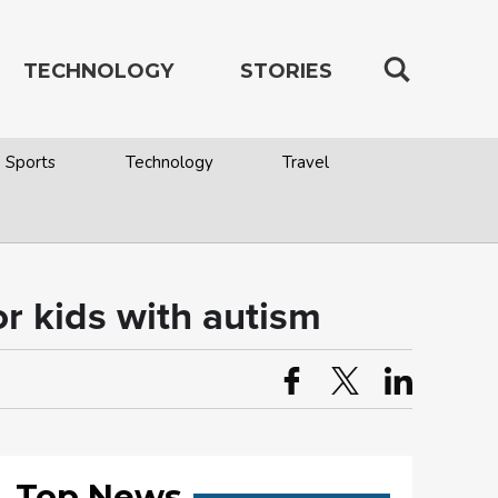
TECHNOLOGY
STORIES
Sports
Technology
Travel
r kids with autism
Top News