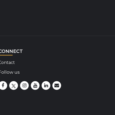
CONNECT
Contact
Follow us
Disability Insider Facebook Page (External link)
Disability Insider X Feed (External link)
Disability Insider Instagram Posts (External lin
Disability Insider Youtube (External link)
Disability Insider Linkedin(External 
sign up for our newsletter