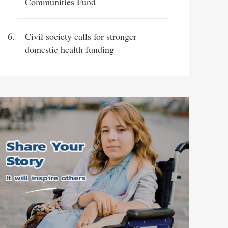
Communities Fund
Civil society calls for stronger
domestic health funding