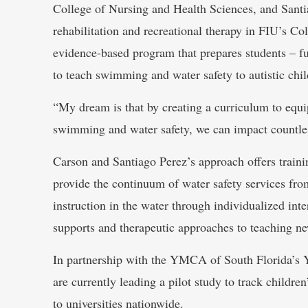
College of Nursing and Health Sciences, and Santia
rehabilitation and recreational therapy in FIU’s Co
evidence-based program that prepares students – fut
to teach swimming and water safety to autistic chil
“My dream is that by creating a curriculum to equip
swimming and water safety, we can impact countless
Carson and Santiago Perez’s approach offers trainin
provide the continuum of water safety services fr
instruction in the water through individualized int
supports and therapeutic approaches to teaching ne
In partnership with the YMCA of South Florida’s
are currently leading a pilot study to track childre
to universities nationwide.