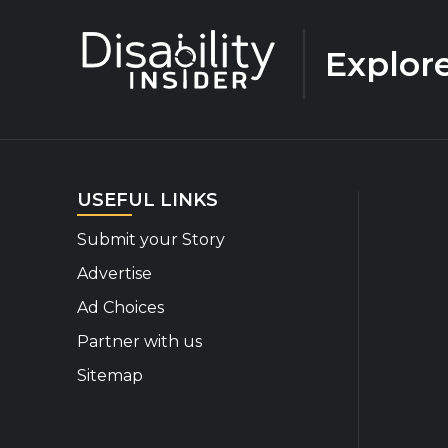
Explor
USEFUL LINKS
Submit your Story
Advertise
Ad Choices
Partner with us
Sitemap