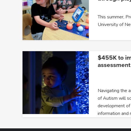
This summer, P
University of 
$455K to i
assessment 
Navigating the 
of Autism will s
development of
information and 