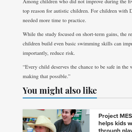
Among children who did not improve during the five
top reason for autistic children. For children wi
needed more time to practice.
While the study focused on short-term gains, the re
children build even basic swimming skills can imp
importantly, reduce risk.
“Every child deserves the chance to be safe in the 
making that possible.”
You might also like
Project MESA
helps kids w
through pla