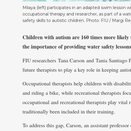
Milaya (left) participates in an adapted swim lesson wi
occupational therapy and researcher, as part of a wat
safety skills to autistic children. Photo: FIU / Margi Re
Children with autism are 160 times more likely 
the importance of providing water safety lessons 
FIU researchers Tana Carson and Tania Santiago P
future therapists to play a key role in keeping autis
Occupational therapists help children with disabilit
and riding a bike, while recreational therapists foc
occupational and recreational therapists play vital r
traditionally been included in their training.
To address this gap, Carson, an assistant professo