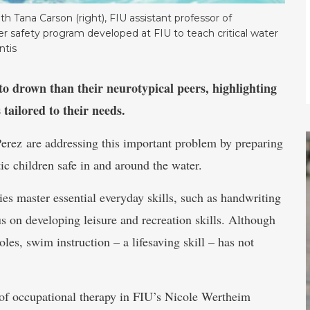
th Tana Carson (right), FIU assistant professor of
er safety program developed at FIU to teach critical water
ntis
to drown than their neurotypical peers, highlighting
tailored to their needs.
erez are addressing this important problem by preparing
tic children safe in and around the water.
ies master essential everyday skills, such as handwriting
us on developing leisure and recreation skills. Although
oles, swim instruction – a lifesaving skill – has not
r of occupational therapy in FIU’s Nicole Wertheim