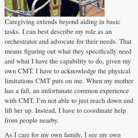
Caregiving extends beyond aiding in basic
tasks. I can best describe my role as an
orchestrator and advocate for their needs. That
means figuring out what they specifically need
and what I have the capability to do, given my
own CMT. I have to acknowledge the physical
limitations CMT puts on me. When my mother
has a fall, an unfortunate common experience
with CMT, I’m not able to just reach down and
lift her up. Instead, I have to coordinate help
from people nearby.
As I care for my own family, I see my own