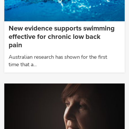
New evidence supports swimming
effective for chronic low back
pain
Australian research has shown for the first
time that a…