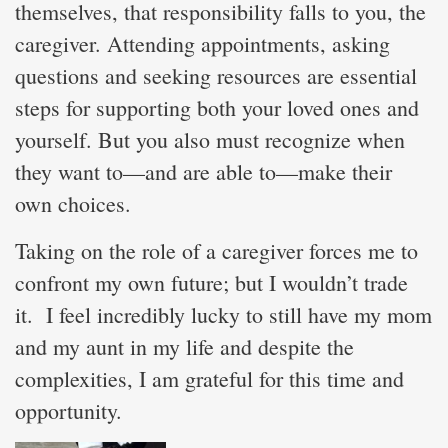
themselves, that responsibility falls to you, the
caregiver. Attending appointments, asking
questions and seeking resources are essential
steps for supporting both your loved ones and
yourself. But you also must recognize when
they want to—and are able to—make their
own choices.
Taking on the role of a caregiver forces me to
confront my own future; but I wouldn’t trade
it. I feel incredibly lucky to still have my mom
and my aunt in my life and despite the
complexities, I am grateful for this time and
opportunity.