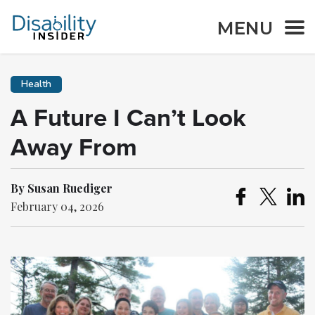
MENU
Health
A Future I Can’t Look
Away From
By Susan Ruediger
February 04, 2026