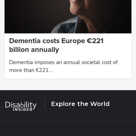
Dementia costs Europe €221
billion annually
Dementia imposes an annual societal cost of
more than €221…
Explore the World