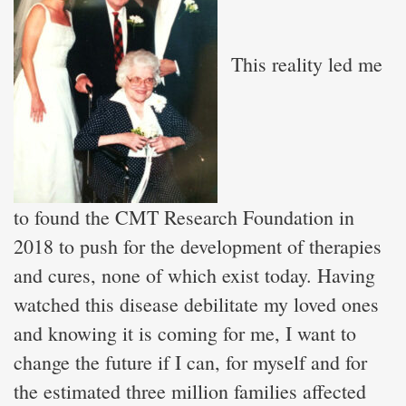
This reality led me
to found the CMT Research Foundation in
2018 to push for the development of therapies
and cures, none of which exist today. Having
watched this disease debilitate my loved ones
and knowing it is coming for me, I want to
change the future if I can, for myself and for
the estimated three million families affected