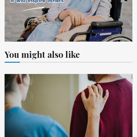
You might also like