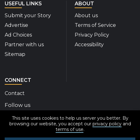
USEFUL LINKS
ABOUT
Submit your Story
About us
Advertise
Terms of Service
Ad Choices
Privacy Policy
Partner with us
Accessibility
Sitemap
CONNECT
Contact
Follow us
This site uses cookies to help us server you better. By
Disability Insider Facebook Page (External link)
Disability Insider X Feed (External link)
Disability Insider Instagram Posts (External
Disability Insider Youtube (External l
Disability Insider Linkedin(Exte
sign up for our newslett
browsing our website, you accept our
privacy policy
and
terms of use
.