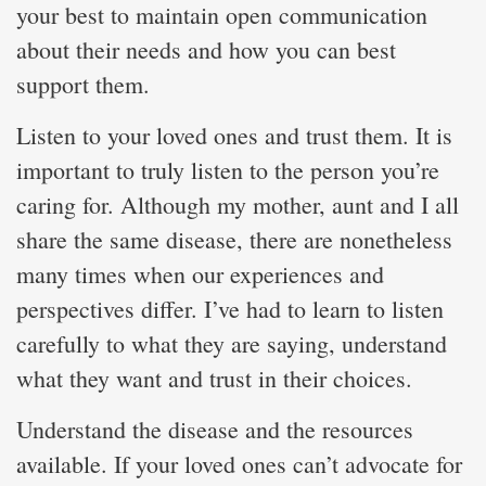
your best to maintain open communication
about their needs and how you can best
support them.
Listen to your loved ones and trust them. It is
important to truly listen to the person you’re
caring for. Although my mother, aunt and I all
share the same disease, there are nonetheless
many times when our experiences and
perspectives differ. I’ve had to learn to listen
carefully to what they are saying, understand
what they want and trust in their choices.
Understand the disease and the resources
available. If your loved ones can’t advocate for