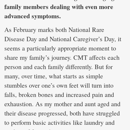
family members dealing with even more
advanced symptoms.
As February marks both National Rare
Disease Day and National Caregiver’s Day, it
seems a particularly appropriate moment to
share my family’s journey. CMT affects each
person and each family differently. But for
many, over time, what starts as simple
stumbles over one’s own feet will turn into
falls, broken bones and increased pain and
exhaustion. As my mother and aunt aged and
their disease progressed, both have struggled
to perform basic activities like laundry and