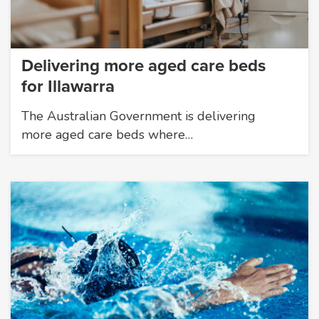
Delivering more aged care beds
for Illawarra
The Australian Government is delivering
more aged care beds where…