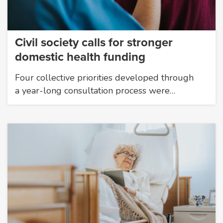
Civil society calls for stronger
domestic health funding
Four collective priorities developed through
a year-long consultation process were…