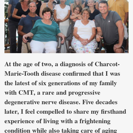
At the age of two, a diagnosis of Charcot-
Marie-Tooth disease confirmed that I was
the latest of six generations of my family
with CMT, a rare and progressive
degenerative nerve disease. Five decades
later, I feel compelled to share my firsthand
experience of living with a frightening
condition while also taking care of aging