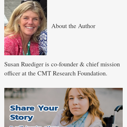
About the Author
Susan Ruediger is co-founder & chief mission
officer at the CMT Research Foundation.