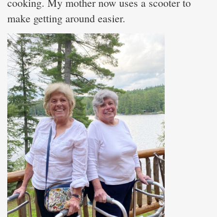
cooking. My mother now uses a scooter to
make getting around easier.