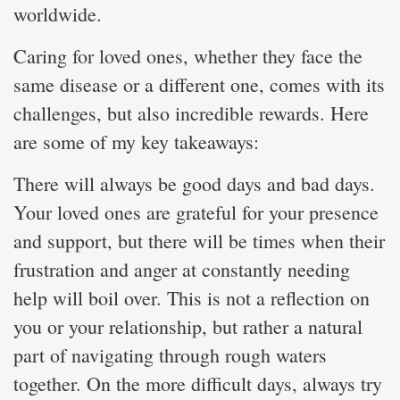
worldwide.
Caring for loved ones, whether they face the
same disease or a different one, comes with its
challenges, but also incredible rewards. Here
are some of my key takeaways:
There will always be good days and bad days.
Your loved ones are grateful for your presence
and support, but there will be times when their
frustration and anger at constantly needing
help will boil over. This is not a reflection on
you or your relationship, but rather a natural
part of navigating through rough waters
together. On the more difficult days, always try