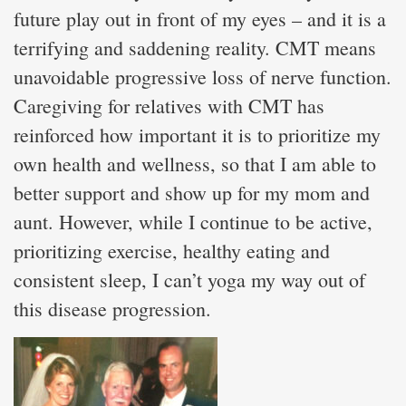
future play out in front of my eyes – and it is a
terrifying and saddening reality. CMT means
unavoidable progressive loss of nerve function.
Caregiving for relatives with CMT has
reinforced how important it is to prioritize my
own health and wellness, so that I am able to
better support and show up for my mom and
aunt. However, while I continue to be active,
prioritizing exercise, healthy eating and
consistent sleep, I can’t yoga my way out of
this disease progression.