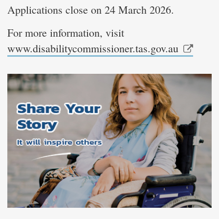
Applications close on 24 March 2026.
For more information, visit
www.disabilitycommissioner.tas.gov.au