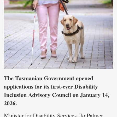
The Tasmanian Government opened
applications for its first-ever Disability
Inclusion Advisory Council on January 14,
2026.
Minister for Disability Services, Jo Palmer,