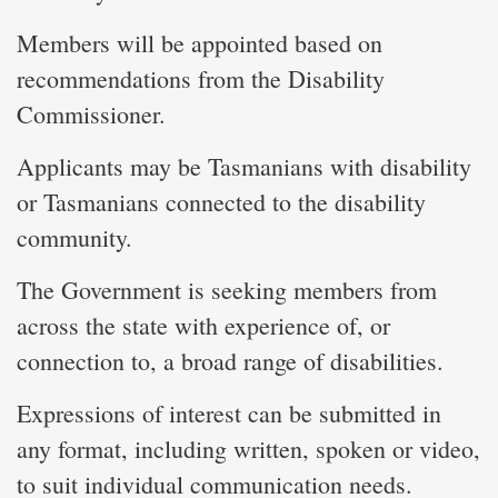
Members will be appointed based on
recommendations from the Disability
Commissioner.
Applicants may be Tasmanians with disability
or Tasmanians connected to the disability
community.
The Government is seeking members from
across the state with experience of, or
connection to, a broad range of disabilities.
Expressions of interest can be submitted in
any format, including written, spoken or video,
to suit individual communication needs.