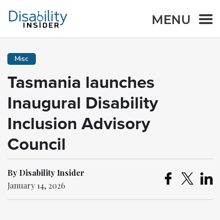
MENU
Misc
Tasmania launches
Inaugural Disability
Inclusion Advisory
Council
By Disability Insider
January 14, 2026