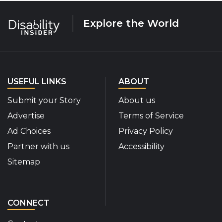
Explore the World
USEFUL LINKS
ABOUT
Submit your Story
About us
Advertise
Terms of Service
Ad Choices
Privacy Policy
Partner with us
Accessibility
Sitemap
CONNECT