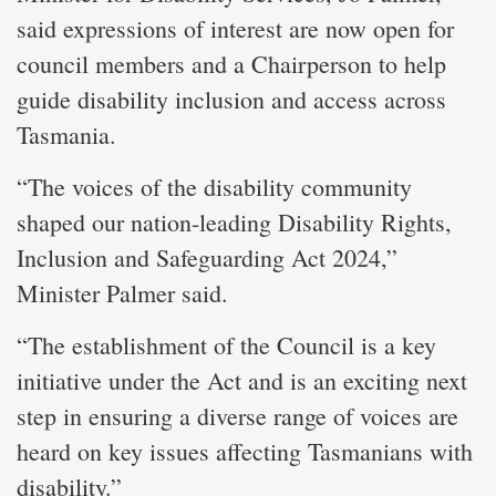
said expressions of interest are now open for
council members and a Chairperson to help
guide disability inclusion and access across
Tasmania.
“The voices of the disability community
shaped our nation-leading Disability Rights,
Inclusion and Safeguarding Act 2024,”
Minister Palmer said.
“The establishment of the Council is a key
initiative under the Act and is an exciting next
step in ensuring a diverse range of voices are
heard on key issues affecting Tasmanians with
disability.”