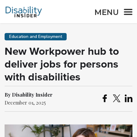
MENU
Education and Employment
New Workpower hub to
deliver jobs for persons
with disabilities
By Disability Insider
December 01, 2025