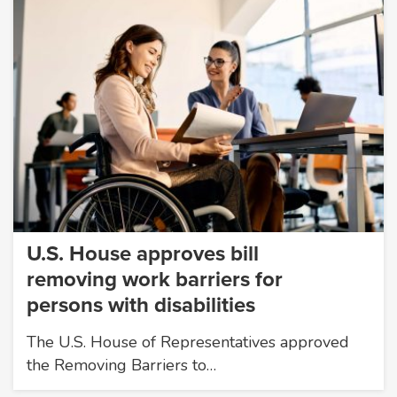
U.S. House approves bill
removing work barriers for
persons with disabilities
The U.S. House of Representatives approved
the Removing Barriers to…