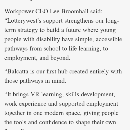
Workpower CEO Lee Broomhall said:
“Lotterywest’s support strengthens our long-
term strategy to build a future where young
people with disability have simple, accessible
pathways from school to life learning, to
employment, and beyond.
“Balcatta is our first hub created entirely with
those pathways in mind.
“It brings VR learning, skills development,
work experience and supported employment
together in one modern space, giving people
the tools and confidence to shape their own