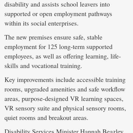
disability and assists school leavers into
supported or open employment pathways
within its social enterprises.
The new premises ensure safe, stable
employment for 125 long-term supported
employees, as well as offering learning, life-
skills and vocational training.
Key improvements include accessible training
rooms, upgraded amenities and safe workflow
areas, purpose-designed VR learning spaces,
VR sensory suite and physical sensory rooms,
quiet rooms and breakout areas.
Disability Services Minister Hannah Beazley