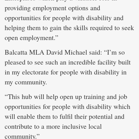
providing employment options and
opportunities for people with disability and
helping them to gain the skills required to seek
open employment.”
Balcatta MLA David Michael said: “I’m so
pleased to see such an incredible facility built
in my electorate for people with disability in
my community.
“This hub will help open up training and job
opportunities for people with disability which
will enable them to fulfil their potential and
contribute to a more inclusive local
community.”