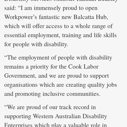
said: “I am immensely proud to open
Workpower’s fantastic new Balcatta Hub,
which will offer access to a whole range of
essential employment, training and life skills
for people with disability.
“The employment of people with disability
remains a priority for the Cook Labor
Government, and we are proud to support
organisations which are creating quality jobs
and promoting inclusive communities.
“We are proud of our track record in
supporting Western Australian Disability
Enterprises which play a valuable role in