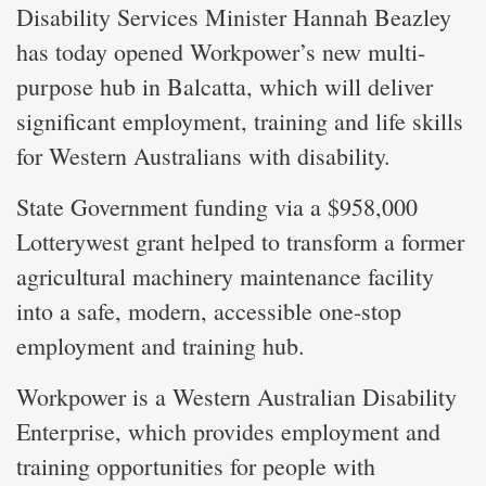
Disability Services Minister Hannah Beazley
has today opened Workpower’s new multi-
purpose hub in Balcatta, which will deliver
significant employment, training and life skills
for Western Australians with disability.
State Government funding via a $958,000
Lotterywest grant helped to transform a former
agricultural machinery maintenance facility
into a safe, modern, accessible one-stop
employment and training hub.
Workpower is a Western Australian Disability
Enterprise, which provides employment and
training opportunities for people with