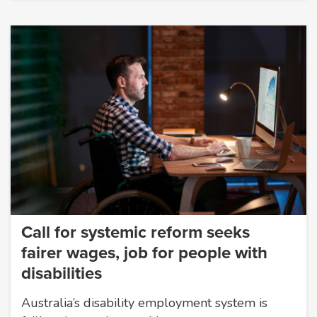
Call for systemic reform seeks
fairer wages, job for people with
disabilities
Australia’s disability employment system is