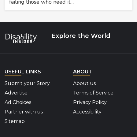
failing those who need it…
Explore the World
USEFUL LINKS
ABOUT
Submit your Story
About us
Advertise
Terms of Service
Ad Choices
Privacy Policy
Partner with us
Accessibility
Sitemap