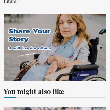
future.”
You might also like