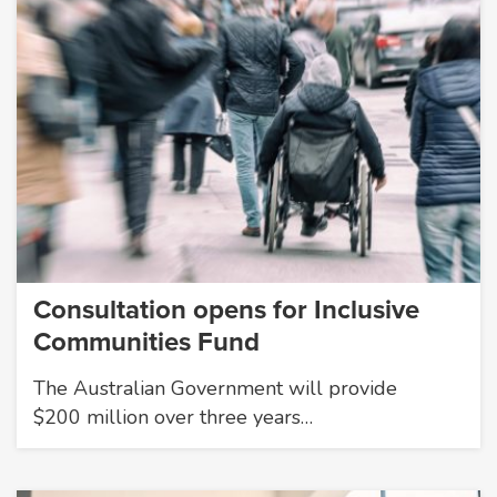
Consultation opens for Inclusive
Communities Fund
The Australian Government will provide
$200 million over three years…