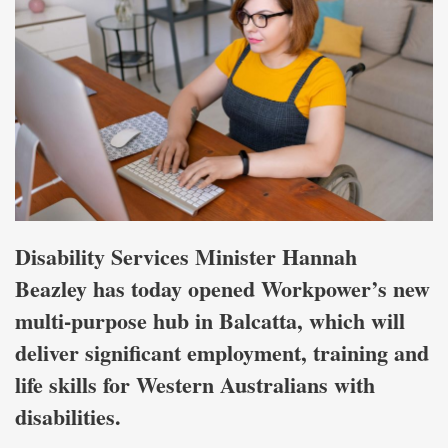
Disability Services Minister Hannah
Beazley has today opened Workpower’s new
multi-purpose hub in Balcatta, which will
deliver significant employment, training and
life skills for Western Australians with
disabilities.