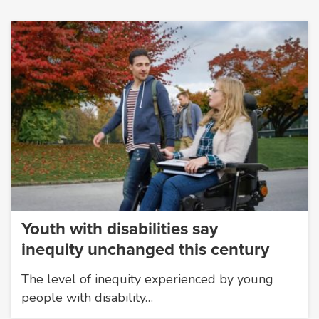
Youth with disabilities say
inequity unchanged this century
The level of inequity experienced by young
people with disability…