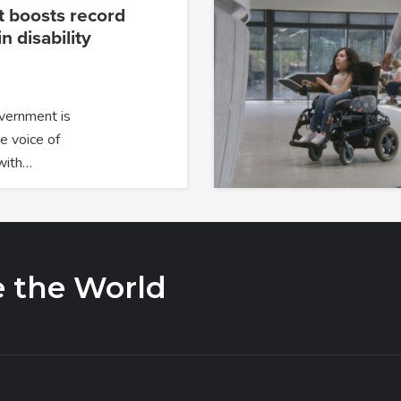
 boosts record
n disability
overnment is
e voice of
with…
e the World