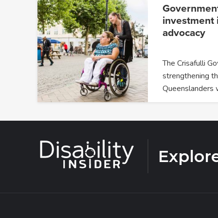
Government
investment i
advocacy
The Crisafulli G
strengthening th
Queenslanders 
Explor