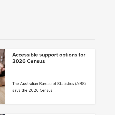
Accessible support options for
2026 Census
The Australian Bureau of Statistics (ABS)
says the 2026 Census…