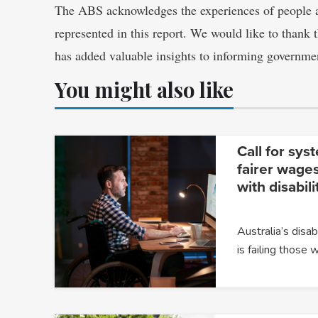
The ABS acknowledges the experiences of people a
represented in this report. We would like to thank 
has added valuable insights to informing governme
You might also like
Call for sys
fairer wages
with disabili
Australia’s dis
is failing those