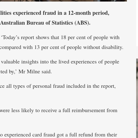
lities experienced fraud in a 12-month period,
 Australian Bureau of Statistics (ABS).
 ‘Today’s report shows that 18 per cent of people with
 compared with 13 per cent of people without disability.
valuable insights into the lived experiences of people
cted by,’ Mr Milne said.
e all types of personal fraud included in the report,
were less likely to receive a full reimbursement from
o experienced card fraud got a full refund from their