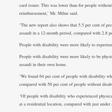
card issuer. This was lower than for people without 
reimbursement,’ Mr. Milne said.
‘The new report also shows that 5.5 per cent of peo
assault in a 12-month period, compared with 2.8 per
People with disability were more likely to experienc
People with disability were more likely to be phys
assault in their own home.
‘We found 64 per cent of people with disability wh
compared with 50 per cent of people without disabi
‘Of people with disability who experienced physical
at a residential location, compared with just under 