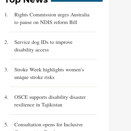
Rights Commission urges Australia
to pause on NDIS reform Bill
Service dog IDs to improve
disability access
Stroke Week highlights women’s
unique stroke risks
OSCE supports disability disaster
resilience in Tajikistan
Consultation opens for Inclusive