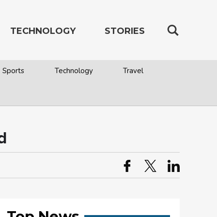
TECHNOLOGY
STORIES
Sports
Technology
Travel
d
Top News