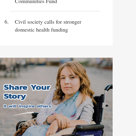
Communities Fund
Civil society calls for stronger
domestic health funding