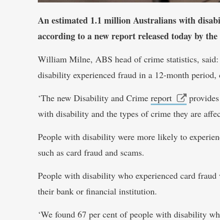
An estimated 1.1 million Australians with disabi
according to a new report released today by the
William Milne, ABS head of crime statistics, said:
disability experienced fraud in a 12-month period,
‘The new Disability and Crime
report
provides 
with disability and the types of crime they are affe
People with disability were more likely to experienc
such as card fraud and scams.
People with disability who experienced card fraud 
their bank or financial institution.
‘We found 67 per cent of people with disability wh