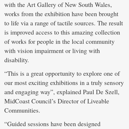
with the Art Gallery of New South Wales,
works from the exhibition have been brought
to life via a range of tactile sources. The result
is improved access to this amazing collection
of works for people in the local community
with vision impairment or living with
disability.
“This is a great opportunity to explore one of
our most exciting exhibitions in a truly sensory
and engaging way”, explained Paul De Szell,
MidCoast Council’s Director of Liveable
Communities.
“Guided sessions have been designed