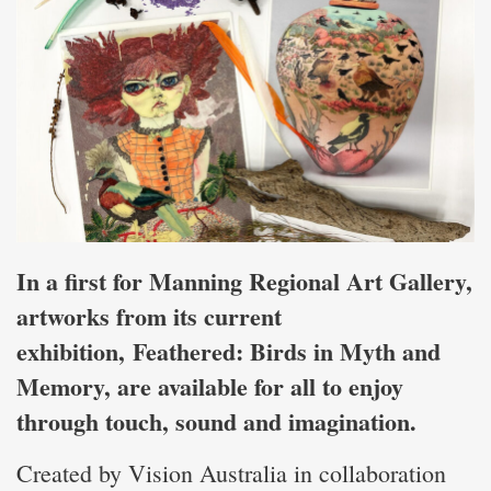
In a first for Manning Regional Art Gallery,
artworks from its current
exhibition, Feathered: Birds in Myth and
Memory, are available for all to enjoy
through touch, sound and imagination.
Created by Vision Australia in collaboration