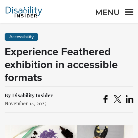
MENU
Accessibility
Experience Feathered
exhibition in accessible
formats
By Disability Insider
November 14, 2025