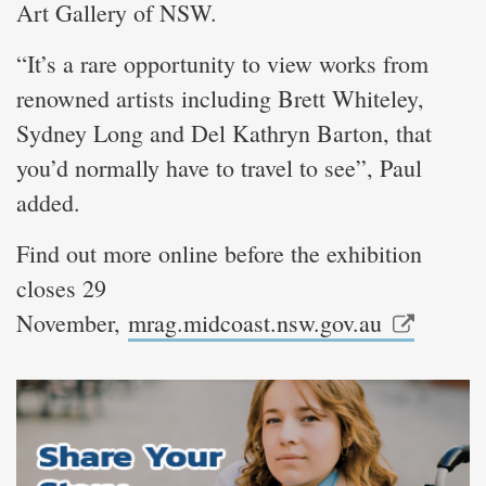
Art Gallery of NSW.
“It’s a rare opportunity to view works from
renowned artists including Brett Whiteley,
Sydney Long and Del Kathryn Barton, that
you’d normally have to travel to see”, Paul
added.
Find out more online before the exhibition
closes 29
November,
mrag.midcoast.nsw.gov.au