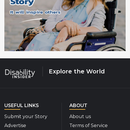
Explore the World
USEFUL LINKS
ABOUT
Submit your Story
About us
Advertise
Terms of Service