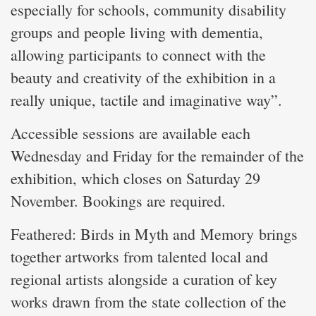
especially for schools, community disability
groups and people living with dementia,
allowing participants to connect with the
beauty and creativity of the exhibition in a
really unique, tactile and imaginative way”.
Accessible sessions are available each
Wednesday and Friday for the remainder of the
exhibition, which closes on Saturday 29
November. Bookings are required.
Feathered: Birds in Myth and Memory brings
together artworks from talented local and
regional artists alongside a curation of key
works drawn from the state collection of the