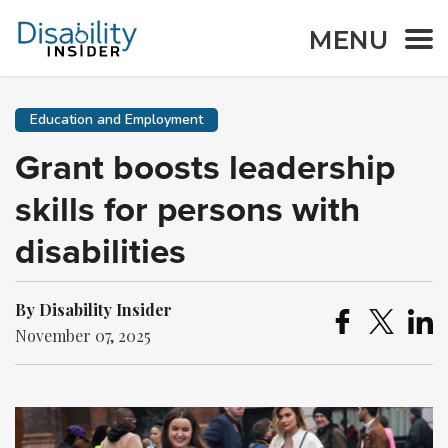
MENU
Education and Employment
Grant boosts leadership
skills for persons with
disabilities
By Disability Insider
November 07, 2025