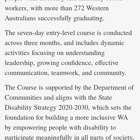
workers, with more than 272 Western
Australians successfully graduating.
The seven-day entry-level course is conducted
across three months, and includes dynamic
activities focusing on understanding
leadership, growing confidence, effective
communication, teamwork, and community.
The Course is supported by the Department of
Communities and aligns with the State
Disability Strategy 2020-2030, which sets the
foundation for building a more inclusive WA
by empowering people with disability to
participate meaningfully in all parts of society,