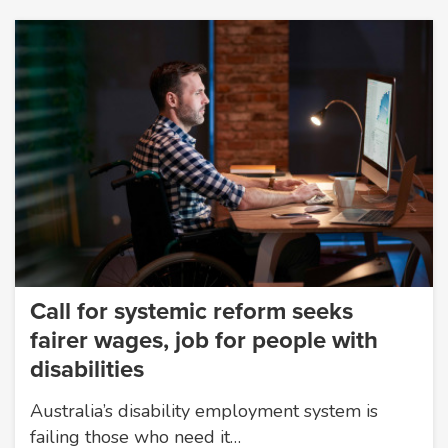
Call for systemic reform seeks
fairer wages, job for people with
disabilities
Australia’s disability employment system is
failing those who need it…