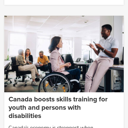
Canada boosts skills training for
youth and persons with
disabilities
Canada’s economy is strongest when