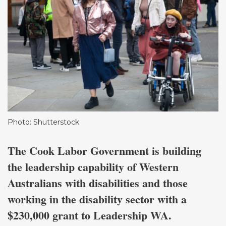
Photo: Shutterstock
The Cook Labor Government is building
the leadership capability of Western
Australians with disabilities and those
working in the disability sector with a
$230,000 grant to Leadership WA.