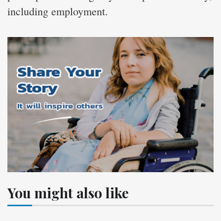
including employment.
You might also like