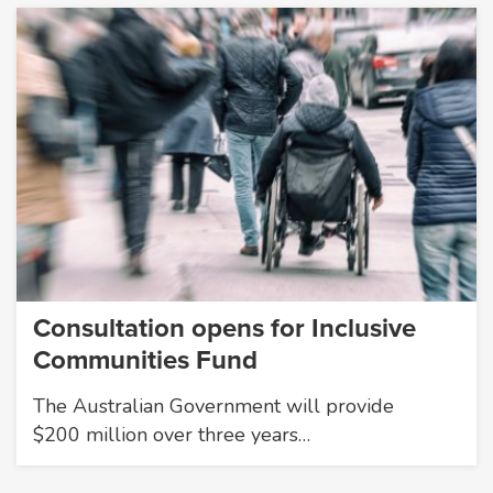
Consultation opens for Inclusive
Communities Fund
The Australian Government will provide
$200 million over three years…