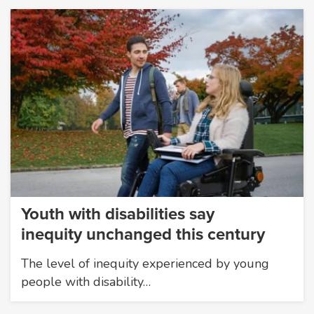
Youth with disabilities say
inequity unchanged this century
The level of inequity experienced by young
people with disability…