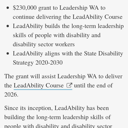
$230,000 grant to Leadership WA to
continue delivering the LeadAbility Course
LeadAbility builds the long-term leadership
skills of people with disability and
disability sector workers
LeadAbility aligns with the State Disability
Strategy 2020-2030
The grant will assist Leadership WA to deliver
the
LeadAbility Course
until the end of
2026.
Since its inception, LeadAbility has been
building the long-term leadership skills of
people with disability and disability sector