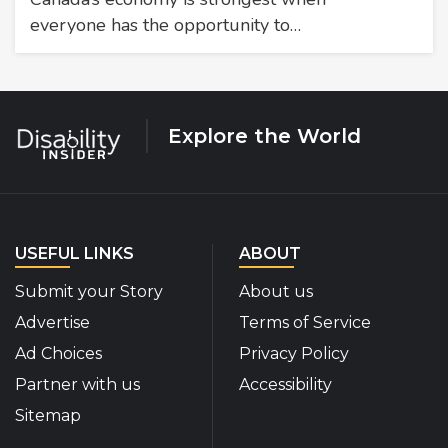
everyone has the opportunity to…
Explore the World
USEFUL LINKS
ABOUT
Submit your Story
About us
Advertise
Terms of Service
Ad Choices
Privacy Policy
Partner with us
Accessibility
Sitemap