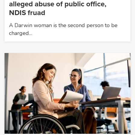
alleged abuse of public office,
NDIS fruad
A Darwin woman is the second person to be
charged…