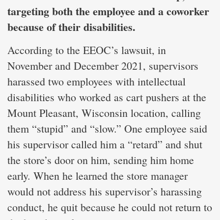
targeting both the employee and a coworker
because of their disabilities.
According to the EEOC’s lawsuit, in
November and December 2021, supervisors
harassed two employees with intellectual
disabilities who worked as cart pushers at the
Mount Pleasant, Wisconsin location, calling
them “stupid” and “slow.” One employee said
his supervisor called him a “retard” and shut
the store’s door on him, sending him home
early. When he learned the store manager
would not address his supervisor’s harassing
conduct, he quit because he could not return to