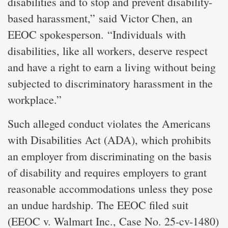
disabilities and to stop and prevent disability-
based harassment,” said Victor Chen, an
EEOC spokesperson. “Individuals with
disabilities, like all workers, deserve respect
and have a right to earn a living without being
subjected to discriminatory harassment in the
workplace.”
Such alleged conduct violates the Americans
with Disabilities Act (ADA), which prohibits
an employer from discriminating on the basis
of disability and requires employers to grant
reasonable accommodations unless they pose
an undue hardship. The EEOC filed suit
(EEOC v. Walmart Inc., Case No. 25-cv-1480)