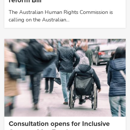
reform Bill
The Australian Human Rights Commission is
calling on the Australian…
Consultation opens for Inclusive