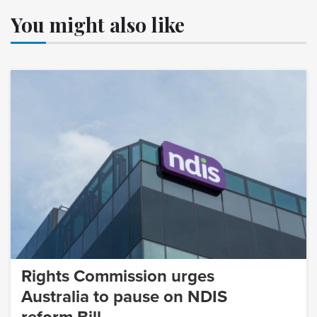
You might also like
Rights Commission urges
Australia to pause on NDIS