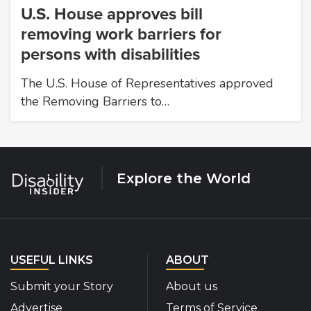
U.S. House approves bill
removing work barriers for
persons with disabilities
The U.S. House of Representatives approved
the Removing Barriers to…
Explore the World
USEFUL LINKS
ABOUT
Submit your Story
About us
Advertise
Terms of Service