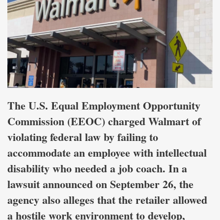
The U.S. Equal Employment Opportunity
Commission (EEOC) charged Walmart of
violating federal law by failing to
accommodate an employee with intellectual
disability who needed a job coach. In a
lawsuit announced on September 26, the
agency also alleges that the retailer allowed
a hostile work environment to develop,