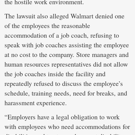
the hostile work environment.
The lawsuit also alleged Walmart denied one
of the employees the reasonable
accommodation of a job coach, refusing to
speak with job coaches assisting the employee
at no cost to the company. Store managers and
human resources representatives did not allow
the job coaches inside the facility and
repeatedly refused to discuss the employee’s
schedule, training needs, need for breaks, and
harassment experience.
“Employers have a legal obligation to work
with employees who need accommodations for