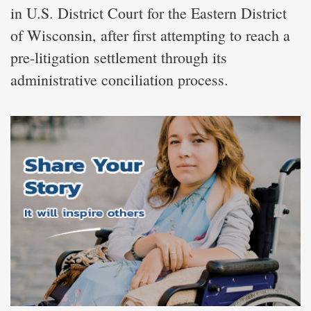
in U.S. District Court for the Eastern District
of Wisconsin, after first attempting to reach a
pre-litigation settlement through its
administrative conciliation process.