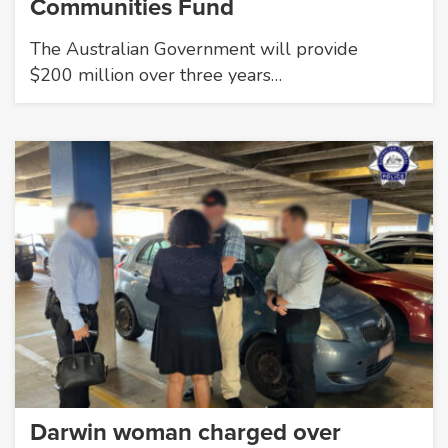
Communities Fund
The Australian Government will provide
$200 million over three years…
Darwin woman charged over