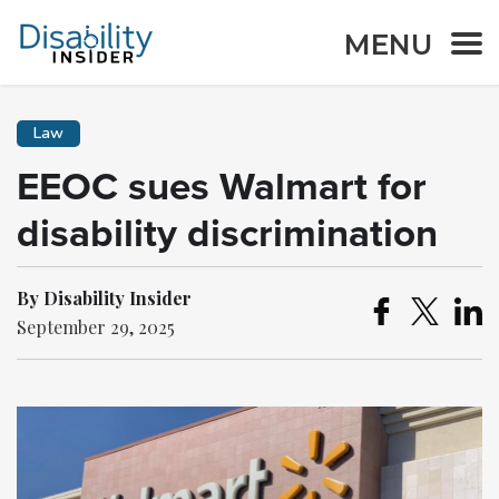
MENU
Law
EEOC sues Walmart for
disability discrimination
By Disability Insider
September 29, 2025