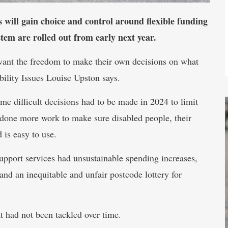
rs will gain choice and control around flexible funding
tem are rolled out from early next year.
want the freedom to make their own decisions on what
bility Issues Louise Upston says.
 difficult decisions had to be made in 2024 to limit
 done more work to make sure disabled people, their
 is easy to use.
upport services had unsustainable spending increases,
, and an inequitable and unfair postcode lottery for
t had not been tackled over time.