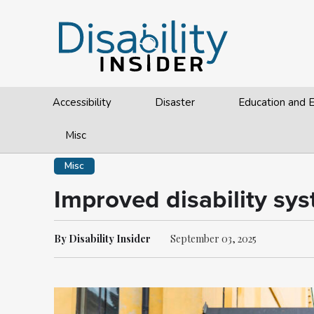
Accessibility
Disaster
Education and
Misc
Misc
Improved disability sys
By Disability Insider
September 03, 2025