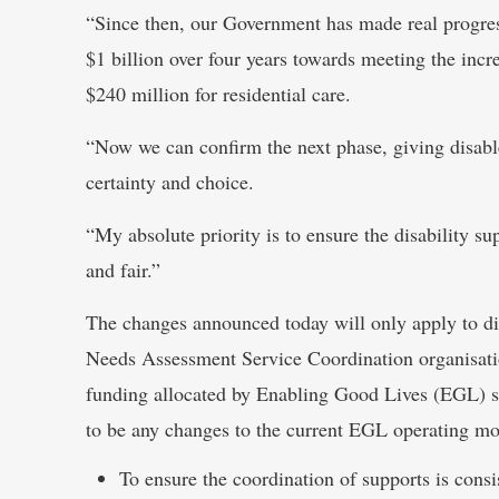
“Since then, our Government has made real progress
$1 billion over four years towards meeting the incre
$240 million for residential care.
“Now we can confirm the next phase, giving disable
certainty and choice.
“My absolute priority is to ensure the disability su
and fair.”
The changes announced today will only apply to di
Needs Assessment Service Coordination organisat
funding allocated by Enabling Good Lives (EGL) sit
to be any changes to the current EGL operating mo
To ensure the coordination of supports is consis