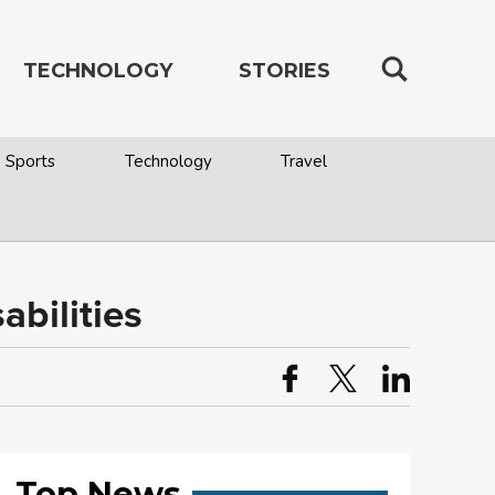
TECHNOLOGY
STORIES
Sports
Technology
Travel
abilities
Top News