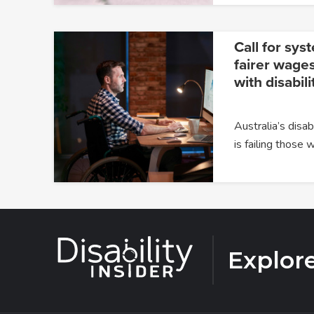
Call for sys
fairer wages
with disabili
Australia’s dis
is failing those
Explor