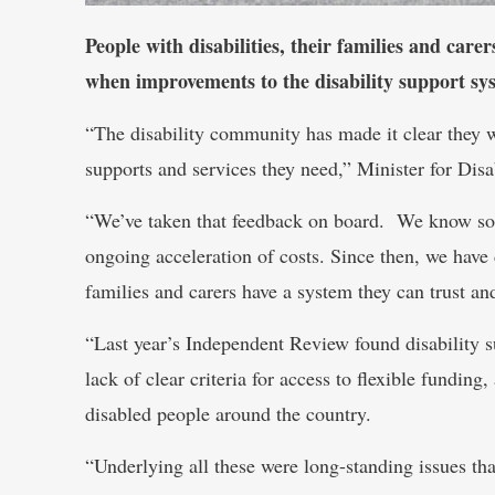
People with disabilities, their families and care
when improvements to the disability support sys
“The disability community has made it clear they 
supports and services they need,” Minister for Disa
“We’ve taken that feedback on board. We know some
ongoing acceleration of costs. Since then, we have
families and carers have a system they can trust and
“Last year’s Independent Review found disability s
lack of clear criteria for access to flexible funding
disabled people around the country.
“Underlying all these were long-standing issues tha