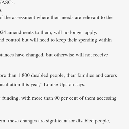
 NASCs.
s.
of the assessment where their needs are relevant to the
024 amendments to them, will no longer apply.
nd control but will need to keep their spending within
stances have changed, but otherwise will not receive
 than 1,800 disabled people, their families and carers
ultation this year,” Louise Upston says.
 funding, with more than 90 per cent of them accessing
m, these changes are significant for disabled people,