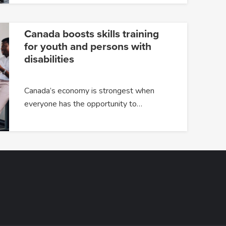
Canada boosts skills training
for youth and persons with
disabilities
Canada’s economy is strongest when
everyone has the opportunity to…