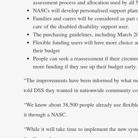
assessment process and allocation used by all
NASCs will develop personalised support plan
Families and carers will be considered as part 
care of the disabled disability support user.
The purchasing guidelines, including March 2
Flexible funding users will have more choice a
their budget
People can seek a reassessment if their circum
more funding if they use up their budget early.
“The improvements have been informed by what more
told DSS they wanted in nationwide community cons
“We know about 38,500 people already use flexible
it through a NASC.
“While it will take time to implement the new syste