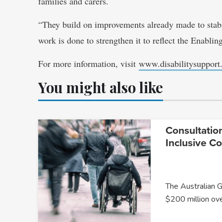
families and carers.
“They build on improvements already made to stabil
work is done to strengthen it to reflect the Enabli
For more information, visit
www.disabilitysupport
You might also like
Consultatio
Inclusive C
The Australian 
$200 million ov