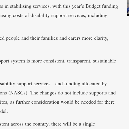
 in stabilising services, with this year’s Budget funding
asing costs of disability support services, including
d people and their families and carers more clarity,
pport system is more consistent, transparent, sustainable
sability support services and funding allocated by
ions (NASCs). The changes do not include supports and
es, as further consideration would be needed for there
del.
tent across the country, there will be a single