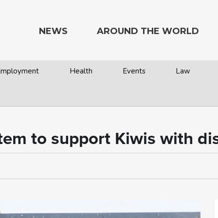
NEWS
AROUND THE WORLD
 Employment
Health
Events
Law
tem to support Kiwis with dis