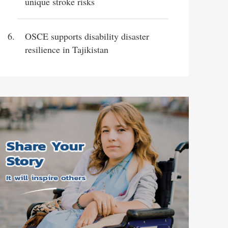
unique stroke risks
OSCE supports disability disaster
resilience in Tajikistan