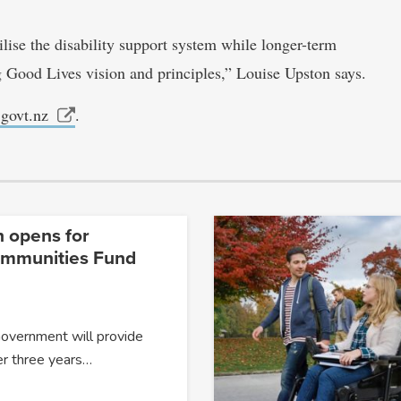
ise the disability support system while longer-term
ng Good Lives vision and principles,” Louise Upston says.
.govt.nz
.
n opens for
ommunities Fund
Government will provide
er three years…