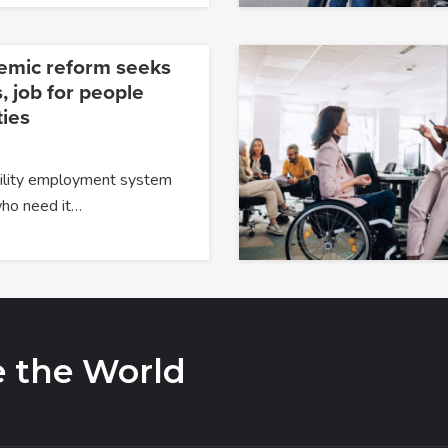
temic reform seeks
, job for people
ties
ability employment system
 who need it…
e the World