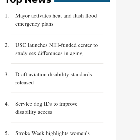
Mayor activates heat and flash flood
emergency plans
USC launches NIH-funded center to
study sex differences in aging
Draft aviation disability standards
released
Service dog IDs to improve
disability access
Stroke Week highlights women’s