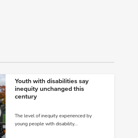
Youth with disabilities say
inequity unchanged this
century
The level of inequity experienced by
young people with disability…