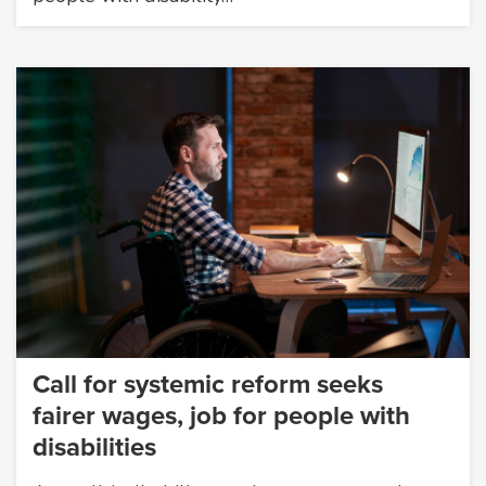
Call for systemic reform seeks
fairer wages, job for people with
disabilities