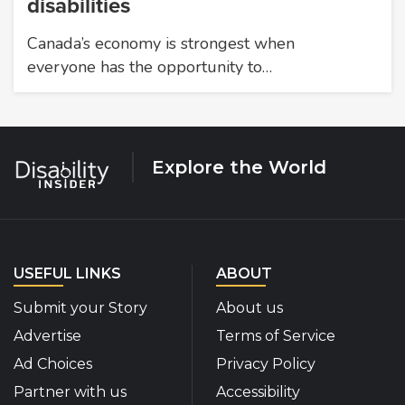
disabilities
Canada’s economy is strongest when
everyone has the opportunity to…
Explore the World
USEFUL LINKS
ABOUT
Submit your Story
About us
Advertise
Terms of Service
Ad Choices
Privacy Policy
Partner with us
Accessibility