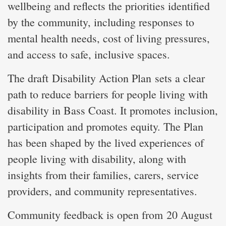
wellbeing and reflects the priorities identified
by the community, including responses to
mental health needs, cost of living pressures,
and access to safe, inclusive spaces.
The draft Disability Action Plan sets a clear
path to reduce barriers for people living with
disability in Bass Coast. It promotes inclusion,
participation and promotes equity. The Plan
has been shaped by the lived experiences of
people living with disability, along with
insights from their families, carers, service
providers, and community representatives.
Community feedback is open from 20 August