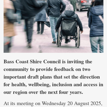
Bass Coast Shire Council is inviting the
community to provide feedback on two
important draft plans that set the direction
for health, wellbeing, inclusion and access in
our region over the next four years.
At its meeting on Wednesday 20 August 2025,