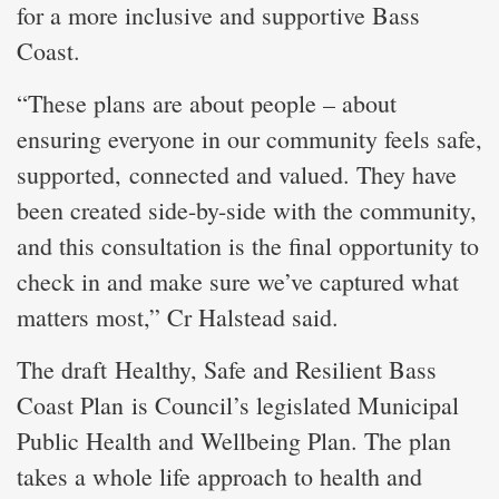
for a more inclusive and supportive Bass
Coast.
“These plans are about people – about
ensuring everyone in our community feels safe,
supported, connected and valued. They have
been created side-by-side with the community,
and this consultation is the final opportunity to
check in and make sure we’ve captured what
matters most,” Cr Halstead said.
The draft Healthy, Safe and Resilient Bass
Coast Plan is Council’s legislated Municipal
Public Health and Wellbeing Plan. The plan
takes a whole life approach to health and