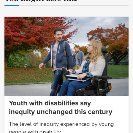
Youth with disabilities say
inequity unchanged this century
The level of inequity experienced by young
people with disability…