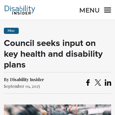
MENU
Misc
Council seeks input on
key health and disability
plans
By Disability Insider
September 01, 2025