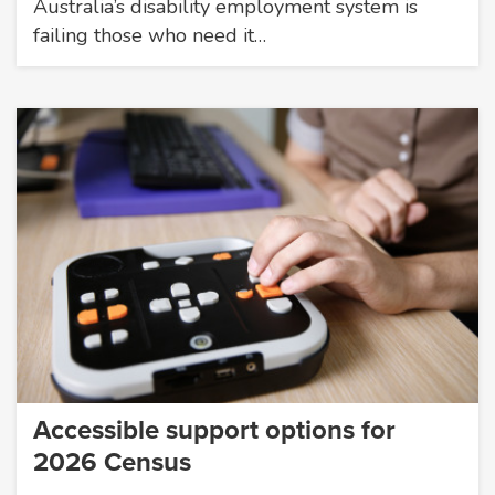
Australia’s disability employment system is
failing those who need it…
Accessible support options for
2026 Census