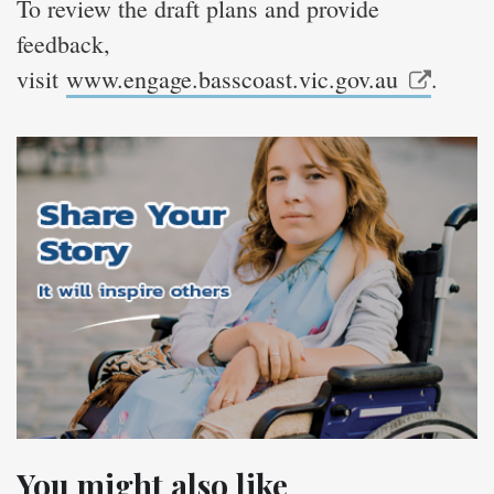
To review the draft plans and provide
feedback,
visit
www.engage.basscoast.vic.gov.au
.
You might also like