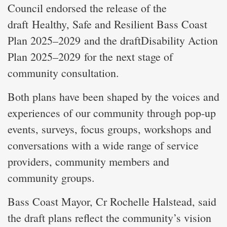
Council endorsed the release of the
draft Healthy, Safe and Resilient Bass Coast
Plan 2025–2029 and the draftDisability Action
Plan 2025–2029 for the next stage of
community consultation.
Both plans have been shaped by the voices and
experiences of our community through pop-up
events, surveys, focus groups, workshops and
conversations with a wide range of service
providers, community members and
community groups.
Bass Coast Mayor, Cr Rochelle Halstead, said
the draft plans reflect the community’s vision