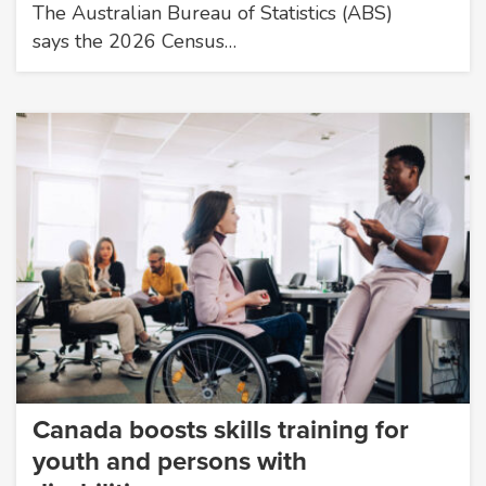
The Australian Bureau of Statistics (ABS)
says the 2026 Census…
Canada boosts skills training for
youth and persons with