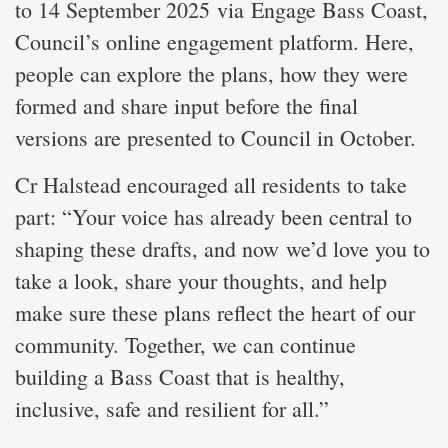
to 14 September 2025 via Engage Bass Coast,
Council’s online engagement platform. Here,
people can explore the plans, how they were
formed and share input before the final
versions are presented to Council in October.
Cr Halstead encouraged all residents to take
part: “Your voice has already been central to
shaping these drafts, and now we’d love you to
take a look, share your thoughts, and help
make sure these plans reflect the heart of our
community. Together, we can continue
building a Bass Coast that is healthy,
inclusive, safe and resilient for all.”