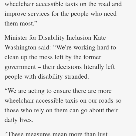
wheelchair accessible taxis on the road and
improve services for the people who need
them most.”
Minister for Disability Inclusion Kate
Washington said: “We’re working hard to
clean up the mess left by the former
government – their decisions literally left
people with disability stranded.
“We are acting to ensure there are more
wheelchair accessible taxis on our roads so
those who rely on them can go about their
daily lives.
“These measures mean more than just