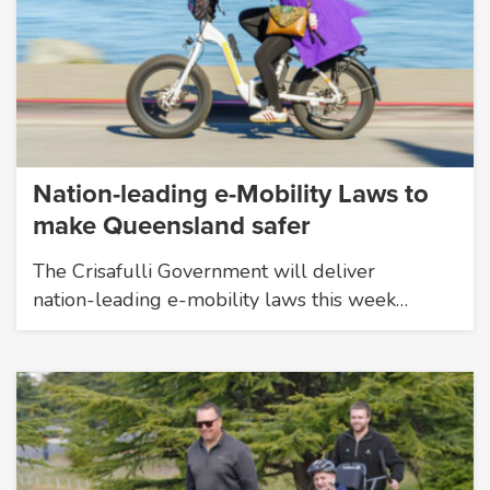
Nation-leading e-Mobility Laws to
make Queensland safer
The Crisafulli Government will deliver
nation-leading e-mobility laws this week…