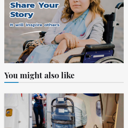
You might also like