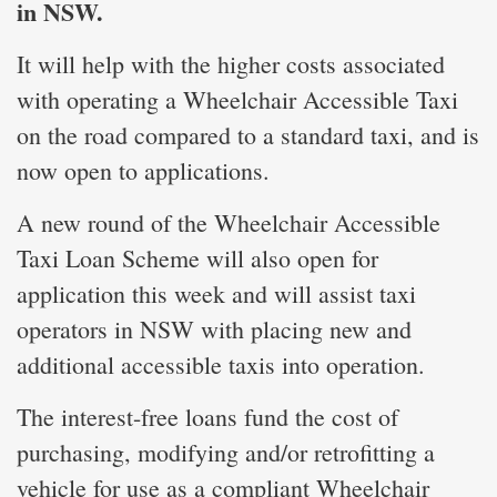
in NSW.
It will help with the higher costs associated
with operating a Wheelchair Accessible Taxi
on the road compared to a standard taxi, and is
now open to applications.
A new round of the Wheelchair Accessible
Taxi Loan Scheme will also open for
application this week and will assist taxi
operators in NSW with placing new and
additional accessible taxis into operation.
The interest-free loans fund the cost of
purchasing, modifying and/or retrofitting a
vehicle for use as a compliant Wheelchair