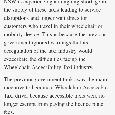
NSW is experiencing an ongoing shortage in
the supply of these taxis leading to service
disruptions and longer wait times for
customers who travel in their wheelchair or
mobility device. This is because the previous
government ignored warnings that its
deregulation of the taxi industry would
exacerbate the difficulties facing the
Wheelchair Accessibility Taxi industry.
The previous government took away the main
incentive to become a Wheelchair Accessible
Taxi driver because accessible taxis were no
longer exempt from paying the licence plate
fees.