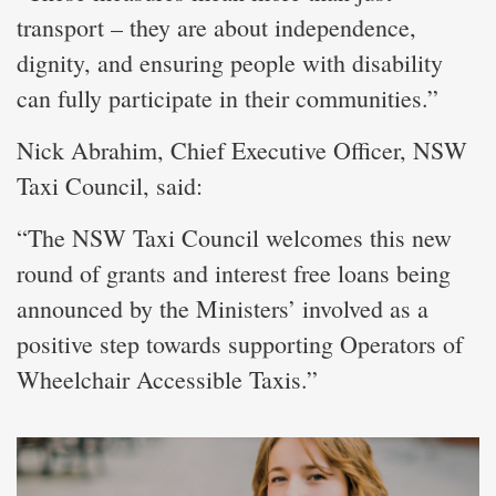
transport – they are about independence,
dignity, and ensuring people with disability
can fully participate in their communities.”
Nick Abrahim, Chief Executive Officer, NSW
Taxi Council, said:
“The NSW Taxi Council welcomes this new
round of grants and interest free loans being
announced by the Ministers’ involved as a
positive step towards supporting Operators of
Wheelchair Accessible Taxis.”