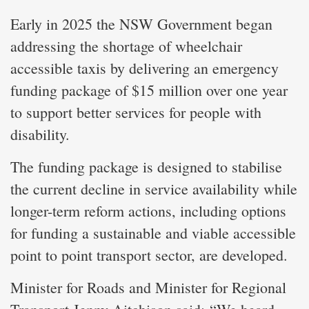
Early in 2025 the NSW Government began
addressing the shortage of wheelchair
accessible taxis by delivering an emergency
funding package of $15 million over one year
to support better services for people with
disability.
The funding package is designed to stabilise
the current decline in service availability while
longer-term reform actions, including options
for funding a sustainable and viable accessible
point to point transport sector, are developed.
Minister for Roads and Minister for Regional