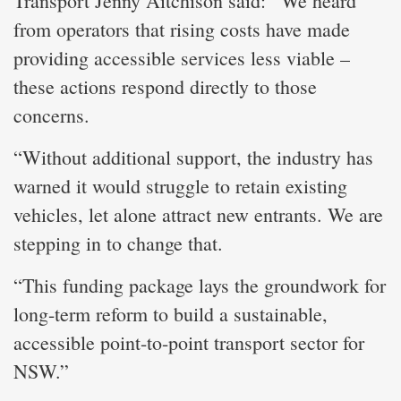
Transport Jenny Aitchison said: “We heard
from operators that rising costs have made
providing accessible services less viable –
these actions respond directly to those
concerns.
“Without additional support, the industry has
warned it would struggle to retain existing
vehicles, let alone attract new entrants. We are
stepping in to change that.
“This funding package lays the groundwork for
long-term reform to build a sustainable,
accessible point-to-point transport sector for
NSW.”