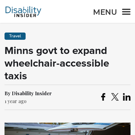
MENU
Travel
Minns govt to expand
wheelchair-accessible
taxis
By Disability Insider
1 year ago