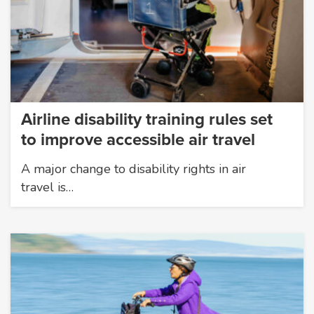
Airline disability training rules set
to improve accessible air travel
A major change to disability rights in air
travel is…