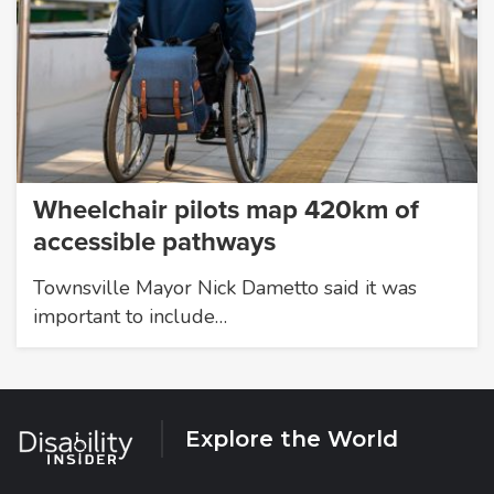
Wheelchair pilots map 420km of
accessible pathways
Townsville Mayor Nick Dametto said it was
important to include…
Explore the World