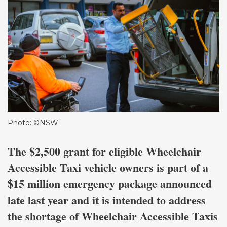
Photo: ©NSW
The $2,500 grant for eligible Wheelchair
Accessible Taxi vehicle owners is part of a
$15 million emergency package announced
late last year and it is intended to address
the shortage of Wheelchair Accessible Taxis