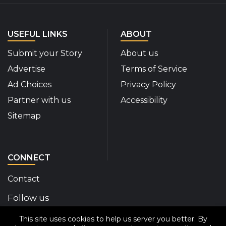
USEFUL LINKS
ABOUT
Submit your Story
About us
Advertise
Terms of Service
Ad Choices
Privacy Policy
Partner with us
Accessibility
Sitemap
CONNECT
Contact
Follow us
This site uses cookies to help us server you better. By
Disability Insider Facebook Page (External link)
Disability Insider X Feed (External link)
Disability Insider Instagram Posts (External
Disability Insider Youtube (External l
Disability Insider Linkedin(Exte
sign up for our newslett