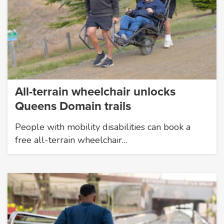
All-terrain wheelchair unlocks
Queens Domain trails
People with mobility disabilities can book a
free all-terrain wheelchair…