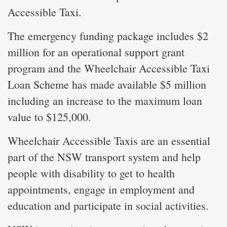
Accessible Taxi.
The emergency funding package includes $2
million for an operational support grant
program and the Wheelchair Accessible Taxi
Loan Scheme has made available $5 million
including an increase to the maximum loan
value to $125,000.
Wheelchair Accessible Taxis are an essential
part of the NSW transport system and help
people with disability to get to health
appointments, engage in employment and
education and participate in social activities.