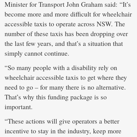
Minister for Transport John Graham said: “It’s
become more and more difficult for wheelchair
accessible taxis to operate across NSW. The
number of these taxis has been dropping over
the last few years, and that’s a situation that
simply cannot continue.
“So many people with a disability rely on
wheelchair accessible taxis to get where they
need to go – for many there is no alternative.
That’s why this funding package is so
important.
“These actions will give operators a better
incentive to stay in the industry, keep more