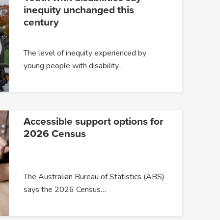
inequity unchanged this
century
The level of inequity experienced by
young people with disability…
Accessible support options for
2026 Census
The Australian Bureau of Statistics (ABS)
says the 2026 Census…