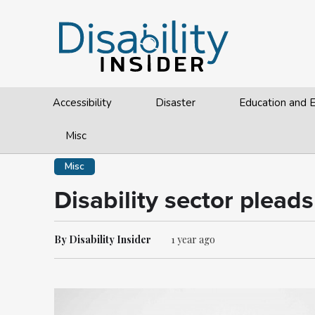
Accessibility
Disaster
Education and
Misc
Misc
Disability sector plead
By Disability Insider
1 year ago