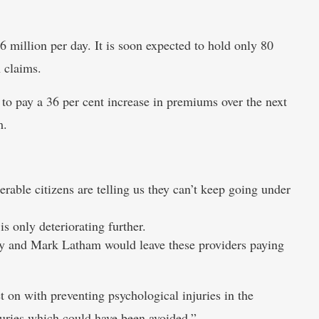
 million per day. It is soon expected to hold only 80
n claims.
o pay a 36 per cent increase in premiums over the next
m.
rable citizens are telling us they can’t keep going under
s only deteriorating further.
ty and Mark Latham would leave these providers paying
 on with preventing psychological injuries in the
juries which could have been avoided.”