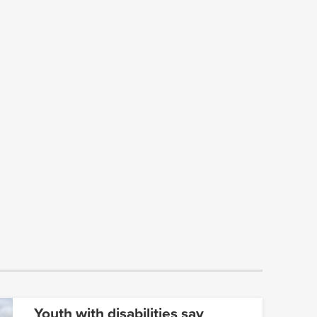
Youth with disabilities say