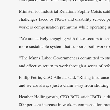
Minister for Industrial Relations Sophie Cotsis s
challenges faced by NGOs and disability service p
workers compensation premiums while operating u
“We are actively engaging with these sectors to ens
more sustainable system that supports both worker
“The Minns Labor Government is committed to stren
and effective return to work through a series of ref
Philip Petrie, CEO Allevia said: “Rising insurance 
and we are always just a claim away from shutting 
Heather Hollingworth, CEO BCD said: “BCD, a disa
800 per cent increase in workers compensation premi