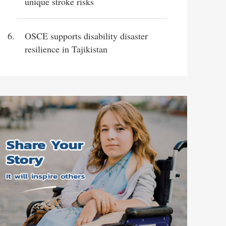
unique stroke risks
OSCE supports disability disaster
resilience in Tajikistan