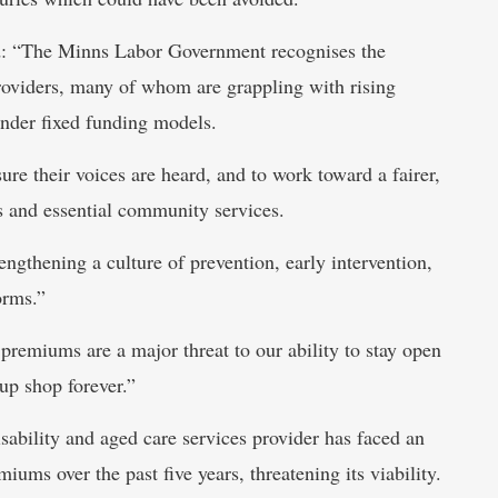
aid: “The Minns Labor Government recognises the
roviders, many of whom are grappling with rising
nder fixed funding models.
ure their voices are heard, and to work toward a fairer,
s and essential community services.
gthening a culture of prevention, early intervention,
orms.”
premiums are a major threat to our ability to stay open
up shop forever.”
bility and aged care services provider has faced an
ums over the past five years, threatening its viability.