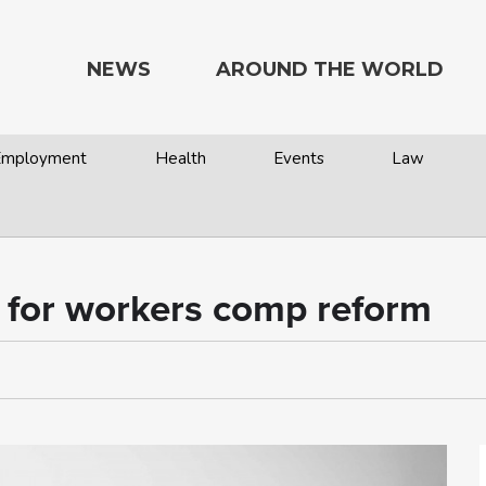
NEWS
AROUND THE WORLD
 Employment
Health
Events
Law
s for workers comp reform