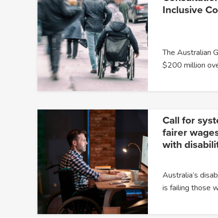
Inclusive C
The Australian 
$200 million ov
Call for sys
fairer wages
with disabili
Australia’s dis
is failing those