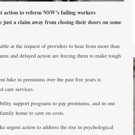
ent action to reform NSW’s failing workers
e just a claim away from closing their doors on some
le at the request of providers to hear from more than
iums and delayed action are forcing them to make tough
t hike in premiums over the past five years is
ed care services.
sability support programs to pay premiums, and in one
a family home to save on costs.
 urgent action to address the rise in psychological