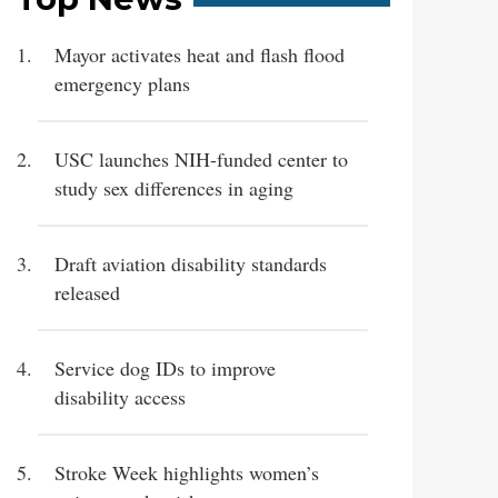
Mayor activates heat and flash flood
emergency plans
USC launches NIH-funded center to
study sex differences in aging
Draft aviation disability standards
released
Service dog IDs to improve
disability access
Stroke Week highlights women’s