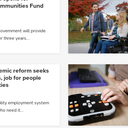
ommunities Fund
Government will provide
er three years…
temic reform seeks
, job for people
ties
ability employment system
 who need it…