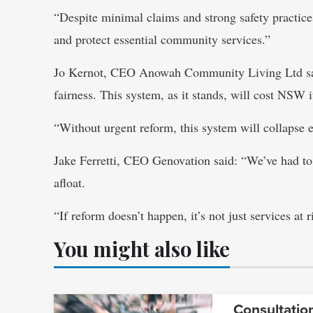
“Despite minimal claims and strong safety practic
and protect essential community services.”
Jo Kernot, CEO Anowah Community Living Ltd sai
fairness. This system, as it stands, will cost NSW i
“Without urgent reform, this system will collapse e
Jake Ferretti, CEO Genovation said: “We’ve had to
afloat.
“If reform doesn’t happen, it’s not just services at r
You might also like
Consultatio