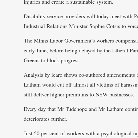
injuries and create a sustainable system.
Disability service providers will today meet with
Industrial Relations Minister Sophie Cotsis to voic
The Minns Labor Government’s workers compensati
early June, before being delayed by the Liberal P
Greens to block progress.
Analysis by icare shows co-authored amendments
Latham would cut off almost all victims of harass
still deliver higher premiums to NSW businesses.
Every day that Mr Tudehope and Mr Latham contin
deteriorates further.
Just 50 per cent of workers with a psychological i