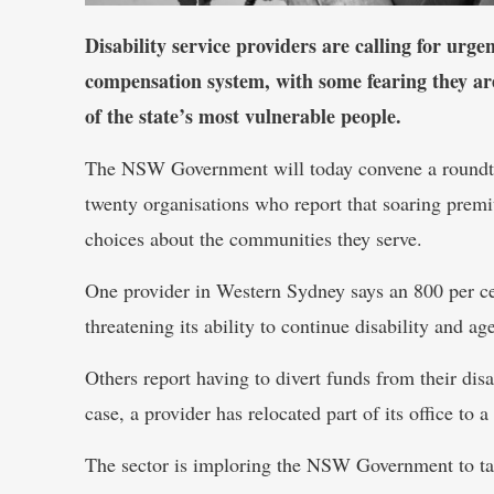
Disability service providers are calling for urg
compensation system, with some fearing they ar
of the state’s most vulnerable people.
The NSW Government will today convene a roundtab
twenty organisations who report that soaring prem
choices about the communities they serve.
One provider in Western Sydney says an 800 per cen
threatening its ability to continue disability and ag
Others report having to divert funds from their di
case, a provider has relocated part of its office to 
The sector is imploring the NSW Government to take