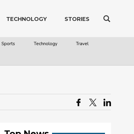
TECHNOLOGY
STORIES
Sports
Technology
Travel
Top News