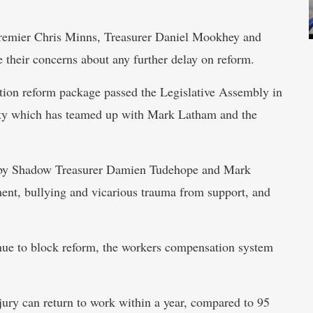
 Premier Chris Minns, Treasurer Daniel Mookhey and
e their concerns about any further delay on reform.
on reform package passed the Legislative Assembly in
arty which has teamed up with Mark Latham and the
 by Shadow Treasurer Damien Tudehope and Mark
ment, bullying and vicarious trauma from support, and
ue to block reform, the workers compensation system
njury can return to work within a year, compared to 95