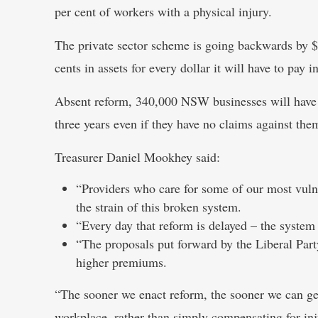
per cent of workers with a physical injury.
The private sector scheme is going backwards by $6
cents in assets for every dollar it will have to pay i
Absent reform, 340,000 NSW businesses will have t
three years even if they have no claims against the
Treasurer Daniel Mookhey said:
“Providers who care for some of our most vulne
the strain of this broken system.
“Every day that reform is delayed – the system i
“The proposals put forward by the Liberal Par
higher premiums.
“The sooner we enact reform, the sooner we can get
workplace, rather than simply compensating for in