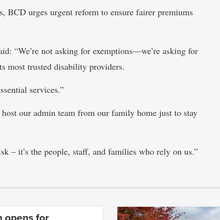
es, BCD urges urgent reform to ensure fairer premiums
d: “We’re not asking for exemptions—we’re asking for
ts most trusted disability providers.
ssential services.”
 host our admin team from our family home just to stay
isk – it’s the people, staff, and families who rely on us.”
n opens for