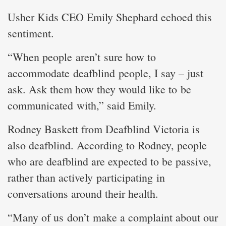
Usher Kids CEO Emily Shephard echoed this
sentiment.
“When people aren’t sure how to
accommodate deafblind people, I say – just
ask. Ask them how they would like to be
communicated with,” said Emily.
Rodney Baskett from Deafblind Victoria is
also deafblind. According to Rodney, people
who are deafblind are expected to be passive,
rather than actively participating in
conversations around their health.
“Many of us don’t make a complaint about our