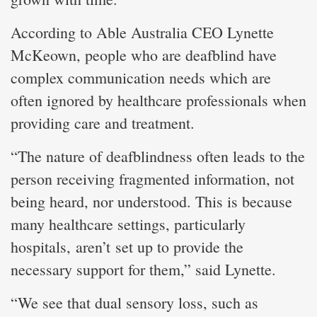
According to Able Australia CEO Lynette
McKeown, people who are deafblind have
complex communication needs which are
often ignored by healthcare professionals when
providing care and treatment.
“The nature of deafblindness often leads to the
person receiving fragmented information, not
being heard, nor understood. This is because
many healthcare settings, particularly
hospitals, aren’t set up to provide the
necessary support for them,” said Lynette.
“We see that dual sensory loss, such as