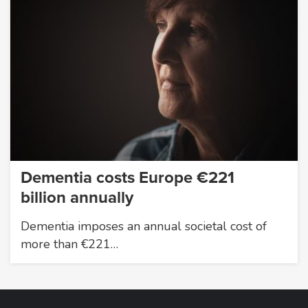
Dementia costs Europe €221
billion annually
Dementia imposes an annual societal cost of
more than €221…