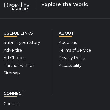
Explore the World
USEFUL LINKS
ABOUT
Submit your Story
About us
Advertise
Terms of Service
Ad Choices
Privacy Policy
Partner with us
Accessibility
Sitemap
CONNECT
Contact