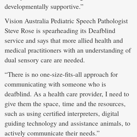
developmentally supportive.”
Vision Australia Pediatric Speech Pathologist
Steve Rose is spearheading its Deafblind
service and says that more allied health and
medical practitioners with an understanding of
dual sensory care are needed.
“There is no one-size-fits-all approach for
communicating with someone who is
deafblind. As a health care provider, I need to
give them the space, time and the resources,
such as using certified interpreters, digital
guiding technology and assistance animals, to
actively communicate their needs.”