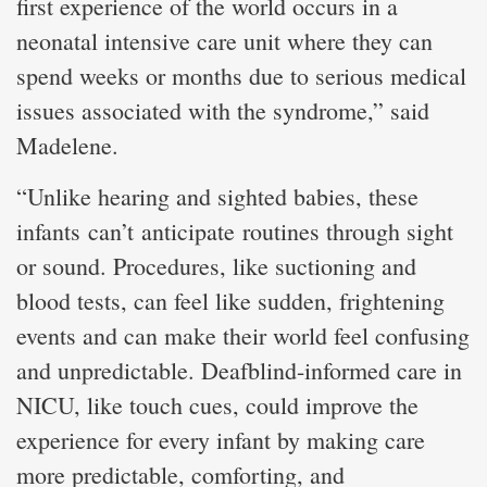
first experience of the world occurs in a
neonatal intensive care unit where they can
spend weeks or months due to serious medical
issues associated with the syndrome,” said
Madelene.
“Unlike hearing and sighted babies, these
infants can’t anticipate routines through sight
or sound. Procedures, like suctioning and
blood tests, can feel like sudden, frightening
events and can make their world feel confusing
and unpredictable. Deafblind-informed care in
NICU, like touch cues, could improve the
experience for every infant by making care
more predictable, comforting, and