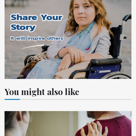
You might also like