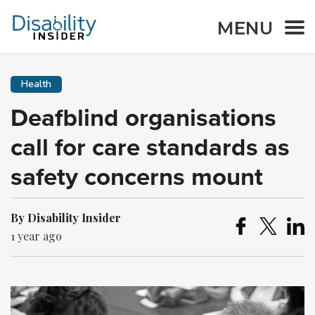
MENU
Health
Deafblind organisations
call for care standards as
safety concerns mount
By Disability Insider
1 year ago