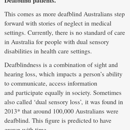
Deafblind patients.
This comes as more deafblind Australians step
forward with stories of neglect in medical
settings. Currently, there is no standard of care
in Australia for people with dual sensory
disabilities in health care settings.
Deafblindness is a combination of sight and
hearing loss, which impacts a person’s ability
to communicate, access information
and participate equally in society. Sometimes
also called ‘dual sensory loss’, it was found in
2013* that around 100,000 Australians were
deafblind. This figure is predicted to have
grown with time.