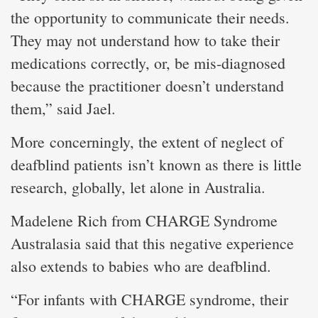
the opportunity to communicate their needs.
They may not understand how to take their
medications correctly, or, be mis-diagnosed
because the practitioner doesn’t understand
them,” said Jael.
More concerningly, the extent of neglect of
deafblind patients isn’t known as there is little
research, globally, let alone in Australia.
Madelene Rich from CHARGE Syndrome
Australasia said that this negative experience
also extends to babies who are deafblind.
“For infants with CHARGE syndrome, their