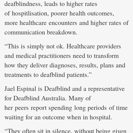
deafblindness, leads to higher rates
of hospitlisation, poorer health outcomes,
more healthcare encounters and higher rates of
communication breakdown.
“This is simply not ok. Healthcare providers
and medical practitioners need to transform
how they deliver diagnoses, results, plans and
treatments to deafblind patients.”
Jael Espinal is Deafblind and a representative
for Deafblind Australia. Many of
her peers report spending long periods of time
waiting for an outcome when in hospital.
“They often sit in silence, without being given