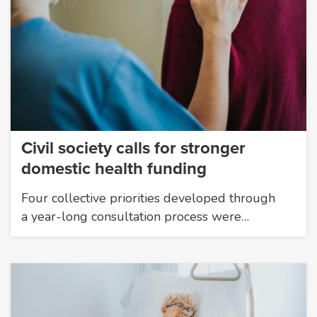
Civil society calls for stronger
domestic health funding
Four collective priorities developed through
a year-long consultation process were…