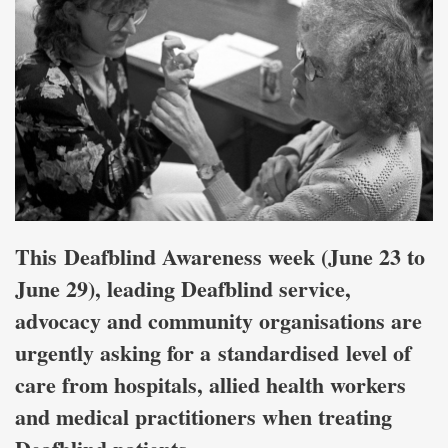
This Deafblind Awareness week (June 23 to
June 29), leading Deafblind service,
advocacy and community organisations are
urgently asking for a standardised level of
care from hospitals, allied health workers
and medical practitioners when treating