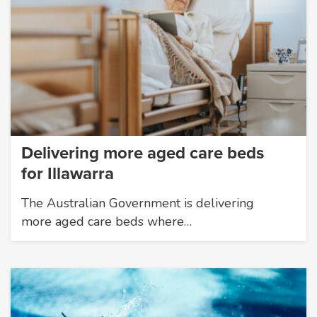
Delivering more aged care beds
for Illawarra
The Australian Government is delivering
more aged care beds where…