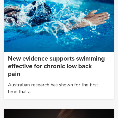
New evidence supports swimming
effective for chronic low back
pain
Australian research has shown for the first
time that a…