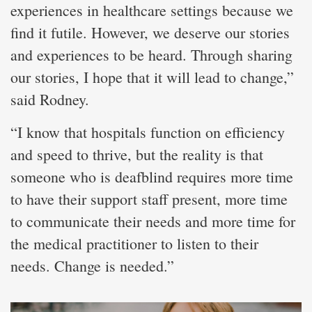
experiences in healthcare settings because we
find it futile. However, we deserve our stories
and experiences to be heard. Through sharing
our stories, I hope that it will lead to change,”
said Rodney.
“I know that hospitals function on efficiency
and speed to thrive, but the reality is that
someone who is deafblind requires more time
to have their support staff present, more time
to communicate their needs and more time for
the medical practitioner to listen to their
needs. Change is needed.”