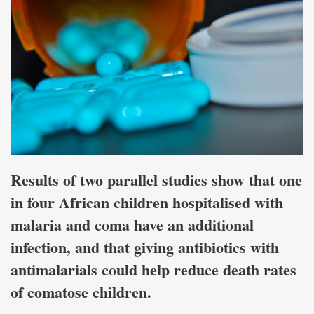
Results of two parallel studies show that one
in four African children hospitalised with
malaria and coma have an additional
infection, and that giving antibiotics with
antimalarials could help reduce death rates
of comatose children.