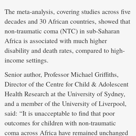
The meta-analysis, covering studies across five
decades and 30 African countries, showed that
non-traumatic coma (NTC) in sub-Saharan
Africa is associated with much higher
disability and death rates, compared to high-
income settings.
Senior author, Professor Michael Griffiths,
Director of the Centre for Child & Adolescent
Health Research at the University of Sydney,
and a member of the University of Liverpool,
said: “It is unacceptable to find that poor
outcomes for children with non-traumatic
coma across Africa have remained unchanged