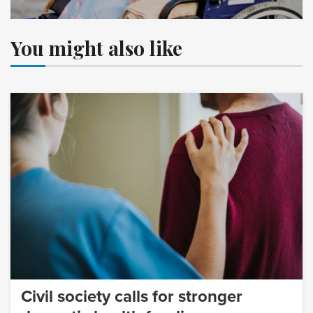
You might also like
Civil society calls for stronger