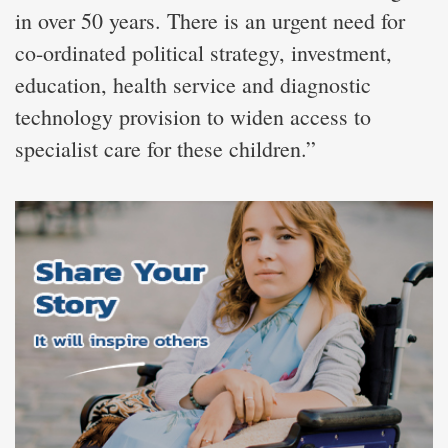
in over 50 years. There is an urgent need for
co-ordinated political strategy, investment,
education, health service and diagnostic
technology provision to widen access to
specialist care for these children.”