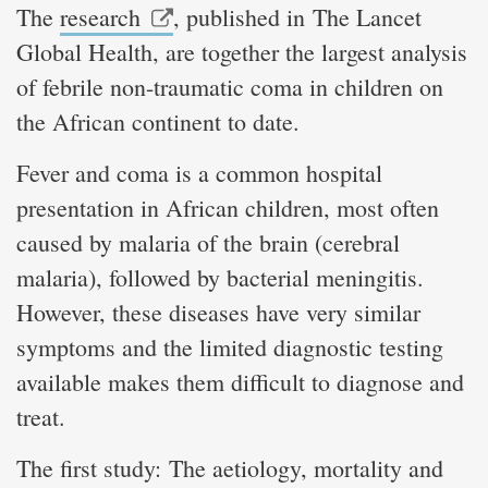
The
research
, published in The Lancet
Global Health, are together the largest analysis
of febrile non-traumatic coma in children on
the African continent to date.
Fever and coma is a common hospital
presentation in African children, most often
caused by malaria of the brain (cerebral
malaria), followed by bacterial meningitis.
However, these diseases have very similar
symptoms and the limited diagnostic testing
available makes them difficult to diagnose and
treat.
The first study: The aetiology, mortality and