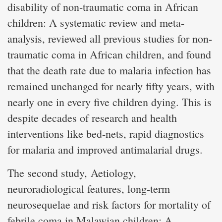
disability of non-traumatic coma in African
children: A systematic review and meta-
analysis, reviewed all previous studies for non-
traumatic coma in African children, and found
that the death rate due to malaria infection has
remained unchanged for nearly fifty years, with
nearly one in every five children dying. This is
despite decades of research and health
interventions like bed-nets, rapid diagnostics
for malaria and improved antimalarial drugs.
The second study, Aetiology,
neuroradiological features, long-term
neurosequelae and risk factors for mortality of
febrile coma in Malawian children: A