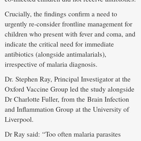
Crucially, the findings confirm a need to
urgently re-consider frontline management for
children who present with fever and coma, and
indicate the critical need for immediate
antibiotics (alongside antimalarials),
irrespective of malaria diagnosis.
Dr. Stephen Ray, Principal Investigator at the
Oxford Vaccine Group led the study alongside
Dr Charlotte Fuller, from the Brain Infection
and Inflammation Group at the University of
Liverpool.
Dr Ray said: “Too often malaria parasites