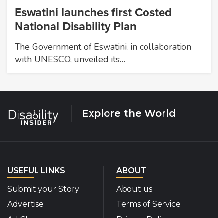
Eswatini launches first Costed
National Disability Plan
The Government of Eswatini, in collaboration
with UNESCO, unveiled its…
Explore the World
USEFUL LINKS
ABOUT
Submit your Story
About us
Advertise
Terms of Service