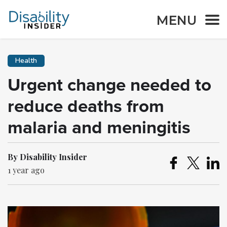
MENU
Health
Urgent change needed to
reduce deaths from
malaria and meningitis
By Disability Insider
1 year ago