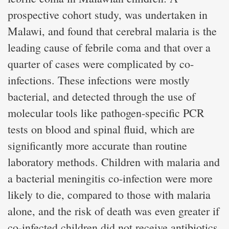
prospective cohort study, was undertaken in
Malawi, and found that cerebral malaria is the
leading cause of febrile coma and that over a
quarter of cases were complicated by co-
infections. These infections were mostly
bacterial, and detected through the use of
molecular tools like pathogen-specific PCR
tests on blood and spinal fluid, which are
significantly more accurate than routine
laboratory methods. Children with malaria and
a bacterial meningitis co-infection were more
likely to die, compared to those with malaria
alone, and the risk of death was even greater if
co-infected children did not receive antibiotics.