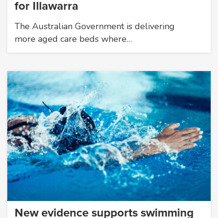
for Illawarra
The Australian Government is delivering
more aged care beds where…
New evidence supports swimming