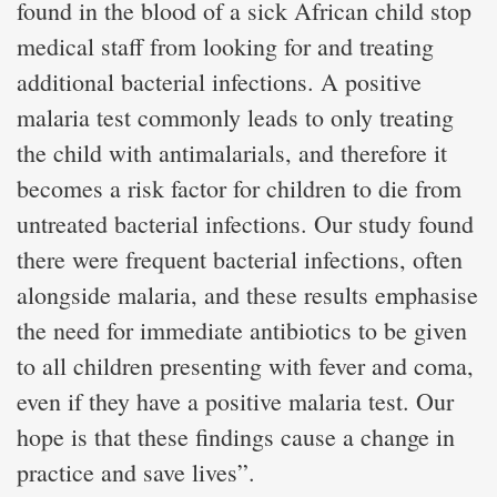
found in the blood of a sick African child stop
medical staff from looking for and treating
additional bacterial infections. A positive
malaria test commonly leads to only treating
the child with antimalarials, and therefore it
becomes a risk factor for children to die from
untreated bacterial infections. Our study found
there were frequent bacterial infections, often
alongside malaria, and these results emphasise
the need for immediate antibiotics to be given
to all children presenting with fever and coma,
even if they have a positive malaria test. Our
hope is that these findings cause a change in
practice and save lives”.