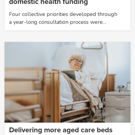
domestic health funding
Four collective priorities developed through
a year-long consultation process were…
Delivering more aged care beds