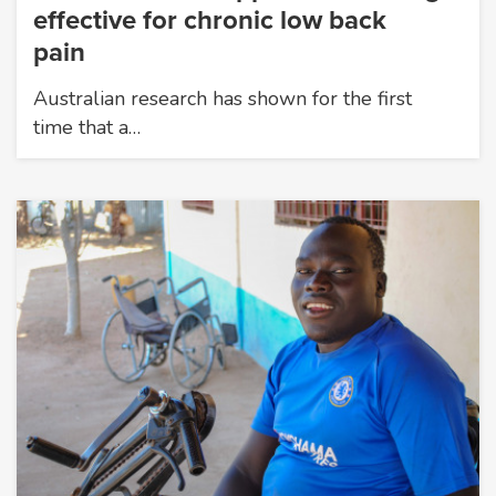
effective for chronic low back
pain
Australian research has shown for the first
time that a…