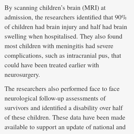
By scanning children’s brain (MRI) at
admission, the researchers identified that 90%
of children had brain injury and half had brain
swelling when hospitalised. They also found
most children with meningitis had severe
complications, such as intracranial pus, that
could have been treated earlier with
neurosurgery.
The researchers also performed face to face
neurological follow-up assessments of
survivors and identified a disability over half
of these children. These data have been made
available to support an update of national and