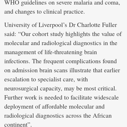
WHO guidelines on severe malaria and coma,
and changes to clinical practice.
University of Liverpool’s Dr Charlotte Fuller
said: “Our cohort study highlights the value of
molecular and radiological diagnostics in the
management of life-threatening brain
infections. The frequent complications found
on admission brain scans illustrate that earlier
escalation to specialist care, with
neurosurgical capacity, may be most critical.
Further work is needed to facilitate widescale
deployment of affordable molecular and
radiological diagnostics across the African
continent”.