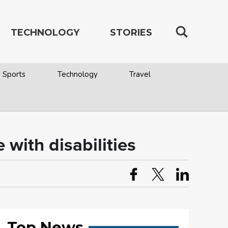
TECHNOLOGY
STORIES
Sports
Technology
Travel
 with disabilities
Top News