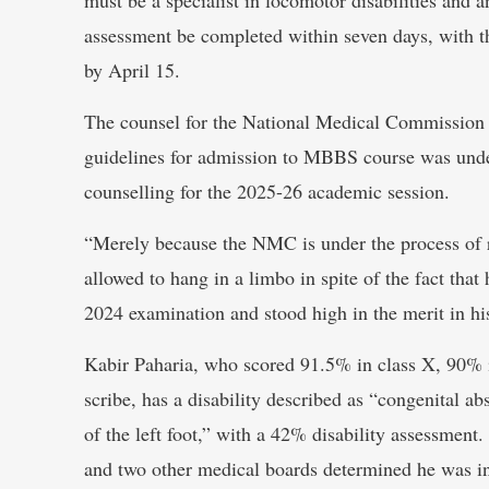
assessment be completed within seven days, with th
by April 15.
The counsel for the National Medical Commission su
guidelines for admission to MBBS course was und
counselling for the 2025-26 academic session.
“Merely because the NMC is under the process of re
allowed to hang in a limbo in spite of the fact th
2024 examination and stood high in the merit in his
Kabir Paharia, who scored 91.5% in class X, 90% 
scribe, has a disability described as “congenital a
of the left foot,” with a 42% disability assessment
and two other medical boards determined he was i