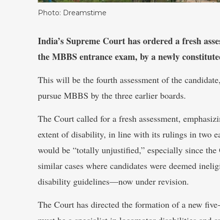
Photo: Dreamstime
India’s Supreme Court has ordered a fresh asses
the MBBS entrance exam, by a newly constitute
This will be the fourth assessment of the candidate
pursue MBBS by the three earlier boards.
The Court called for a fresh assessment, emphasizin
extent of disability, in line with its rulings in two e
would be “totally unjustified,” especially since t
similar cases where candidates were deemed inelig
disability guidelines—now under revision.
The Court has directed the formation of a new fi
must be a specialist in locomotor disabilities and a