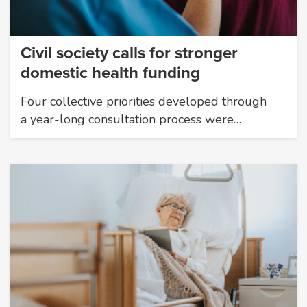
Civil society calls for stronger
domestic health funding
Four collective priorities developed through
a year-long consultation process were…