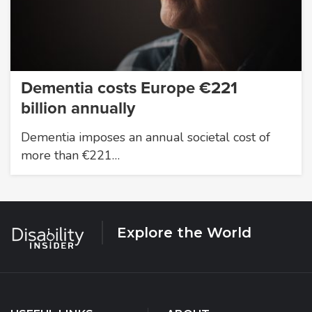
Dementia costs Europe €221
billion annually
Dementia imposes an annual societal cost of
more than €221…
Explore the World