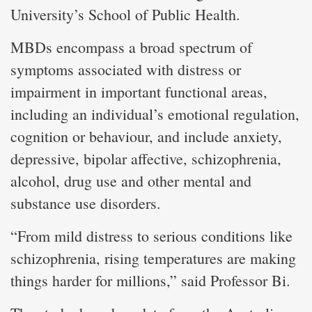
University’s School of Public Health.
MBDs encompass a broad spectrum of
symptoms associated with distress or
impairment in important functional areas,
including an individual’s emotional regulation,
cognition or behaviour, and include anxiety,
depressive, bipolar affective, schizophrenia,
alcohol, drug use and other mental and
substance use disorders.
“From mild distress to serious conditions like
schizophrenia, rising temperatures are making
things harder for millions,” said Professor Bi.