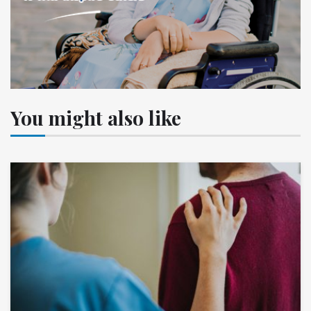
You might also like