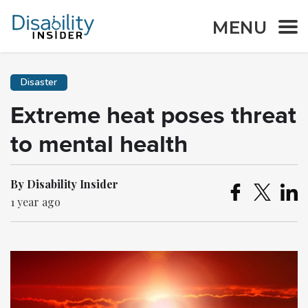
MENU
Disaster
Extreme heat poses threat
to mental health
By Disability Insider
1 year ago