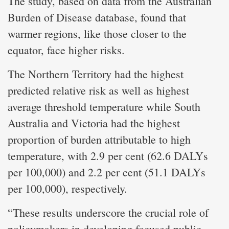
The study, based on data from the Australian
Burden of Disease database, found that
warmer regions, like those closer to the
equator, face higher risks.
The Northern Territory had the highest
predicted relative risk as well as highest
average threshold temperature while South
Australia and Victoria had the highest
proportion of burden attributable to high
temperature, with 2.9 per cent (62.6 DALYs
per 100,000) and 2.2 per cent (51.1 DALYs
per 100,000), respectively.
“These results underscore the crucial role of
policymakers in developing focused public