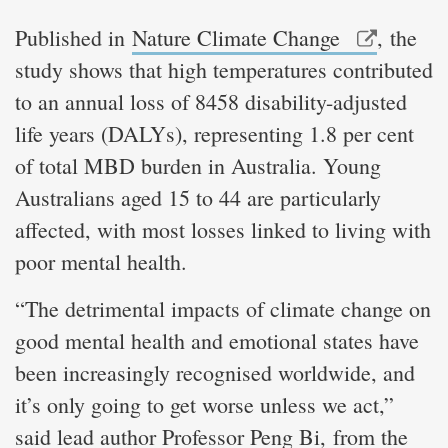
Published in
Nature Climate Change
, the
study shows that high temperatures contributed
to an annual loss of 8458 disability-adjusted
life years (DALYs), representing 1.8 per cent
of total MBD burden in Australia. Young
Australians aged 15 to 44 are particularly
affected, with most losses linked to living with
poor mental health.
“The detrimental impacts of climate change on
good mental health and emotional states have
been increasingly recognised worldwide, and
it’s only going to get worse unless we act,”
said lead author Professor Peng Bi, from the