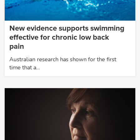
New evidence supports swimming
effective for chronic low back
pain
Australian research has shown for the first
time that a…