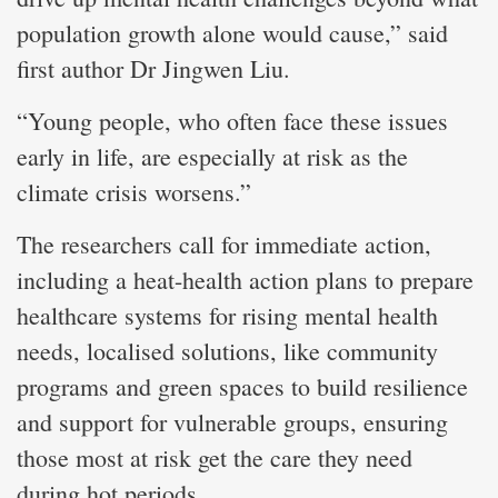
population growth alone would cause,” said
first author Dr Jingwen Liu.
“Young people, who often face these issues
early in life, are especially at risk as the
climate crisis worsens.”
The researchers call for immediate action,
including a heat-health action plans to prepare
healthcare systems for rising mental health
needs, localised solutions, like community
programs and green spaces to build resilience
and support for vulnerable groups, ensuring
those most at risk get the care they need
during hot periods.