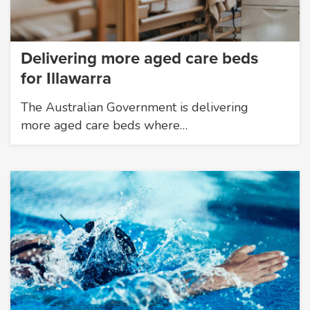
Delivering more aged care beds
for Illawarra
The Australian Government is delivering
more aged care beds where…