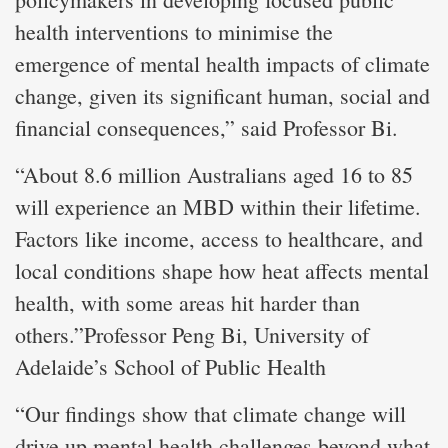
health interventions to minimise the
emergence of mental health impacts of climate
change, given its significant human, social and
financial consequences,” said Professor Bi.
“About 8.6 million Australians aged 16 to 85
will experience an MBD within their lifetime.
Factors like income, access to healthcare, and
local conditions shape how heat affects mental
health, with some areas hit harder than
others.”Professor Peng Bi, University of
Adelaide’s School of Public Health
“Our findings show that climate change will
drive up mental health challenges beyond what