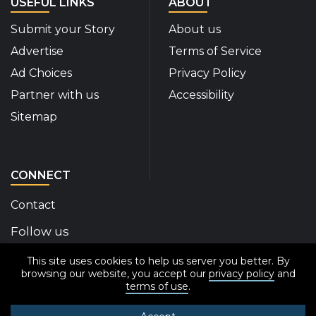
USEFUL LINKS
ABOUT
Submit your Story
About us
Advertise
Terms of Service
Ad Choices
Privacy Policy
Partner with us
Accessibility
Sitemap
CONNECT
Contact
Follow us
This site uses cookies to help us server you better. By
Disability Insider Facebook Page (External link)
Disability Insider X Feed (External link)
Disability Insider Instagram Posts (External
Disability Insider Youtube (External l
Disability Insider Linkedin(Exte
sign up for our newslett
browsing our website, you accept our
privacy policy
and
terms of use
.