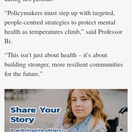
“Policymakers must step up with targeted,
people-centred strategies to protect mental
health as temperatures climb,” said Professor
Bi.
“This isn’t just about health – it’s about
building stronger, more resilient communities
for the future.”