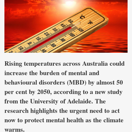
Rising temperatures across Australia could
increase the burden of mental and
behavioural disorders (MBD) by almost 50
per cent by 2050, according to a new study
from the University of Adelaide. The
research highlights the urgent need to act
now to protect mental health as the climate
warms.