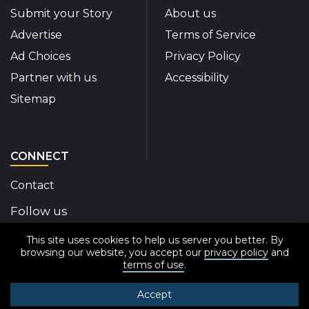
Submit your Story
About us
Advertise
Terms of Service
Ad Choices
Privacy Policy
Partner with us
Accessibility
Sitemap
CONNECT
Contact
Follow us
This site uses cookies to help us server you better. By
Disability Insider Facebook Page (External link)
Disability Insider X Feed (External link)
Disability Insider Instagram Posts (External
Disability Insider Youtube (External l
Disability Insider Linkedin(Exte
sign up for our newslett
browsing our website, you accept our
privacy policy
and
terms of use
.
Accept
© 2020-2026 Disability Insider All Rights Reserved