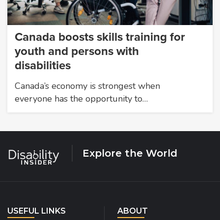
Canada boosts skills training for
youth and persons with
disabilities
Canada’s economy is strongest when
everyone has the opportunity to…
Explore the World
USEFUL LINKS
ABOUT