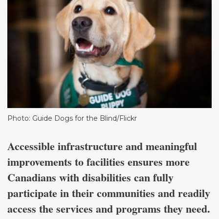
Photo: Guide Dogs for the Blind/Flickr
Accessible infrastructure and meaningful
improvements to facilities ensures more
Canadians with disabilities can fully
participate in their communities and readily
access the services and programs they need.