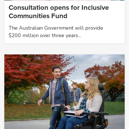
Consultation opens for Inclusive
Communities Fund
The Australian Government will provide
$200 million over three years…