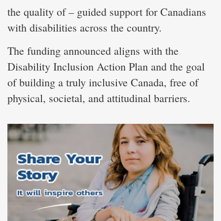
the quality of – guided support for Canadians
with disabilities across the country.
The funding announced aligns with the
Disability Inclusion Action Plan and the goal
of building a truly inclusive Canada, free of
physical, societal, and attitudinal barriers.