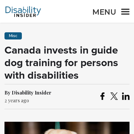
MENU
Misc
Canada invests in guide
dog training for persons
with disabilities
By Disability Insider
2 years ago