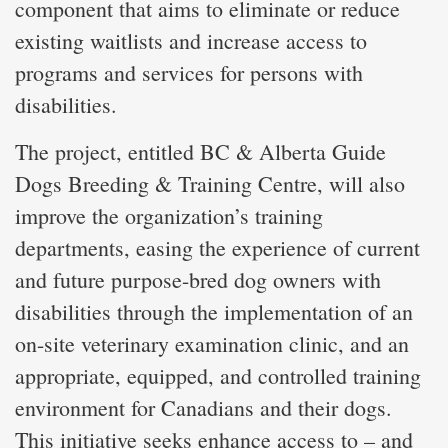
component that aims to eliminate or reduce
existing waitlists and increase access to
programs and services for persons with
disabilities.
The project, entitled BC & Alberta Guide
Dogs Breeding & Training Centre, will also
improve the organization’s training
departments, easing the experience of current
and future purpose-bred dog owners with
disabilities through the implementation of an
on-site veterinary examination clinic, and an
appropriate, equipped, and controlled training
environment for Canadians and their dogs.
This initiative seeks enhance access to – and