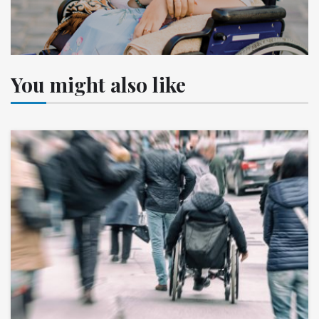
You might also like