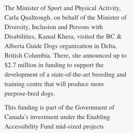
The Minister of Sport and Physical Activity,
Carla Qualtrough, on behalf of the Minister of
Diversity, Inclusion and Persons with
Disabilities, Kamal Khera, visited the BC &
Alberta Guide Dogs organization in Delta,
British Columbia. There, she announced up to
$2.7 million in funding to support the
development of a state-of-the-art breeding and
training centre that will produce more
purpose-bred dogs.
This funding is part of the Government of
Canada’s investment under the Enabling
Accessibility Fund mid-sized projects