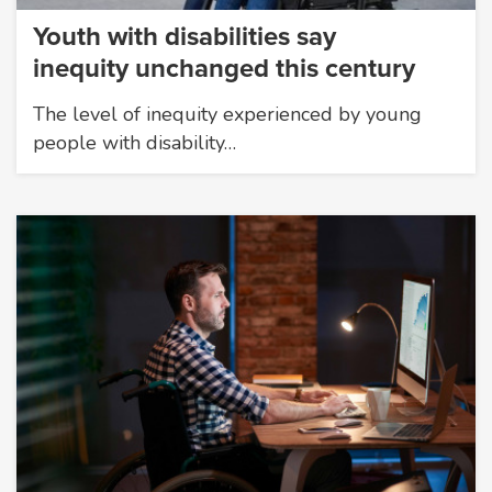
Youth with disabilities say
inequity unchanged this century
The level of inequity experienced by young
people with disability…