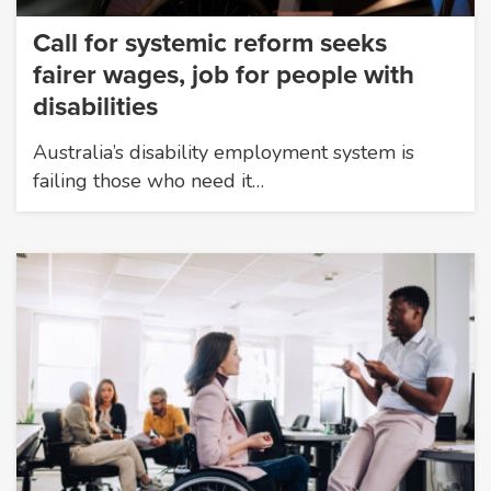
Call for systemic reform seeks
fairer wages, job for people with
disabilities
Australia’s disability employment system is
failing those who need it…