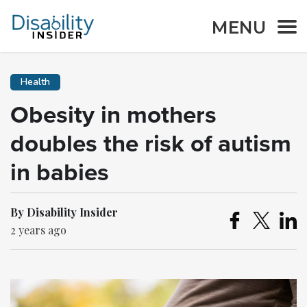
MENU
Health
Obesity in mothers
doubles the risk of autism
in babies
By Disability Insider
2 years ago