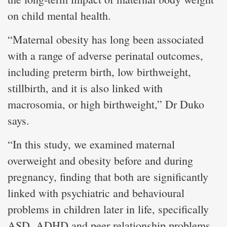
on child mental health.
“Maternal obesity has long been associated
with a range of adverse perinatal outcomes,
including preterm birth, low birthweight,
stillbirth, and it is also linked with
macrosomia, or high birthweight,” Dr Duko
says.
“In this study, we examined maternal
overweight and obesity before and during
pregnancy, finding that both are significantly
linked with psychiatric and behavioural
problems in children later in life, specifically
ASD, ADHD and peer relationship problems.