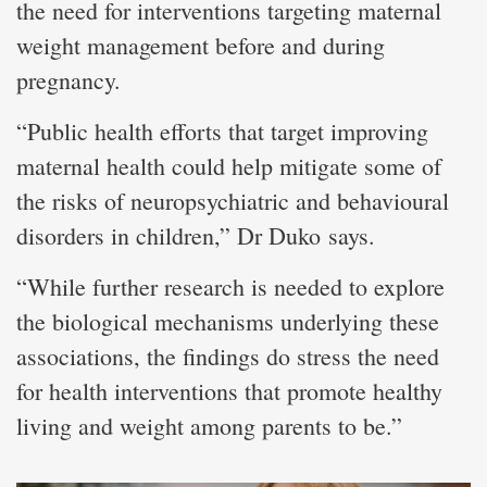
the need for interventions targeting maternal
weight management before and during
pregnancy.
“Public health efforts that target improving
maternal health could help mitigate some of
the risks of neuropsychiatric and behavioural
disorders in children,” Dr Duko says.
“While further research is needed to explore
the biological mechanisms underlying these
associations, the findings do stress the need
for health interventions that promote healthy
living and weight among parents to be.”