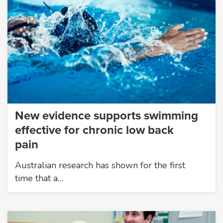
New evidence supports swimming
effective for chronic low back
pain
Australian research has shown for the first
time that a…