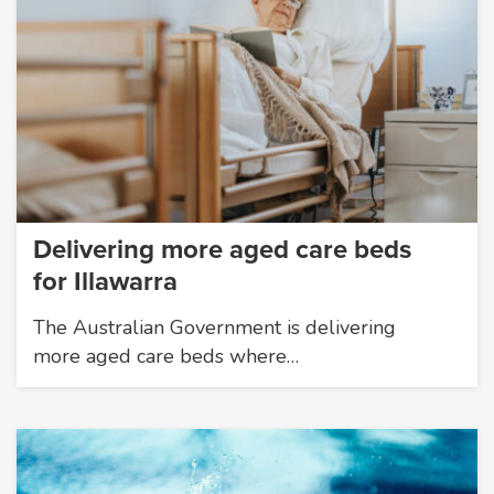
Delivering more aged care beds
for Illawarra
The Australian Government is delivering
more aged care beds where…