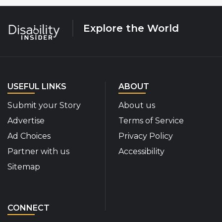
Explore the World
USEFUL LINKS
ABOUT
Submit your Story
About us
Advertise
Terms of Service
Ad Choices
Privacy Policy
Partner with us
Accessibility
Sitemap
CONNECT