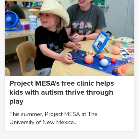
Project MESA’s free clinic helps
kids with autism thrive through
play
This summer, Project MESA at The
University of New Mexico…