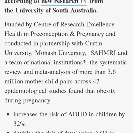
according to
new research
from
the University of South Australia.
Funded by Centre of Research Excellence
Health in Preconception & Pregnancy and
conducted in partnership with Curtin
University, Monash University, SAHMRI and
a team of national institutions*, the systematic
review and meta-analysis of more than 3.6
million mother-child pairs across 42
epidemiological studies found that obesity
during pregnancy:
increases the risk of ADHD in children by
32%.
doubles the risk of developing ASD in