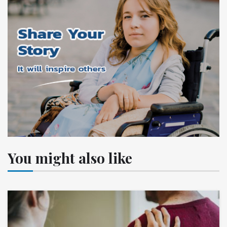
You might also like