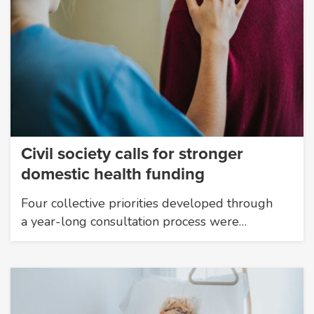
Civil society calls for stronger
domestic health funding
Four collective priorities developed through
a year-long consultation process were…