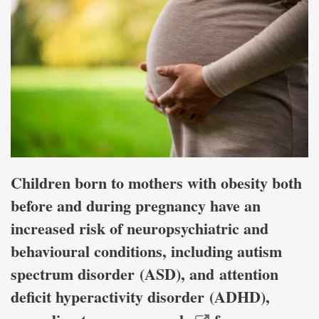
Children born to mothers with obesity both
before and during pregnancy have an
increased risk of neuropsychiatric and
behavioural conditions, including autism
spectrum disorder (ASD), and attention
deficit hyperactivity disorder (ADHD),