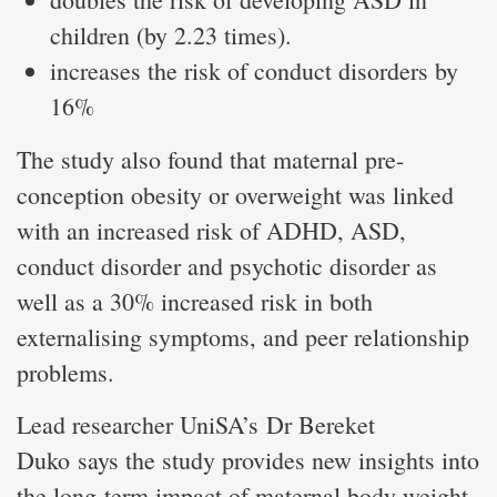
children (by 2.23 times).
increases the risk of conduct disorders by
16%
The study also found that maternal pre-
conception obesity or overweight was linked
with an increased risk of ADHD, ASD,
conduct disorder and psychotic disorder as
well as a 30% increased risk in both
externalising symptoms, and peer relationship
problems.
Lead researcher UniSA’s Dr Bereket
Duko says the study provides new insights into
the long-term impact of maternal body weight