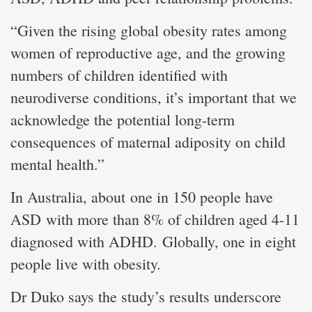
“Given the rising global obesity rates among
women of reproductive age, and the growing
numbers of children identified with
neurodiverse conditions, it’s important that we
acknowledge the potential long-term
consequences of maternal adiposity on child
mental health.”
In Australia, about one in 150 people have
ASD with more than 8% of children aged 4-11
diagnosed with ADHD. Globally, one in eight
people live with obesity.
Dr Duko says the study’s results underscore