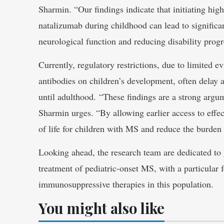
Sharmin. “Our findings indicate that initiating high
natalizumab during childhood can lead to signific
neurological function and reducing disability progr
Currently, regulatory restrictions, due to limited e
antibodies on children’s development, often delay a
until adulthood. “These findings are a strong argum
Sharmin urges. “By allowing earlier access to effec
of life for children with MS and reduce the burden 
Looking ahead, the research team are dedicated to 
treatment of pediatric-onset MS, with a particular 
immunosuppressive therapies in this population.
You might also like