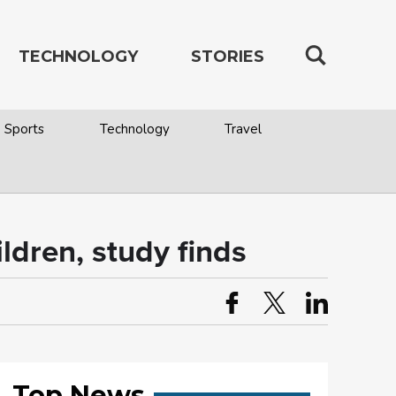
TECHNOLOGY
STORIES
Sports
Technology
Travel
ildren, study finds
Top News