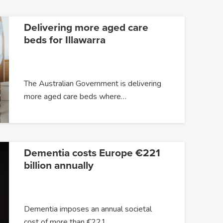
Delivering more aged care
beds for Illawarra
The Australian Government is delivering
more aged care beds where…
Dementia costs Europe €221
billion annually
Dementia imposes an annual societal
cost of more than €221…