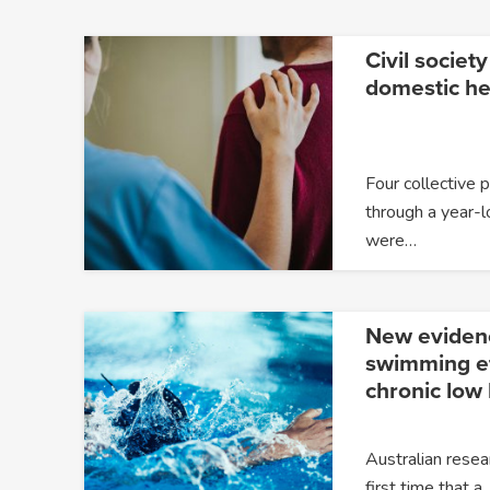
Civil society
domestic he
Four collective 
through a year-l
were…
New eviden
swimming ef
chronic low
Australian resea
first time that a