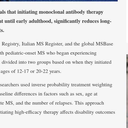
s that initiating monoclonal antibody therapy
 until early adulthood, significantly reduces long-
ts.
 Registry, Italian MS Register, and the global MSBase
ith pediatric-onset MS who began experiencing
 divided into two groups based on when they initiated
ages of 12-17 or 20-22 years.
searchers used inverse probability treatment weighting
eline differences in factors such as sex, age at
nite MS, and the number of relapses. This approach
tiating high-efficacy therapy affects disability outcomes