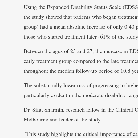
Using the Expanded Disability Status Scale (EDSS)
the study showed that patients who began treatmen
group) had a mean absolute increase of only 0.40 
those who started treatment later (61% of the stud
Between the ages of 23 and 27, the increase in ED
early treatment group compared to the late treatmen
throughout the median follow-up period of 10.8 yea
The substantially lower risk of progressing to highe
particularly evident in the moderate disability ra
Dr. Sifat Sharmin, research fellow in the Clinica
Melbourne and leader of the study
“This study highlights the critical importance of e