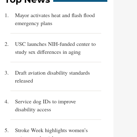
Mayor activates heat and flash flood
emergency plans
USC launches NIH-funded center to
study sex differences in aging
Draft aviation disability standards
released
Service dog IDs to improve
disability access
Stroke Week highlights women’s