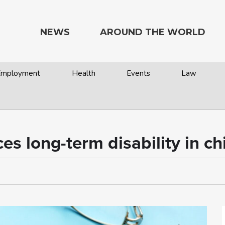
NEWS
AROUND THE WORLD
 Employment
Health
Events
Law
es long-term disability in ch