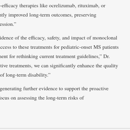
-efficacy therapies like ocrelizumab, rituximab, or
antly improved long-term outcomes, preserving
ession.”
vidence of the efficacy, safety, and impact of monoclonal
ccess to these treatments for pediatric-onset MS patients
ent for rethinking current treatment guidelines,” Dr.
tive treatments, we can significantly enhance the quality
of long-term disability.”
generating further evidence to support the proactive
focus on assessing the long-term risks of