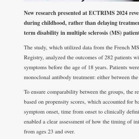
New research presented at ECTRIMS 2024 reveal
during childhood, rather than delaying treatment
term disability in multiple sclerosis (MS) patien
The study, which utilized data from the French MS
Registry, analyzed the outcomes of 282 patients w
symptoms before the age of 18 years. Patients were
monoclonal antibody treatment: either between the 
To ensure comparability between the groups, the re
based on propensity scores, which accounted for bas
symptom onset, time from onset to clinically defi
enabled a clear assessment of how the timing of ini
from ages 23 and over.