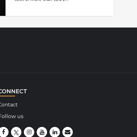
CONNECT
Contact
Follow us
Disability Insider Facebook Page (External link)
Disability Insider X Feed (External link)
Disability Insider Instagram Posts (External lin
Disability Insider Youtube (External link)
Disability Insider Linkedin(External 
sign up for our newsletter