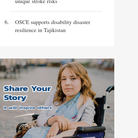
unique stroke risks
OSCE supports disability disaster
resilience in Tajikistan