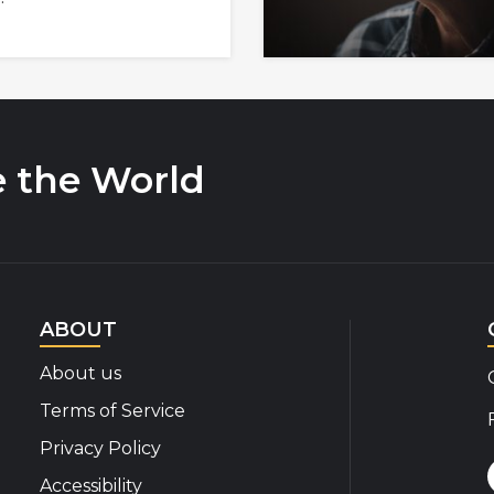
e the World
ABOUT
About us
Terms of Service
Privacy Policy
Accessibility