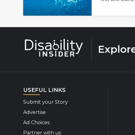
Explor
USEFUL LINKS
Submit your Story
Advertise
Ad Choices
Partner with us