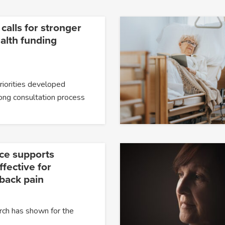
 calls for stronger
alth funding
priorities developed
ong consultation process
ce supports
fective for
 back pain
rch has shown for the
…