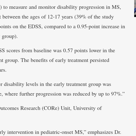
 to measure and monitor disability progression in MS,
t between the ages of 12-17 years (39% of the study
points on the EDSS, compared to a 0.95-point increase in
y group).
SS scores from baseline was 0.57 points lower in the
t group. The benefits of early treatment persisted
rs.
r disability levels in the early treatment group was
nge, where further progression was reduced by up to 97%.”
l Outcomes Research (CORe) Unit, University of
arly intervention in pediatric-onset MS,” emphasizes Dr.