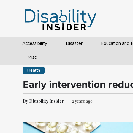
Accessibility
Disaster
Education and
Misc
Health
Early intervention reduc
By Disability Insider
2 years ago