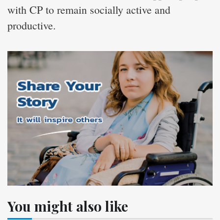
with CP to remain socially active and
productive.
You might also like