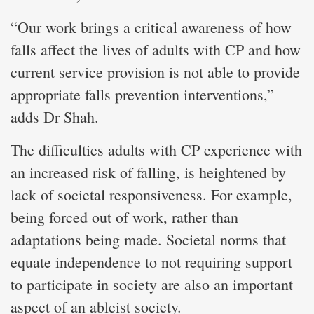
“Our work brings a critical awareness of how
falls affect the lives of adults with CP and how
current service provision is not able to provide
appropriate falls prevention interventions,”
adds Dr Shah.
The difficulties adults with CP experience with
an increased risk of falling, is heightened by
lack of societal responsiveness. For example,
being forced out of work, rather than
adaptations being made. Societal norms that
equate independence to not requiring support
to participate in society are also an important
aspect of an ableist society.