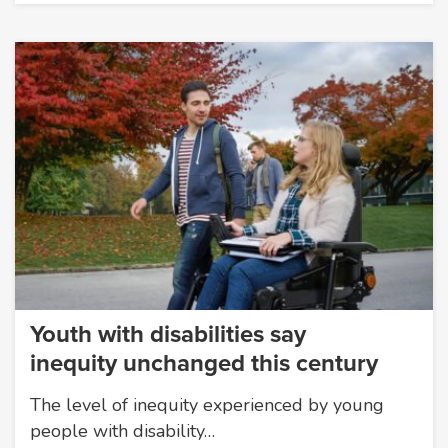
Youth with disabilities say
inequity unchanged this century
The level of inequity experienced by young
people with disability…