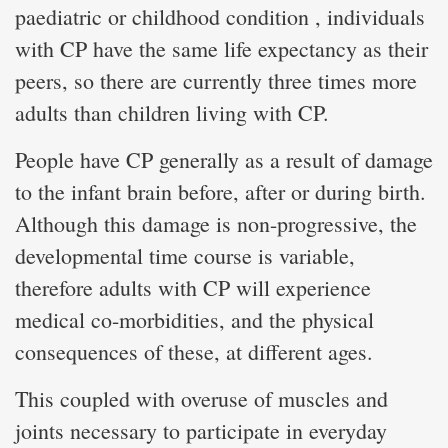
paediatric or childhood condition , individuals
with CP have the same life expectancy as their
peers, so there are currently three times more
adults than children living with CP.
People have CP generally as a result of damage
to the infant brain before, after or during birth.
Although this damage is non-progressive, the
developmental time course is variable,
therefore adults with CP will experience
medical co-morbidities, and the physical
consequences of these, at different ages.
This coupled with overuse of muscles and
joints necessary to participate in everyday