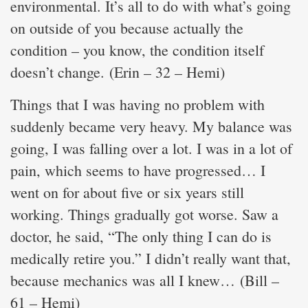
environmental. It’s all to do with what’s going
on outside of you because actually the
condition – you know, the condition itself
doesn’t change. (Erin – 32 – Hemi)
Things that I was having no problem with
suddenly became very heavy. My balance was
going, I was falling over a lot. I was in a lot of
pain, which seems to have progressed… I
went on for about five or six years still
working. Things gradually got worse. Saw a
doctor, he said, “The only thing I can do is
medically retire you.” I didn’t really want that,
because mechanics was all I knew… (Bill –
61 – Hemi)