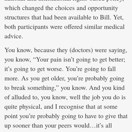
which changed the choices and opportunity
structures that had been available to Bill. Yet,
both participants were offered similar medical
advice.
You know, because they (doctors) were saying,
you know, “Your pain isn’t going to get better;
it’s going to get worse. You’re going to fall
more. As you get older, you’re probably going
to break something,” you know. And you kind
of alluded to, you know, well the job you do is
quite physical, and I recognise that at some
point you’re probably going to have to give that
up sooner than your peers would…it’s all