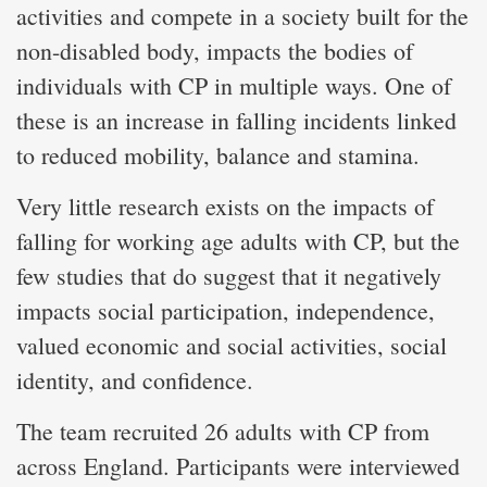
activities and compete in a society built for the
non-disabled body, impacts the bodies of
individuals with CP in multiple ways. One of
these is an increase in falling incidents linked
to reduced mobility, balance and stamina.
Very little research exists on the impacts of
falling for working age adults with CP, but the
few studies that do suggest that it negatively
impacts social participation, independence,
valued economic and social activities, social
identity, and confidence.
The team recruited 26 adults with CP from
across England. Participants were interviewed