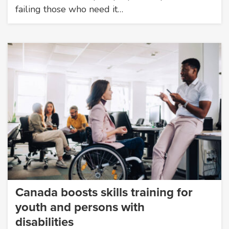
failing those who need it…
Canada boosts skills training for
youth and persons with
disabilities