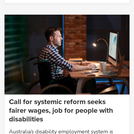
Call for systemic reform seeks
fairer wages, job for people with
disabilities
Australia’s disability employment system is