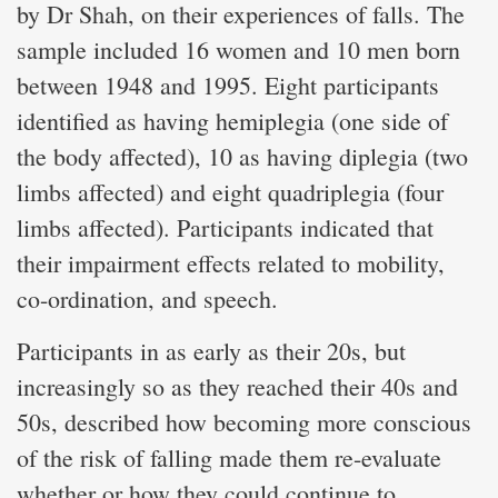
by Dr Shah, on their experiences of falls. The
sample included 16 women and 10 men born
between 1948 and 1995. Eight participants
identified as having hemiplegia (one side of
the body affected), 10 as having diplegia (two
limbs affected) and eight quadriplegia (four
limbs affected). Participants indicated that
their impairment effects related to mobility,
co-ordination, and speech.
Participants in as early as their 20s, but
increasingly so as they reached their 40s and
50s, described how becoming more conscious
of the risk of falling made them re-evaluate
whether or how they could continue to