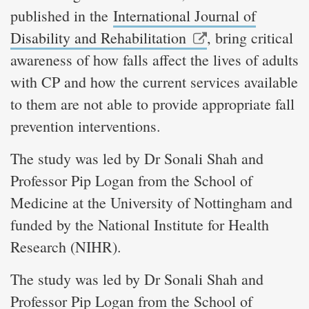
published in the
International Journal of
Disability and Rehabilitation
, bring critical
awareness of how falls affect the lives of adults
with CP and how the current services available
to them are not able to provide appropriate fall
prevention interventions.
The study was led by Dr Sonali Shah and
Professor Pip Logan from the School of
Medicine at the University of Nottingham and
funded by the National Institute for Health
Research (NIHR).
The study was led by Dr Sonali Shah and
Professor Pip Logan from the School of