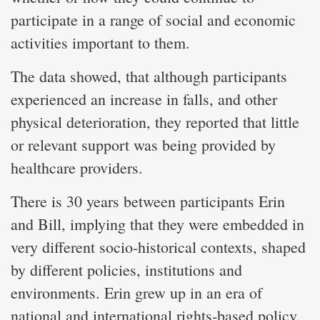
participate in a range of social and economic
activities important to them.
The data showed, that although participants
experienced an increase in falls, and other
physical deterioration, they reported that little
or relevant support was being provided by
healthcare providers.
There is 30 years between participants Erin
and Bill, implying that they were embedded in
very different socio-historical contexts, shaped
by different policies, institutions and
environments. Erin grew up in an era of
national and international rights-based policy,