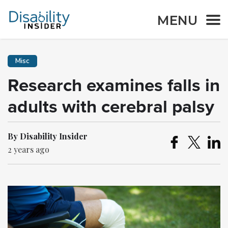
MENU
Misc
Research examines falls in
adults with cerebral palsy
By Disability Insider
2 years ago