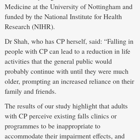
Medicine at the University of Nottingham and
funded by the National Institute for Health
Research (NIHR).
Dr Shah, who has CP herself, said: “Falling in
people with CP can lead to a reduction in life
activities that the general public would
probably continue with until they were much
older, prompting an increased reliance on their
family and friends.
The results of our study highlight that adults
with CP perceive existing falls clinics or
programmes to be inappropriate to
accommodate their impairment effects, and