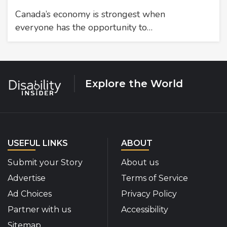
Canada’s economy is strongest when
everyone has the opportunity to…
Explore the World
USEFUL LINKS
ABOUT
Submit your Story
About us
Advertise
Terms of Service
Ad Choices
Privacy Policy
Partner with us
Accessibility
Sitemap