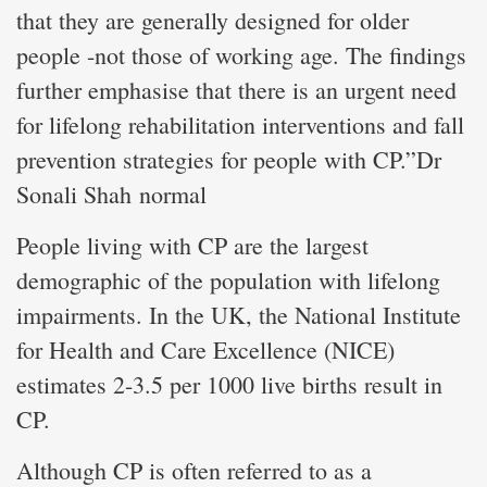
that they are generally designed for older
people -not those of working age. The findings
further emphasise that there is an urgent need
for lifelong rehabilitation interventions and fall
prevention strategies for people with CP.”Dr
Sonali Shah normal
People living with CP are the largest
demographic of the population with lifelong
impairments. In the UK, the National Institute
for Health and Care Excellence (NICE)
estimates 2-3.5 per 1000 live births result in
CP.
Although CP is often referred to as a