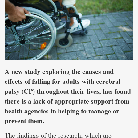
A new study exploring the causes and
effects of falling for adults with cerebral
palsy (CP) throughout their lives, has found
there is a lack of appropriate support from
health agencies in helping to manage or
prevent them.
The findings of the research, which are