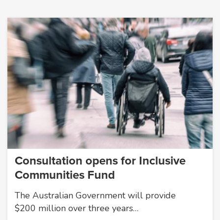
Consultation opens for Inclusive
Communities Fund
The Australian Government will provide
$200 million over three years…