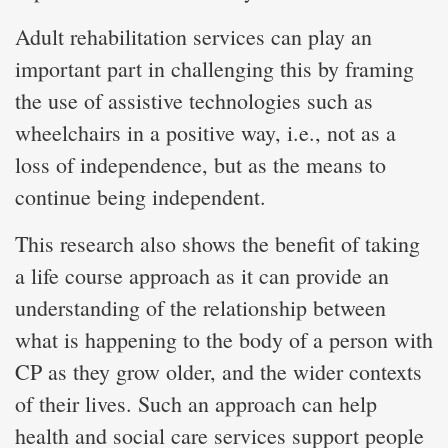
Adult rehabilitation services can play an
important part in challenging this by framing
the use of assistive technologies such as
wheelchairs in a positive way, i.e., not as a
loss of independence, but as the means to
continue being independent.
This research also shows the benefit of taking
a life course approach as it can provide an
understanding of the relationship between
what is happening to the body of a person with
CP as they grow older, and the wider contexts
of their lives. Such an approach can help
health and social care services support people