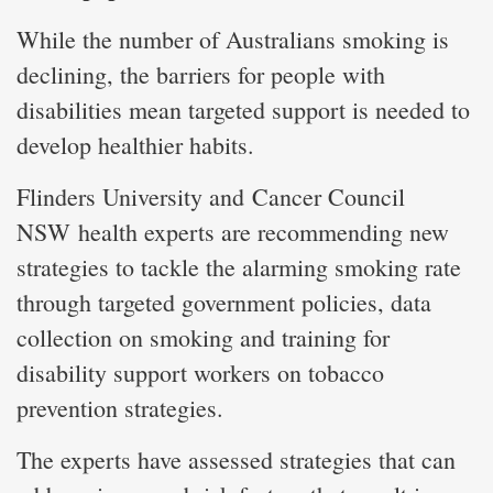
While the number of Australians smoking is
declining, the barriers for people with
disabilities mean targeted support is needed to
develop healthier habits.
Flinders University and Cancer Council
NSW health experts are recommending new
strategies to tackle the alarming smoking rate
through targeted government policies, data
collection on smoking and training for
disability support workers on tobacco
prevention strategies.
The experts have assessed strategies that can