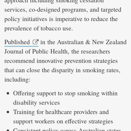
services, co-designed programs, and targeted
policy initiatives is imperative to reduce the
prevalence of tobacco use.
Published
in the Australian & New Zealand
Journal of Public Health, the researchers
recommend innovative prevention strategies
that can close the disparity in smoking rates,
including:
Offering support to stop smoking within
disability services
Training for healthcare providers and
support workers on effective strategies
Consistent policy across Australian states