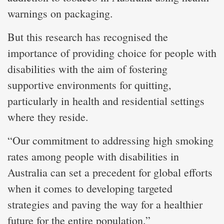
warnings on packaging.
But this research has recognised the
importance of providing choice for people with
disabilities with the aim of fostering
supportive environments for quitting,
particularly in health and residential settings
where they reside.
“Our commitment to addressing high smoking
rates among people with disabilities in
Australia can set a precedent for global efforts
when it comes to developing targeted
strategies and paving the way for a healthier
future for the entire population.”