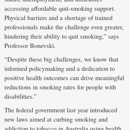
accessing affordable quit-smoking support.
Physical barriers and a shortage of trained
professionals make the challenge even greater,
hindering their ability to quit smoking,” says
Professor Bonevski.
“Despite these big challenges, we know that
informed policymaking and a dedication to
positive health outcomes can drive meaningful
reductions in smoking rates for people with
disabilities.”
The federal government last year introduced
new laws aimed at curbing smoking and
addiction to tobacco in Australia using health