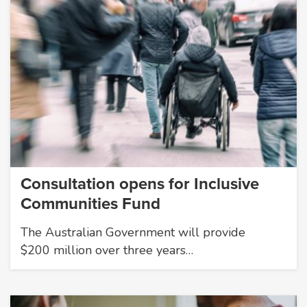
Consultation opens for Inclusive
Communities Fund
The Australian Government will provide
$200 million over three years…