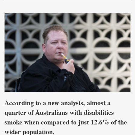
According to a new analysis, almost a
quarter of Australians with disabilities
smoke when compared to just 12.6% of the
wider population.