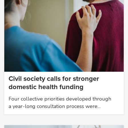
Civil society calls for stronger
domestic health funding
Four collective priorities developed through
a year-long consultation process were…