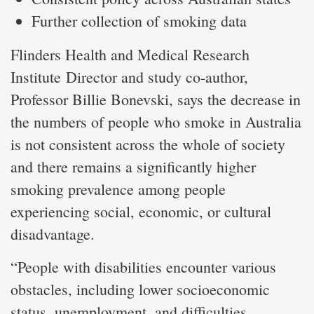
Further collection of smoking data
Flinders Health and Medical Research
Institute Director and study co-author,
Professor Billie Bonevski, says the decrease in
the numbers of people who smoke in Australia
is not consistent across the whole of society
and there remains a significantly higher
smoking prevalence among people
experiencing social, economic, or cultural
disadvantage.
“People with disabilities encounter various
obstacles, including lower socioeconomic
status, unemployment, and difficulties