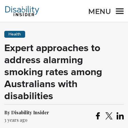
MENU
Health
Expert approaches to
address alarming
smoking rates among
Australians with
disabilities
By Disability Insider
3 years ago