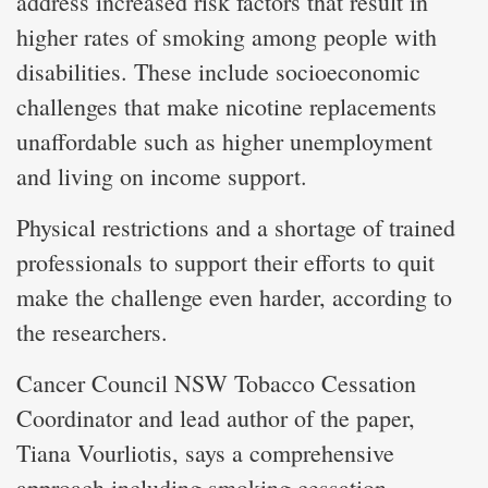
address increased risk factors that result in
higher rates of smoking among people with
disabilities. These include socioeconomic
challenges that make nicotine replacements
unaffordable such as higher unemployment
and living on income support.
Physical restrictions and a shortage of trained
professionals to support their efforts to quit
make the challenge even harder, according to
the researchers.
Cancer Council NSW Tobacco Cessation
Coordinator and lead author of the paper,
Tiana Vourliotis, says a comprehensive
approach including smoking cessation