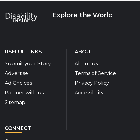
Explore the World
USEFUL LINKS
ABOUT
Submit your Story
About us
Advertise
Terms of Service
Ad Choices
Privacy Policy
Partner with us
Accessibility
Sitemap
CONNECT