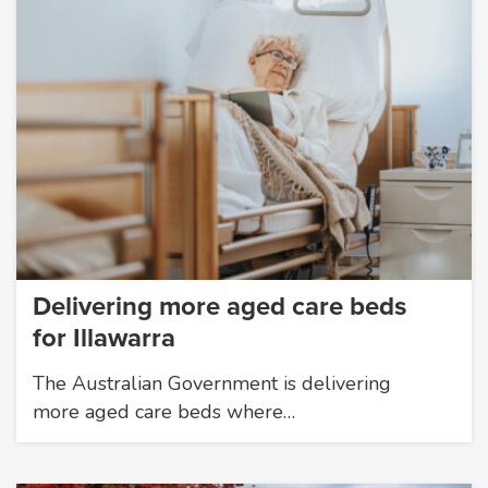
Delivering more aged care beds
for Illawarra
The Australian Government is delivering
more aged care beds where…