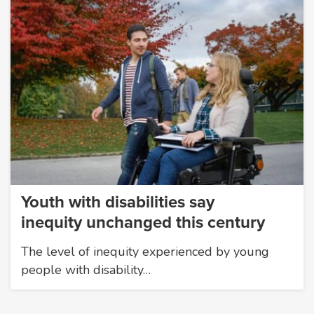
Youth with disabilities say
inequity unchanged this century
The level of inequity experienced by young
people with disability…