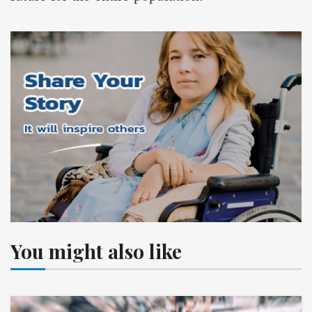
You might also like