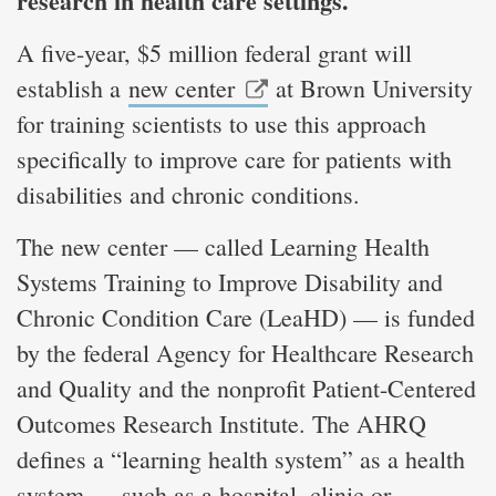
research in health care settings.
A five-year, $5 million federal grant will
establish a
new center
at Brown University
for training scientists to use this approach
specifically to improve care for patients with
disabilities and chronic conditions.
The new center — called Learning Health
Systems Training to Improve Disability and
Chronic Condition Care (LeaHD) — is funded
by the federal Agency for Healthcare Research
and Quality and the nonprofit Patient-Centered
Outcomes Research Institute. The AHRQ
defines a “learning health system” as a health
system — such as a hospital, clinic or