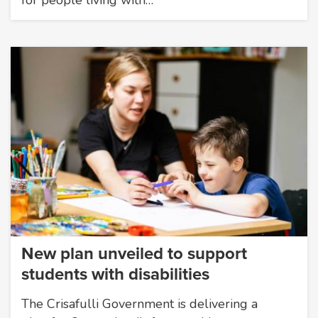
New plan unveiled to support
students with disabilities
The Crisafulli Government is delivering a