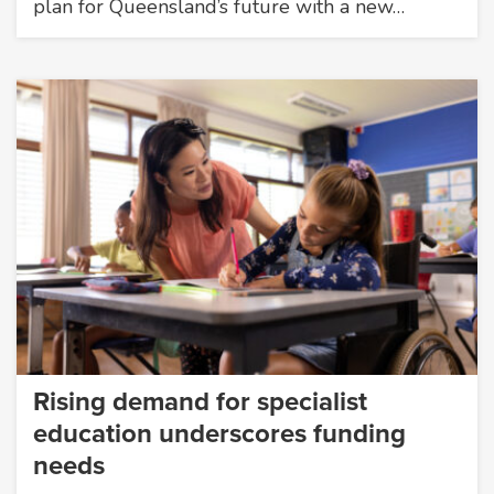
plan for Queensland’s future with a new…
Rising demand for specialist
education underscores funding
needs