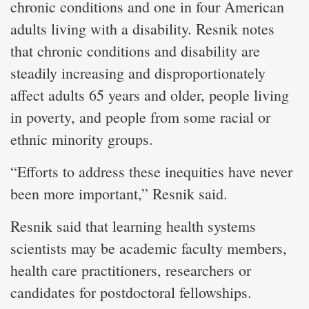
chronic conditions and one in four American
adults living with a disability. Resnik notes
that chronic conditions and disability are
steadily increasing and disproportionately
affect adults 65 years and older, people living
in poverty, and people from some racial or
ethnic minority groups.
“Efforts to address these inequities have never
been more important,” Resnik said.
Resnik said that learning health systems
scientists may be academic faculty members,
health care practitioners, researchers or
candidates for postdoctoral fellowships.