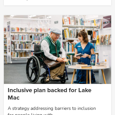
Inclusive plan backed for Lake
Mac
A strategy addressing barriers to inclusion
for people living with…