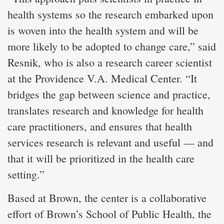
health systems so the research embarked upon
is woven into the health system and will be
more likely to be adopted to change care,” said
Resnik, who is also a research career scientist
at the Providence V.A. Medical Center. “It
bridges the gap between science and practice,
translates research and knowledge for health
care practitioners, and ensures that health
services research is relevant and useful — and
that it will be prioritized in the health care
setting.”
Based at Brown, the center is a collaborative
effort of Brown’s School of Public Health, the