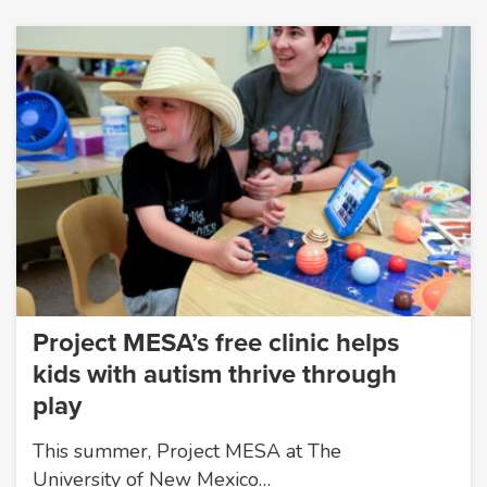
Project MESA’s free clinic helps
kids with autism thrive through
play
This summer, Project MESA at The
University of New Mexico…