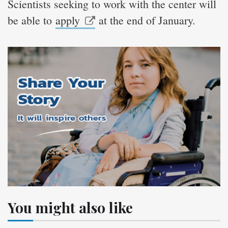
Scientists seeking to work with the center will
be able to
apply
at the end of January.
You might also like