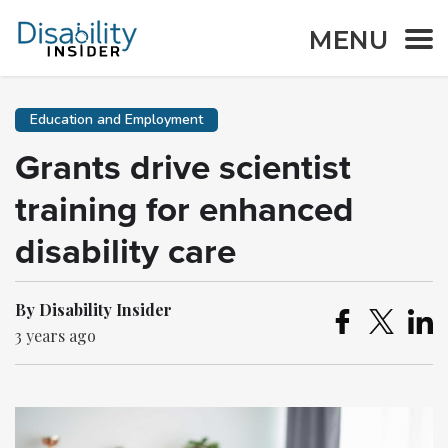
MENU
Education and Employment
Grants drive scientist
training for enhanced
disability care
By Disability Insider
3 years ago