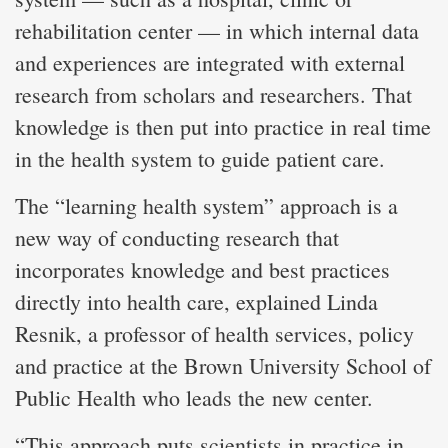
rehabilitation center — in which internal data
and experiences are integrated with external
research from scholars and researchers. That
knowledge is then put into practice in real time
in the health system to guide patient care.
The “learning health system” approach is a
new way of conducting research that
incorporates knowledge and best practices
directly into health care, explained Linda
Resnik, a professor of health services, policy
and practice at the Brown University School of
Public Health who leads the new center.
“This approach puts scientists in practice in