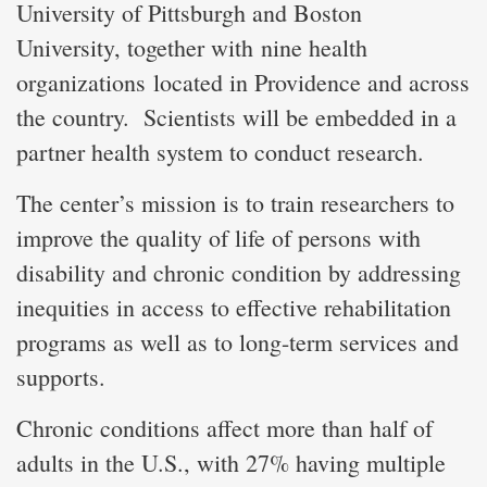
University of Pittsburgh and Boston
University, together with nine health
organizations located in Providence and across
the country. Scientists will be embedded in a
partner health system to conduct research.
The center’s mission is to train researchers to
improve the quality of life of persons with
disability and chronic condition by addressing
inequities in access to effective rehabilitation
programs as well as to long-term services and
supports.
Chronic conditions affect more than half of
adults in the U.S., with 27% having multiple