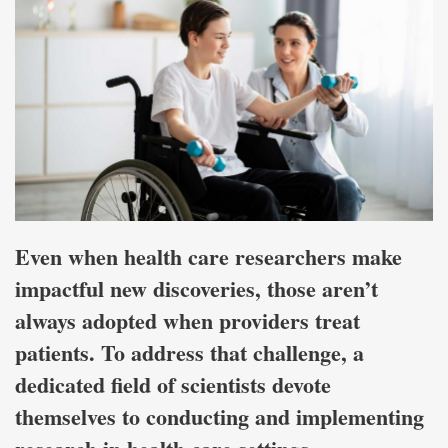
Even when health care researchers make
impactful new discoveries, those aren’t
always adopted when providers treat
patients. To address that challenge, a
dedicated field of scientists devote
themselves to conducting and implementing