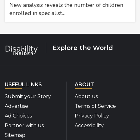
New analysis reveals the number of children
enrolled in specialist…
Explore the World
USEFUL LINKS
ABOUT
Submit your Story
About us
Advertise
Terms of Service
Ad Choices
Privacy Policy
Partner with us
Accessibility
Sitemap