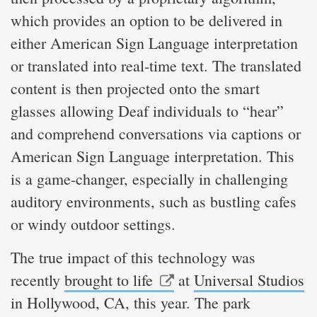
which provides an option to be delivered in
either American Sign Language interpretation
or translated into real-time text. The translated
content is then projected onto the smart
glasses allowing Deaf individuals to “hear”
and comprehend conversations via captions or
American Sign Language interpretation. This
is a game-changer, especially in challenging
auditory environments, such as bustling cafes
or windy outdoor settings.
The true impact of this technology was
recently
brought to life
at
Universal Studios
in Hollywood, CA, this year. The park