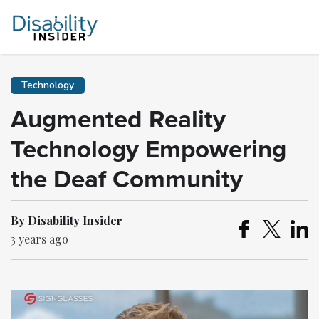
Technology
Augmented Reality
Technology Empowering
the Deaf Community
By Disability Insider
3 years ago