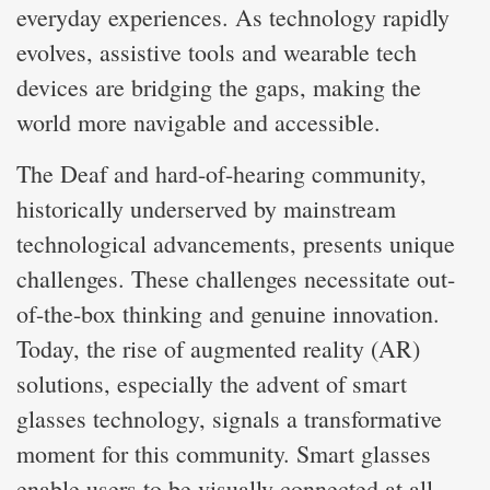
everyday experiences. As technology rapidly
evolves, assistive tools and wearable tech
devices are bridging the gaps, making the
world more navigable and accessible.
The Deaf and hard-of-hearing community,
historically underserved by mainstream
technological advancements, presents unique
challenges. These challenges necessitate out-
of-the-box thinking and genuine innovation.
Today, the rise of augmented reality (AR)
solutions, especially the advent of smart
glasses technology, signals a transformative
moment for this community. Smart glasses
enable users to be visually connected at all