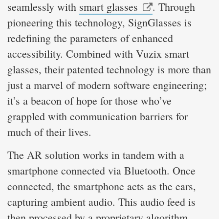
seamlessly with
smart glasses
. Through
pioneering this technology, SignGlasses is
redefining the parameters of enhanced
accessibility. Combined with Vuzix smart
glasses, their patented technology is more than
just a marvel of modern software engineering;
it’s a beacon of hope for those who’ve
grappled with communication barriers for
much of their lives.
The AR solution works in tandem with a
smartphone connected via Bluetooth. Once
connected, the smartphone acts as the ears,
capturing ambient audio. This audio feed is
then processed by a proprietary algorithm,