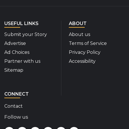
USEFUL LINKS
ABOUT
Submit your Story
About us
Advertise
Terms of Service
Ad Choices
Privacy Policy
Partner with us
Accessibility
Sitemap
CONNECT
Contact
Follow us