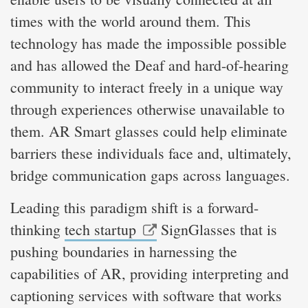
times with the world around them. This
technology has made the impossible possible
and has allowed the Deaf and hard-of-hearing
community to interact freely in a unique way
through experiences otherwise unavailable to
them. AR Smart glasses could help eliminate
barriers these individuals face and, ultimately,
bridge communication gaps across languages.
Leading this paradigm shift is a forward-
thinking
tech startup
SignGlasses that is
pushing boundaries in harnessing the
capabilities of AR, providing interpreting and
captioning services with software that works