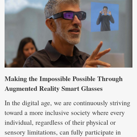
Making the Impossible Possible Through
Augmented Reality Smart Glasses
In the digital age, we are continuously striving
toward a more inclusive society where every
individual, regardless of their physical or
sensory limitations, can fully participate in