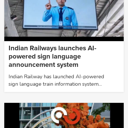
Indian Railways launches AI-
powered sign language
announcement system
Indian Railway has launched AI-powered
sign language train information system…