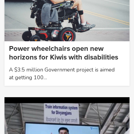
Power wheelchairs open new
horizons for Kiwis with disabilities
A $3.5 million Government project is aimed
at getting 100…