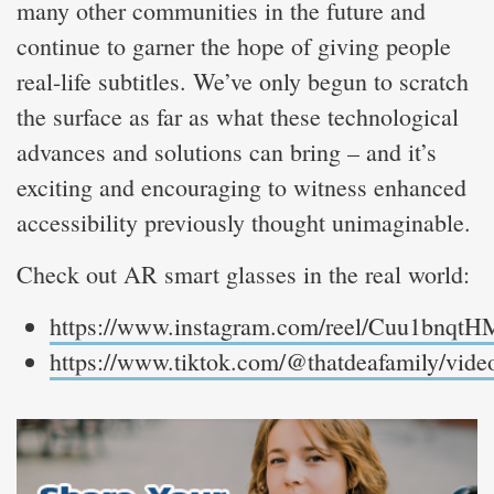
many other communities in the future and
continue to garner the hope of giving people
real-life subtitles. We’ve only begun to scratch
the surface as far as what these technological
advances and solutions can bring – and it’s
exciting and encouraging to witness enhanced
accessibility previously thought unimaginable.
Check out AR smart glasses in the real world:
https://www.instagram.com/reel/Cuu1bnqtH
https://www.tiktok.com/@thatdeafamily/vi