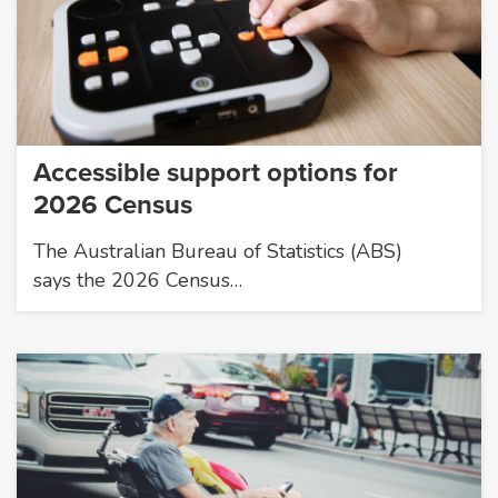
Accessible support options for
2026 Census
The Australian Bureau of Statistics (ABS)
says the 2026 Census…