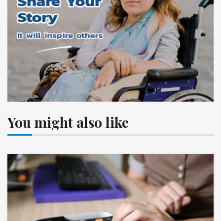
You might also like