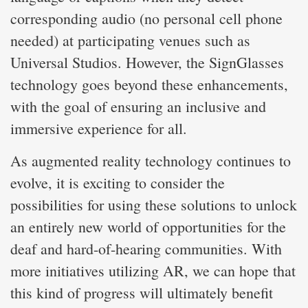
corresponding audio (no personal cell phone
needed) at participating venues such as
Universal Studios. However, the SignGlasses
technology goes beyond these enhancements,
with the goal of ensuring an inclusive and
immersive experience for all.
As augmented reality technology continues to
evolve, it is exciting to consider the
possibilities for using these solutions to unlock
an entirely new world of opportunities for the
deaf and hard-of-hearing communities. With
more initiatives utilizing AR, we can hope that
this kind of progress will ultimately benefit