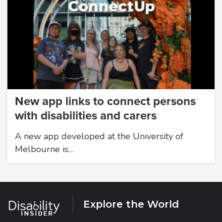
New app links to connect persons
with disabilities and carers
A new app developed at the University of
Melbourne is…
Explore the World