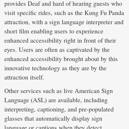
provides Deaf and hard of hearing guests who
visit specific rides, such as the Kung Fu Panda
attraction, with a sign language interpreter and
short film enabling users to experience
enhanced accessibility right in front of their
eyes. Users are often as captivated by the
enhanced accessibility brought about by this
innovative technology as they are by the
attraction itself.
Other services such as live American Sign
Language (ASL) are available, including
interpreting, captioning, and pre-populated
glasses that automatically display sign
language or captions when they detect