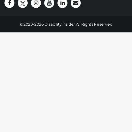
Disability Insider Facebook Page (External link)
Disability Insider X Feed (External link)
Disability Insider Instagram Posts (External
Disability Insider Youtube (External l
Disability Insider Linkedin(Exte
sign up for our newslett
© 2020-2026 Disability Insider All Rights Reserved