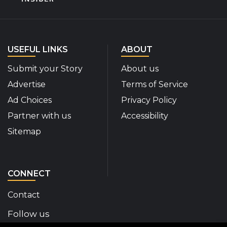
USEFUL LINKS
ABOUT
Submit your Story
About us
Advertise
Terms of Service
Ad Choices
Privacy Policy
Partner with us
Accessibility
Sitemap
CONNECT
Contact
Follow us