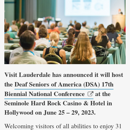
Visit Lauderdale has announced it will host
the
Deaf Seniors of America (DSA) 17th
Biennial National Conference
at the
Seminole Hard Rock Casino & Hotel in
Hollywood on June 25 – 29, 2023.
Welcoming visitors of all abilities to enjoy 31