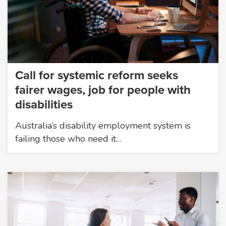
Call for systemic reform seeks
fairer wages, job for people with
disabilities
Australia’s disability employment system is
failing those who need it…