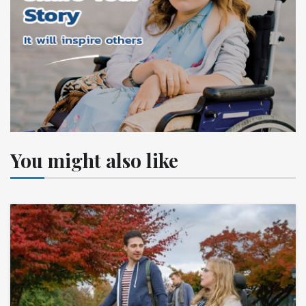
You might also like