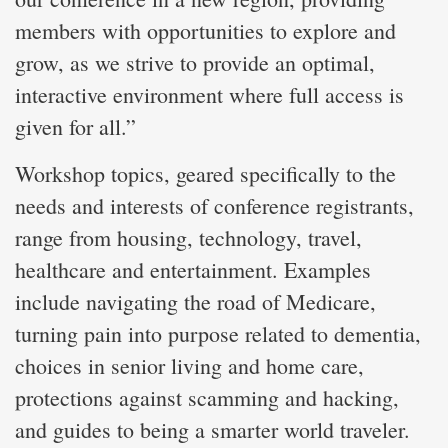
members with opportunities to explore and
grow, as we strive to provide an optimal,
interactive environment where full access is
given for all.”
Workshop topics, geared specifically to the
needs and interests of conference registrants,
range from housing, technology, travel,
healthcare and entertainment. Examples
include navigating the road of Medicare,
turning pain into purpose related to dementia,
choices in senior living and home care,
protections against scamming and hacking,
and guides to being a smarter world traveler.