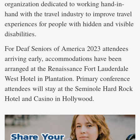
organization dedicated to working hand-in-
hand with the travel industry to improve travel
experiences for people with hidden and visible
disabilities.
For Deaf Seniors of America 2023 attendees
arriving early, accommodations have been
arranged at the Renaissance Fort Lauderdale
West Hotel in Plantation. Primary conference
attendees will stay at the Seminole Hard Rock
Hotel and Casino in Hollywood.