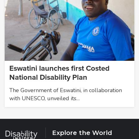
Eswatini launches first Costed
National Disability Plan
The Government of Eswatini, in collaboration
with UNESCO, unveiled its…
Explore the World