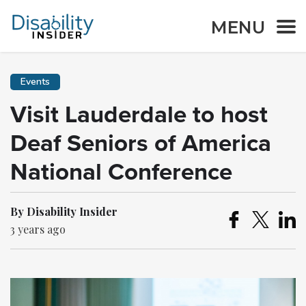
MENU
Events
Visit Lauderdale to host
Deaf Seniors of America
National Conference
By Disability Insider
3 years ago