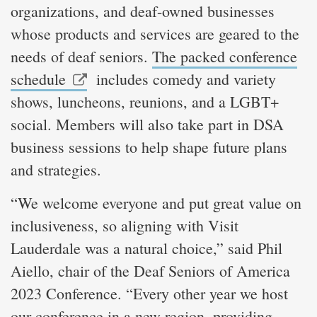
organizations, and deaf-owned businesses
whose products and services are geared to the
needs of deaf seniors.
The packed conference
schedule
includes comedy and variety
shows, luncheons, reunions, and a LGBT+
social. Members will also take part in DSA
business sessions to help shape future plans
and strategies.
“We welcome everyone and put great value on
inclusiveness, so aligning with Visit
Lauderdale was a natural choice,” said Phil
Aiello, chair of the Deaf Seniors of America
2023 Conference. “Every other year we host
our conference in a new region, providing