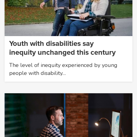
Youth with disabilities say
inequity unchanged this century
The level of inequity experienced by young
people with disability…