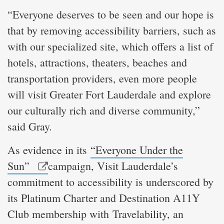
“Everyone deserves to be seen and our hope is
that by removing accessibility barriers, such as
with our specialized site, which offers a list of
hotels, attractions, theaters, beaches and
transportation providers, even more people
will visit Greater Fort Lauderdale and explore
our culturally rich and diverse community,”
said Gray.
As evidence in its
“Everyone Under the
Sun”
campaign, Visit Lauderdale’s
commitment to accessibility is underscored by
its Platinum Charter and Destination A11Y
Club membership with Travelability, an