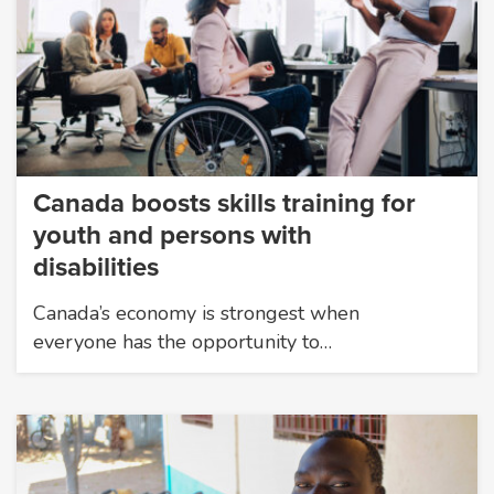
Canada boosts skills training for
youth and persons with
disabilities
Canada’s economy is strongest when
everyone has the opportunity to…