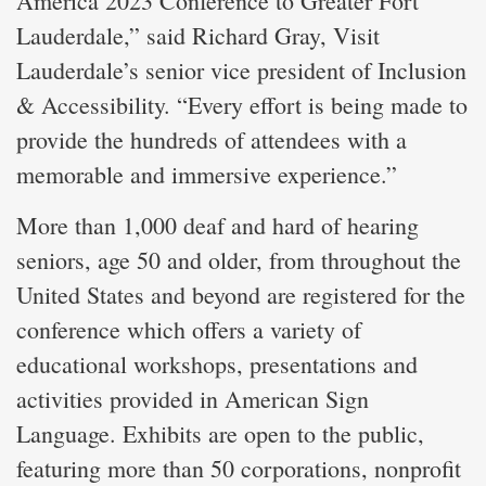
America 2023 Conference to Greater Fort
Lauderdale,” said Richard Gray, Visit
Lauderdale’s senior vice president of Inclusion
& Accessibility. “Every effort is being made to
provide the hundreds of attendees with a
memorable and immersive experience.”
More than 1,000 deaf and hard of hearing
seniors, age 50 and older, from throughout the
United States and beyond are registered for the
conference which offers a variety of
educational workshops, presentations and
activities provided in American Sign
Language. Exhibits are open to the public,
featuring more than 50 corporations, nonprofit