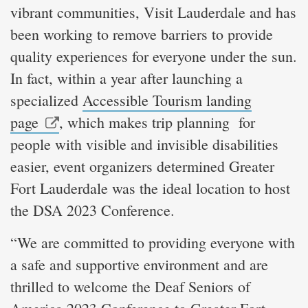
vibrant communities, Visit Lauderdale and has
been working to remove barriers to provide
quality experiences for everyone under the sun.
In fact, within a year after launching a
specialized
Accessible Tourism landing
page
, which makes trip planning for
people with visible and invisible disabilities
easier, event organizers determined Greater
Fort Lauderdale was the ideal location to host
the DSA 2023 Conference.
“We are committed to providing everyone with
a safe and supportive environment and are
thrilled to welcome the Deaf Seniors of