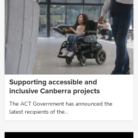
Supporting accessible and
inclusive Canberra projects
The ACT Government has announced the
latest recipients of the…