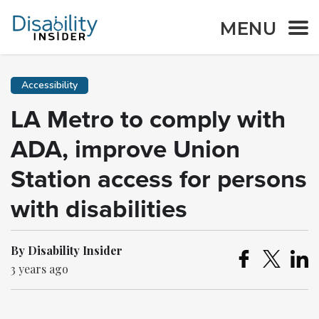
MENU
Accessibility
LA Metro to comply with
ADA, improve Union
Station access for persons
with disabilities
By Disability Insider
3 years ago