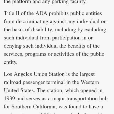
the platform and any parking facility.
Title II of the ADA prohibits public entities
from discriminating against any individual on
the basis of disability, including by excluding
such individual from participation in or
denying such individual the benefits of the
services, programs or activities of the public
entity.
Los Angeles Union Station is the largest
railroad passenger terminal in the Western
United States. The station, which opened in
1939 and serves as a major transportation hub
for Southern California, was found to have a