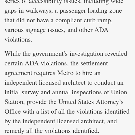
series of accessibility issues, including wide
gaps in walkways, a passenger loading zone
that did not have a compliant curb ramp,
various signage issues, and other ADA
violations.
While the government’s investigation revealed
certain ADA violations, the settlement
agreement requires Metro to hire an
independent licensed architect to conduct an
initial survey and annual inspections of Union
Station, provide the United States Attorney’s
Office with a list of all the violations identified
by the independent licensed architect, and
remedy all the violations identified.