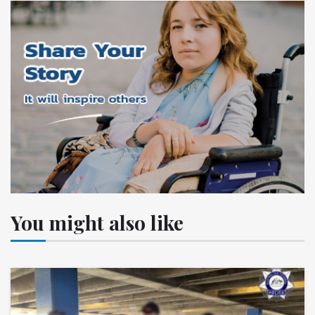
You might also like