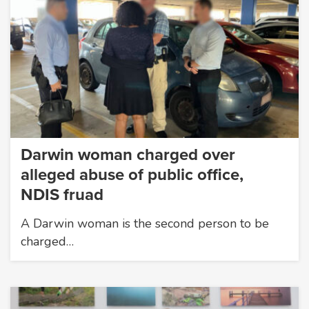
Darwin woman charged over
alleged abuse of public office,
NDIS fruad
A Darwin woman is the second person to be
charged…