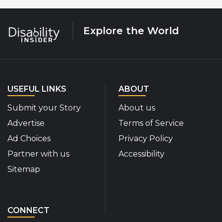
Explore the World
USEFUL LINKS
ABOUT
Submit your Story
About us
Advertise
Terms of Service
Ad Choices
Privacy Policy
Partner with us
Accessibility
Sitemap
CONNECT