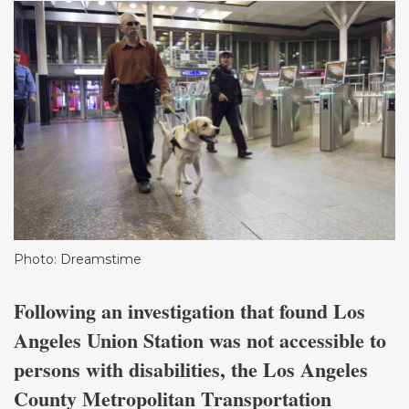
Photo: Dreamstime
Following an investigation that found Los
Angeles Union Station was not accessible to
persons with disabilities, the Los Angeles
County Metropolitan Transportation