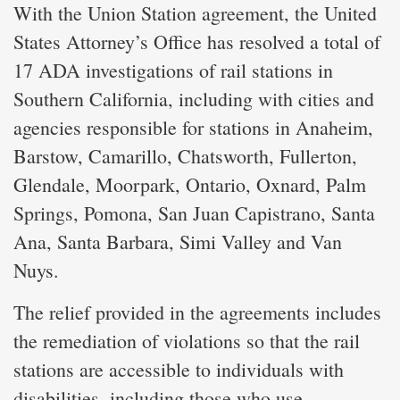
With the Union Station agreement, the United
States Attorney’s Office has resolved a total of
17 ADA investigations of rail stations in
Southern California, including with cities and
agencies responsible for stations in Anaheim,
Barstow, Camarillo, Chatsworth, Fullerton,
Glendale, Moorpark, Ontario, Oxnard, Palm
Springs, Pomona, San Juan Capistrano, Santa
Ana, Santa Barbara, Simi Valley and Van
Nuys.
The relief provided in the agreements includes
the remediation of violations so that the rail
stations are accessible to individuals with
disabilities, including those who use