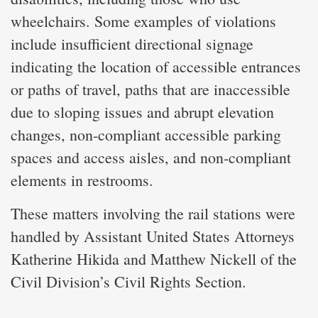
wheelchairs. Some examples of violations
include insufficient directional signage
indicating the location of accessible entrances
or paths of travel, paths that are inaccessible
due to sloping issues and abrupt elevation
changes, non-compliant accessible parking
spaces and access aisles, and non-compliant
elements in restrooms.
These matters involving the rail stations were
handled by Assistant United States Attorneys
Katherine Hikida and Matthew Nickell of the
Civil Division’s Civil Rights Section.