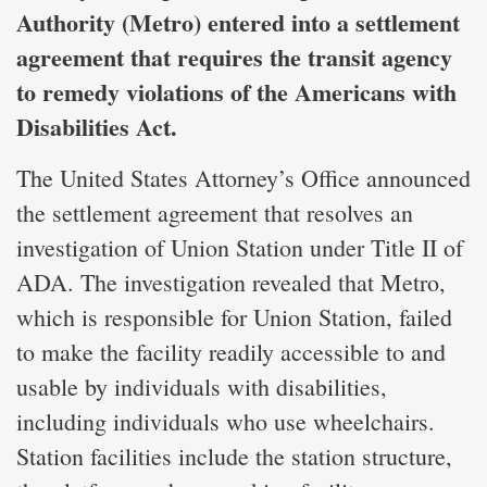
Authority (Metro) entered into a settlement
agreement that requires the transit agency
to remedy violations of the Americans with
Disabilities Act.
The United States Attorney’s Office announced
the settlement agreement that resolves an
investigation of Union Station under Title II of
ADA. The investigation revealed that Metro,
which is responsible for Union Station, failed
to make the facility readily accessible to and
usable by individuals with disabilities,
including individuals who use wheelchairs.
Station facilities include the station structure,