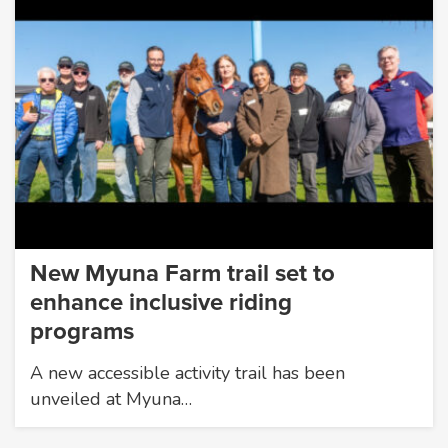
New Myuna Farm trail set to
enhance inclusive riding
programs
A new accessible activity trail has been
unveiled at Myuna…