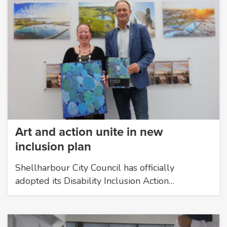
Art and action unite in new
inclusion plan
Shellharbour City Council has officially
adopted its Disability Inclusion Action…