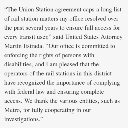
“The Union Station agreement caps a long list
of rail station matters my office resolved over
the past several years to ensure full access for
every transit user,” said United States Attorney
Martin Estrada. “Our office is committed to
enforcing the rights of persons with
disabilities, and I am pleased that the
operators of the rail stations in this district
have recognized the importance of complying
with federal law and ensuring complete
access. We thank the various entities, such as
Metro, for fully cooperating in our
investigations.”