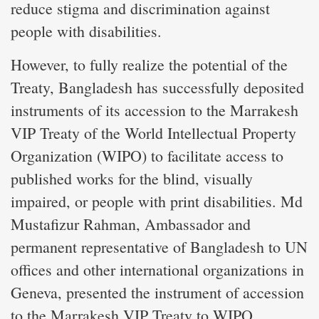
reduce stigma and discrimination against
people with disabilities.
However, to fully realize the potential of the
Treaty, Bangladesh has successfully deposited
instruments of its accession to the Marrakesh
VIP Treaty of the World Intellectual Property
Organization (WIPO) to facilitate access to
published works for the blind, visually
impaired, or people with print disabilities. Md
Mustafizur Rahman, Ambassador and
permanent representative of Bangladesh to UN
offices and other international organizations in
Geneva, presented the instrument of accession
to the Marrakesh VIP Treaty to WIPO