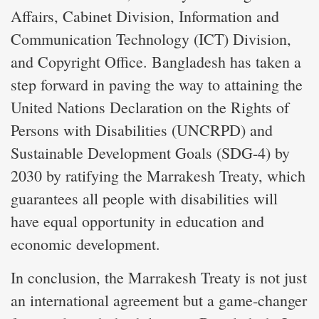
Affairs, Cabinet Division, Information and
Communication Technology (ICT) Division,
and Copyright Office. Bangladesh has taken a
step forward in paving the way to attaining the
United Nations Declaration on the Rights of
Persons with Disabilities (UNCRPD) and
Sustainable Development Goals (SDG-4) by
2030 by ratifying the Marrakesh Treaty, which
guarantees all people with disabilities will
have equal opportunity in education and
economic development.
In conclusion, the Marrakesh Treaty is not just
an international agreement but a game-changer