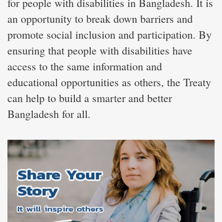
for people with disabilities in Bangladesh. It is
an opportunity to break down barriers and
promote social inclusion and participation. By
ensuring that people with disabilities have
access to the same information and
educational opportunities as others, the Treaty
can help to build a smarter and better
Bangladesh for all.