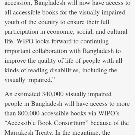
accession, Bangladesh will now have access to
all accessible books for the visually impaired
youth of the country to ensure their full
participation in economic, social, and cultural
life. WIPO looks forward to continuing
important collaboration with Bangladesh to
improve the quality of life of people with all
kinds of reading disabilities, including the
visually impaired.”
An estimated 340,000 visually impaired
people in Bangladesh will have access to more
than 800,000 accessible books via WIPO’s
“Accessible Book Consortium” because of the
Marrakesh Treaty. In the meantime, the