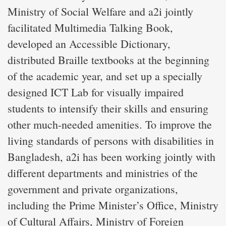
Ministry of Social Welfare and a2i jointly
facilitated Multimedia Talking Book,
developed an Accessible Dictionary,
distributed Braille textbooks at the beginning
of the academic year, and set up a specially
designed ICT Lab for visually impaired
students to intensify their skills and ensuring
other much-needed amenities. To improve the
living standards of persons with disabilities in
Bangladesh, a2i has been working jointly with
different departments and ministries of the
government and private organizations,
including the Prime Minister’s Office, Ministry
of Cultural Affairs, Ministry of Foreign