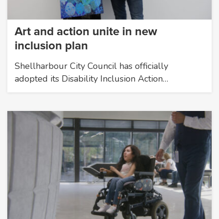
Art and action unite in new
inclusion plan
Shellharbour City Council has officially
adopted its Disability Inclusion Action…