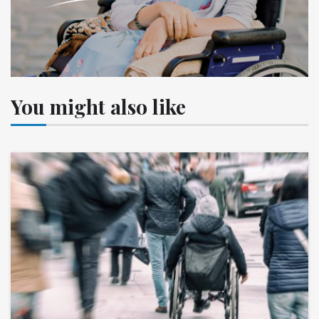
You might also like