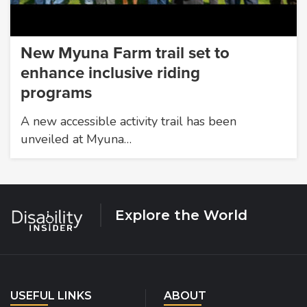
New Myuna Farm trail set to
enhance inclusive riding
programs
A new accessible activity trail has been
unveiled at Myuna…
Explore the World
USEFUL LINKS
ABOUT