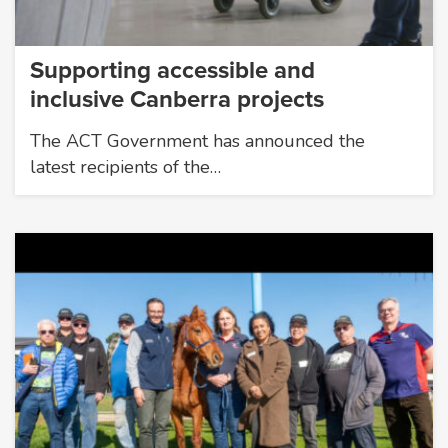
Supporting accessible and
inclusive Canberra projects
The ACT Government has announced the
latest recipients of the…