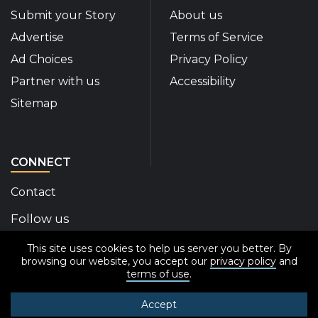
Submit your Story
About us
Advertise
Terms of Service
Ad Choices
Privacy Policy
Partner with us
Accessibility
Sitemap
CONNECT
Contact
Follow us
This site uses cookies to help us server you better. By
Disability Insider Facebook Page (External link)
Disability Insider X Feed (External link)
Disability Insider Instagram Posts (External
Disability Insider Youtube (External l
Disability Insider Linkedin(Exte
sign up for our newslett
browsing our website, you accept our
privacy policy
and
terms of use
.
Accept
© 2020-2026 Disability Insider All Rights Reserved