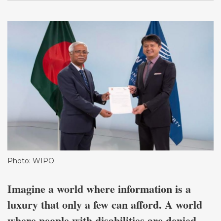
Photo: WIPO
Imagine a world where information is a
luxury that only a few can afford. A world
where people with disabilities are denied