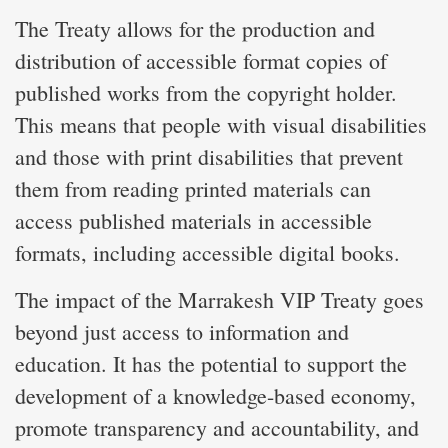
The Treaty allows for the production and
distribution of accessible format copies of
published works from the copyright holder.
This means that people with visual disabilities
and those with print disabilities that prevent
them from reading printed materials can
access published materials in accessible
formats, including accessible digital books.
The impact of the Marrakesh VIP Treaty goes
beyond just access to information and
education. It has the potential to support the
development of a knowledge-based economy,
promote transparency and accountability, and