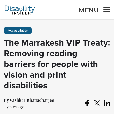
MENU
Accessibility
The Marrakesh VIP Treaty:
Removing reading
barriers for people with
vision and print
disabilities
By Vashkar Bhattacharjee
3 years ago