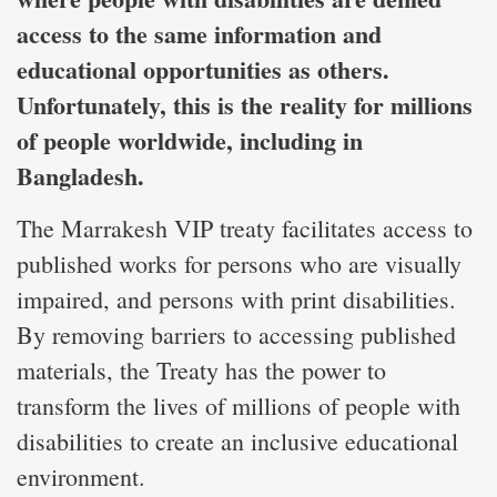
access to the same information and
educational opportunities as others.
Unfortunately, this is the reality for millions
of people worldwide, including in
Bangladesh.
The Marrakesh VIP treaty facilitates access to
published works for persons who are visually
impaired, and persons with print disabilities.
By removing barriers to accessing published
materials, the Treaty has the power to
transform the lives of millions of people with
disabilities to create an inclusive educational
environment.