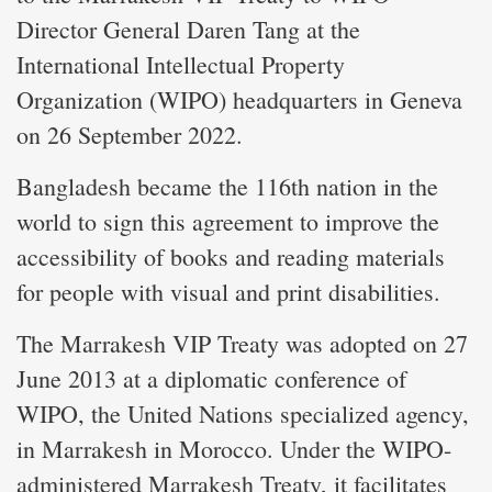
Director General Daren Tang at the
International Intellectual Property
Organization (WIPO) headquarters in Geneva
on 26 September 2022.
Bangladesh became the 116th nation in the
world to sign this agreement to improve the
accessibility of books and reading materials
for people with visual and print disabilities.
The Marrakesh VIP Treaty was adopted on 27
June 2013 at a diplomatic conference of
WIPO, the United Nations specialized agency,
in Marrakesh in Morocco. Under the WIPO-
administered Marrakesh Treaty, it facilitates