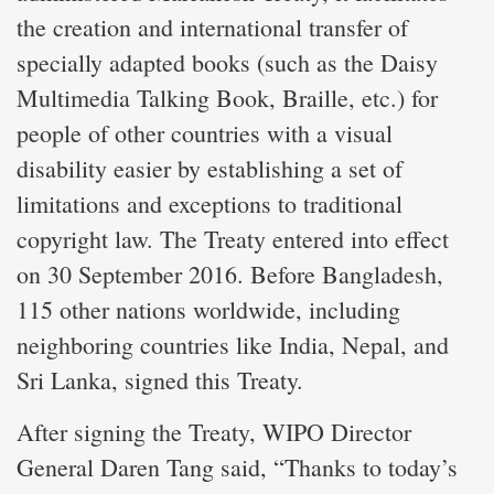
the creation and international transfer of
specially adapted books (such as the Daisy
Multimedia Talking Book, Braille, etc.) for
people of other countries with a visual
disability easier by establishing a set of
limitations and exceptions to traditional
copyright law. The Treaty entered into effect
on 30 September 2016. Before Bangladesh,
115 other nations worldwide, including
neighboring countries like India, Nepal, and
Sri Lanka, signed this Treaty.
After signing the Treaty, WIPO Director
General Daren Tang said, “Thanks to today’s