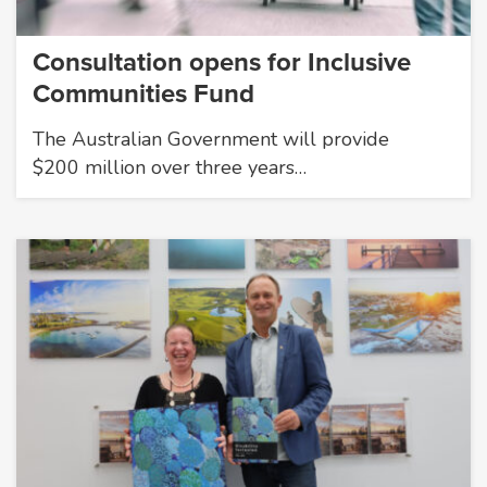
Consultation opens for Inclusive
Communities Fund
The Australian Government will provide
$200 million over three years…