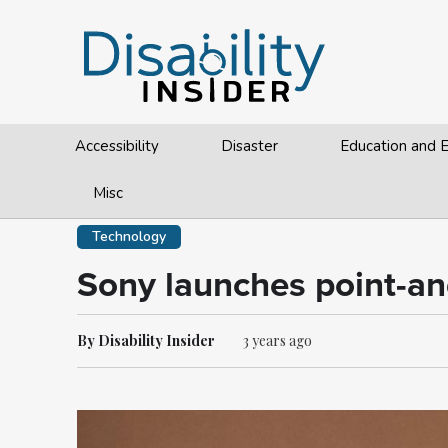
Accessibility
Disaster
Education and
Misc
Technology
Sony launches point-and
By Disability Insider
3 years ago