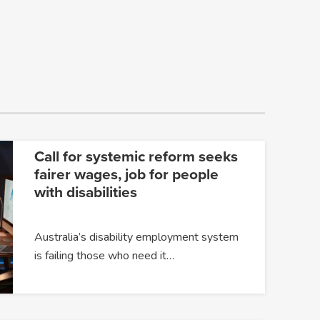
Call for systemic reform seeks
fairer wages, job for people
with disabilities
Australia’s disability employment system
is failing those who need it…