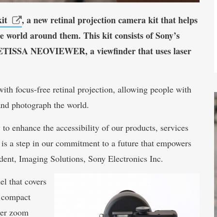
it
, a new retinal projection camera kit that helps
he world around them. This kit consists of Sony’s
TISSA NEOVIEWER, a viewfinder that uses laser
th focus-free retinal projection, allowing people with
and photograph the world. ​
to enhance the accessibility of our products, services
 is a step in our commitment to a future that empowers
ident, Imaging Solutions, Sony Electronics Inc.
l that covers
a compact
wer zoom