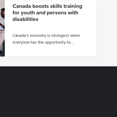
Canada boosts skills training
for youth and persons with
disabilities
Canada’s economy is strongest when
everyone has the opportunity to…