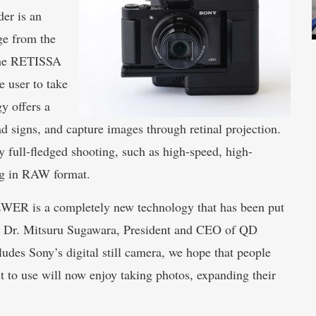
r is an
ge from the
 the RETISSA
 user to take
y offers a
d signs, and capture images through retinal projection.
oy full-fledged shooting, such as high-speed, high-
g in RAW format. ​
WER is a completely new technology that has been put
 says Dr. Mitsuru Sugawara, President and CEO of QD
des Sony’s digital still camera, we hope that people
t to use will now enjoy taking photos, expanding their