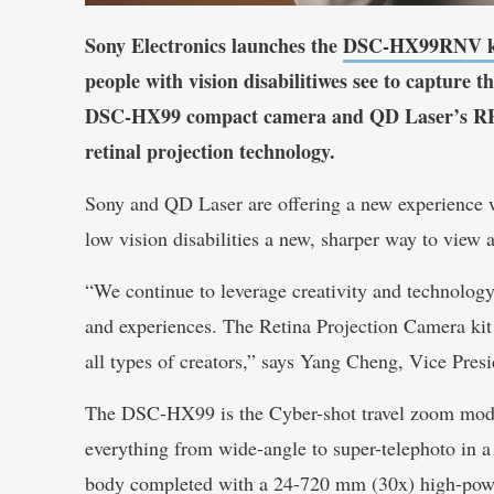
Sony Electronics launches the
DSC-HX99RNV k
people with vision disabilitiwes see to capture t
DSC-HX99 compact camera and QD Laser’s RE
retinal projection technology.
Sony and QD Laser are offering a new experience wi
low vision disabilities a new, sharper way to view 
“We continue to leverage creativity and technology 
and experiences. The Retina Projection Camera kit
all types of creators,” says Yang Cheng, Vice Pres
The DSC-HX99 is the Cyber-shot travel zoom mode
everything from wide-angle to super-telephoto in 
body completed with a 24-720 mm (30x) high-po