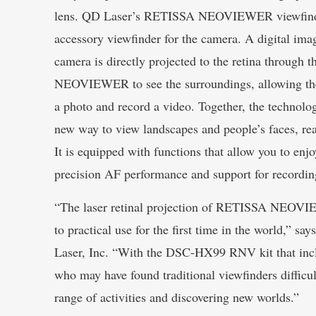
lens. QD Laser’s RETISSA NEOVIEWER viewfinde
accessory viewfinder for the camera. A digital ima
camera is directly projected to the retina through
NEOVIEWER to see the surroundings, allowing the
a photo and record a video. Together, the technolog
new way to view landscapes and people’s faces, rea
It is equipped with functions that allow you to enj
precision AF performance and support for recordin
“The laser retinal projection of RETISSA NEOVIE
to practical use for the first time in the world,”
Laser, Inc. “With the DSC-HX99 RNV kit that inclu
who may have found traditional viewfinders difficul
range of activities and discovering new worlds.”