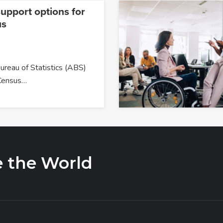
upport options for
us
ureau of Statistics (ABS)
Census…
e the World