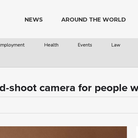
NEWS
AROUND THE WORLD
 Employment
Health
Events
Law
-shoot camera for people wit