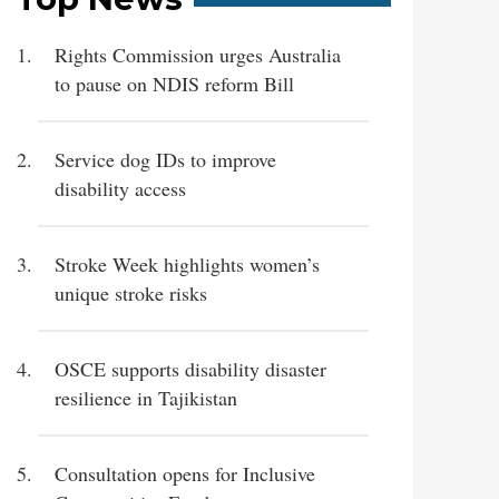
Rights Commission urges Australia
to pause on NDIS reform Bill
Service dog IDs to improve
disability access
Stroke Week highlights women’s
unique stroke risks
OSCE supports disability disaster
resilience in Tajikistan
Consultation opens for Inclusive