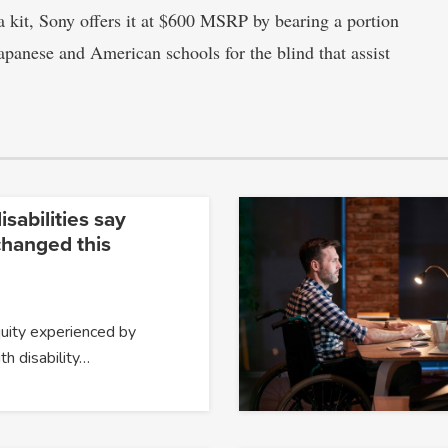
 kit, Sony offers it at $600 MSRP by bearing a portion
Japanese and American schools for the blind that assist
isabilities say
changed this
quity experienced by
h disability…