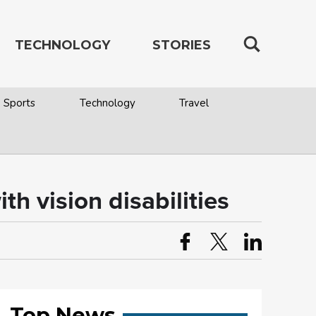
TECHNOLOGY
STORIES
Sports
Technology
Travel
h vision disabilities
Top News