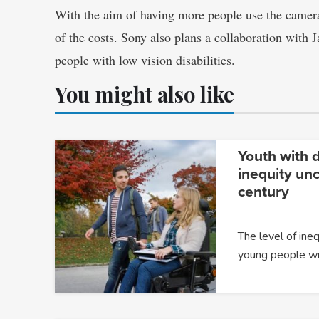
With the aim of having more people use the camera
of the costs. Sony also plans a collaboration with 
people with low vision disabilities.
You might also like
Youth with d
inequity un
century
The level of ine
young people wit