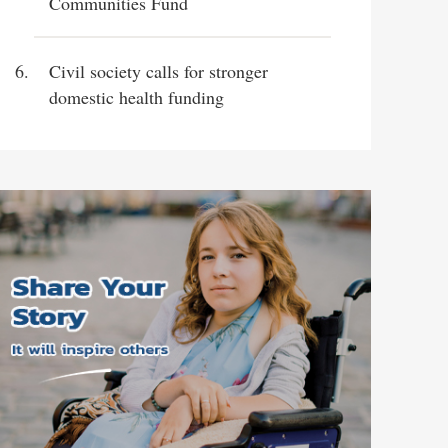
Communities Fund
Civil society calls for stronger
domestic health funding