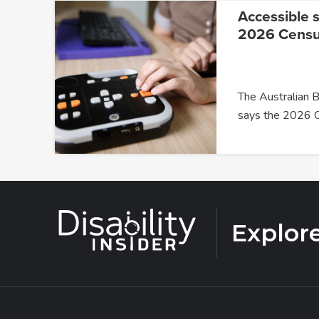
Accessible s
2026 Cens
The Australian B
says the 2026 
Explor