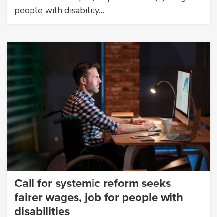
people with disability…
Call for systemic reform seeks
fairer wages, job for people with
disabilities