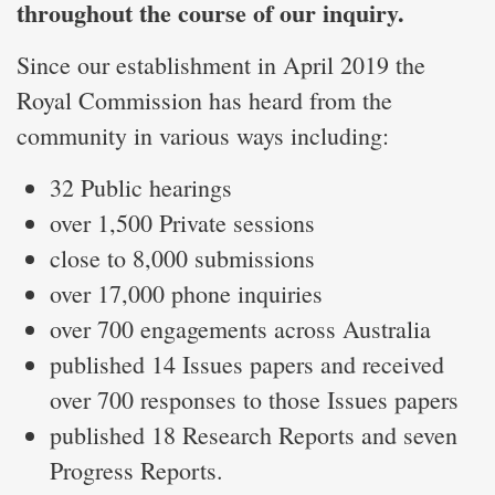
throughout the course of our inquiry.
Since our establishment in April 2019 the
Royal Commission has heard from the
community in various ways including:
32 Public hearings
over 1,500 Private sessions
close to 8,000 submissions
over 17,000 phone inquiries
over 700 engagements across Australia
published 14 Issues papers and received
over 700 responses to those Issues papers
published 18 Research Reports and seven
Progress Reports.