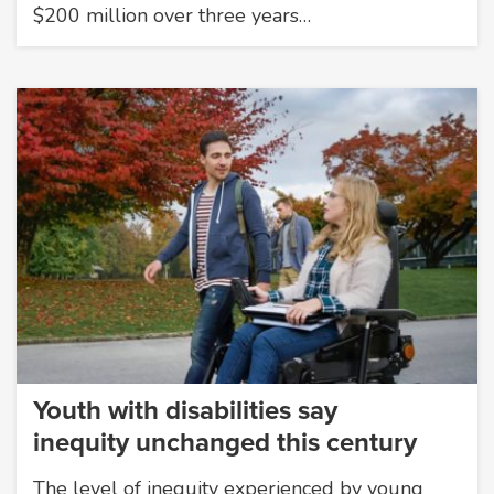
$200 million over three years…
Youth with disabilities say
inequity unchanged this century
The level of inequity experienced by young