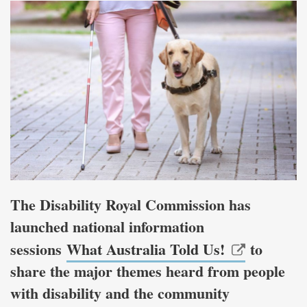
The Disability Royal Commission has
launched national information
sessions
What Australia Told Us!
to
share the major themes heard from people
with disability and the community