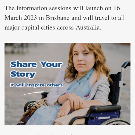
The information sessions will launch on 16
March 2023 in Brisbane and will travel to all
major capital cities across Australia.