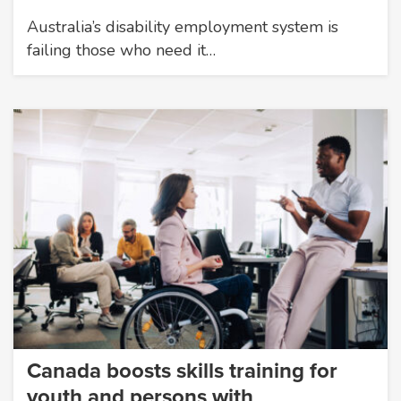
Australia’s disability employment system is
failing those who need it…
Canada boosts skills training for
youth and persons with