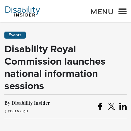
MENU
Events
Disability Royal
Commission launches
national information
sessions
By Disability Insider
3 years ago