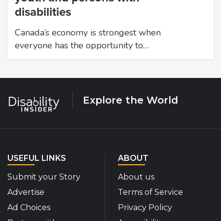
disabilities
Canada’s economy is strongest when
everyone has the opportunity to…
Explore the World
USEFUL LINKS
ABOUT
Submit your Story
About us
Advertise
Terms of Service
Ad Choices
Privacy Policy