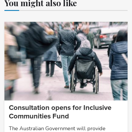
You might also like
Consultation opens for Inclusive
Communities Fund
The Australian Government will provide