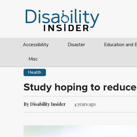
Accessibility
Disaster
Education and
Misc
Health
Study hoping to reduce 
By Disability Insider
4 years ago