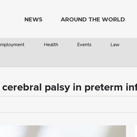
NEWS
AROUND THE WORLD
 Employment
Health
Events
Law
cerebral palsy in preterm in