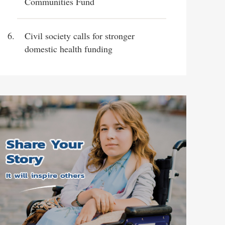
Communities Fund
Civil society calls for stronger
domestic health funding