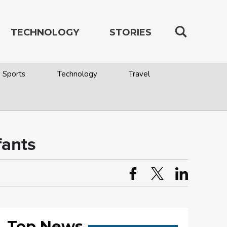
TECHNOLOGY
STORIES
Sports
Technology
Travel
fants
Top News