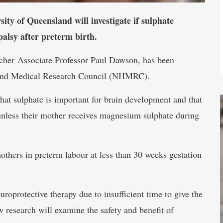
ty of Queensland will investigate if sulphate
palsy after preterm birth.
rcher Associate Professor Paul Dawson, has been
h and Medical Research Council (NHMRC).
hat sulphate is important for brain development and that
unless their mother receives magnesium sulphate during
thers in preterm labour at less than 30 weeks gestation
oprotective therapy due to insufficient time to give the
 research will examine the safety and benefit of