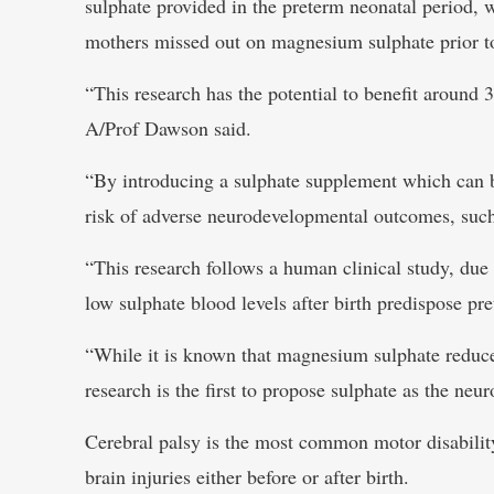
sulphate provided in the preterm neonatal period, 
mothers missed out on magnesium sulphate prior to
“This research has the potential to benefit around 
A/Prof Dawson said.
“By introducing a sulphate supplement which can be 
risk of adverse neurodevelopmental outcomes, such 
“This research follows a human clinical study, due 
low sulphate blood levels after birth predispose pret
“While it is known that magnesium sulphate reduces
research is the first to propose sulphate as the ne
Cerebral palsy is the most common motor disabilit
brain injuries either before or after birth.