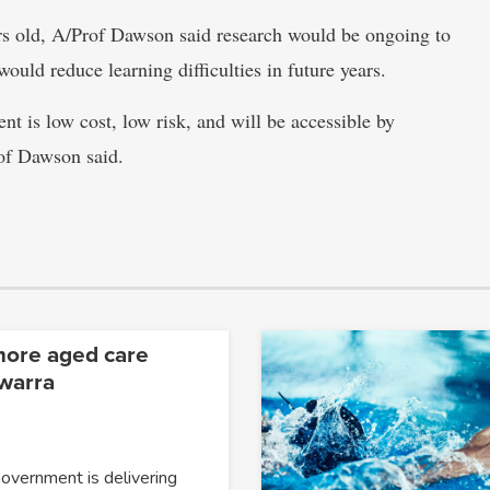
ars old, A/Prof Dawson said research would be ongoing to
would reduce learning difficulties in future years.
ent is low cost, low risk, and will be accessible by
rof Dawson said.
more aged care
awarra
overnment is delivering