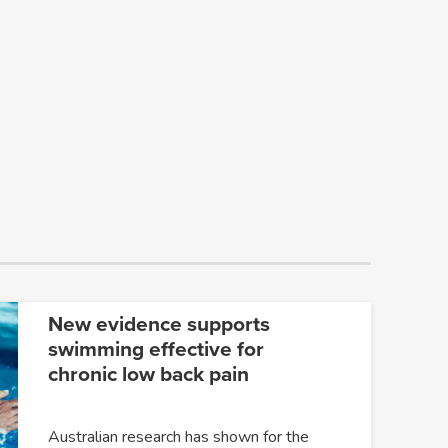
New evidence supports
swimming effective for
chronic low back pain
Australian research has shown for the