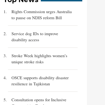
Rights Commission urges Australia
to pause on NDIS reform Bill
Service dog IDs to improve
disability access
Stroke Week highlights women’s
unique stroke risks
OSCE supports disability disaster
resilience in Tajikistan
Consultation opens for Inclusive