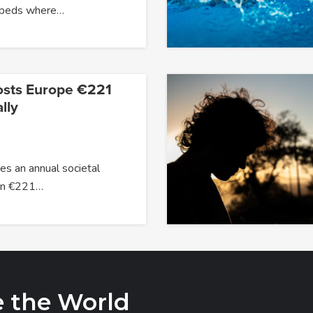
 beds where…
osts Europe €221
lly
s an annual societal
han €221…
e the World