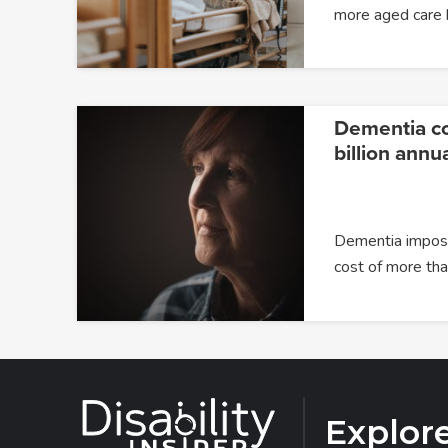
more aged care
Dementia c
billion annua
Dementia impose
cost of more t
Explor