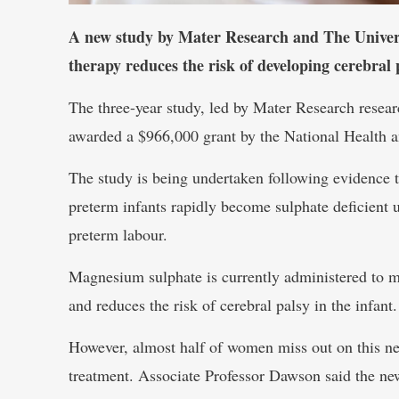
A new study by Mater Research and The Universi
therapy reduces the risk of developing cerebral 
The three-year study, led by Mater Research resea
awarded a $966,000 grant by the National Healt
The study is being undertaken following evidence t
preterm infants rapidly become sulphate deficient 
preterm labour.
Magnesium sulphate is currently administered to mo
and reduces the risk of cerebral palsy in the infant.
However, almost half of women miss out on this neur
treatment. Associate Professor Dawson said the new