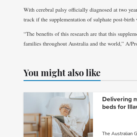
With cerebral palsy officially diagnosed at two ye
track if the supplementation of sulphate post-birth 
“The benefits of this research are that this supplem
families throughout Australia and the world,” A/P
You might also like
Delivering 
beds for Ill
The Australian G