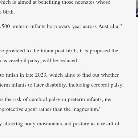
which is aimed at benefiting those neonates whose
 birth.
3,500 preterm infants born every year across Australia,”
provided to the infant post-birth, it is proposed the
as cerebral palsy, will be reduced.
to finish in late 2023, which aims to find out whether
erm infants to later disability, including cerebral palsy.
 the risk of cerebral palsy in preterm infants, my
uroprotective agent rather than the magnesium.”
y affecting body movements and posture as a result of