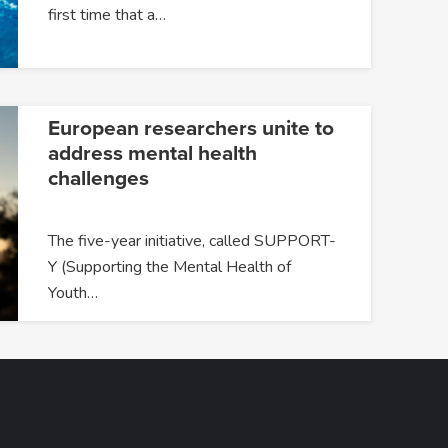
first time that a…
European researchers unite to
address mental health
challenges
The five-year initiative, called SUPPORT-
Y (Supporting the Mental Health of
Youth…