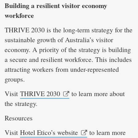
Building a resilient visitor economy
workforce
THRIVE 2030 is the long-term strategy for the
sustainable growth of Australia’s visitor
economy. A priority of the strategy is building
a secure and resilient workforce. This includes
attracting workers from under-represented
groups.
Visit
THRIVE 2030
to learn more about
the strategy.
Resources
Visit
Hotel Etico’s website
to learn more