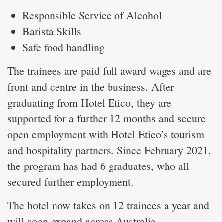
Responsible Service of Alcohol
Barista Skills
Safe food handling
The trainees are paid full award wages and are
front and centre in the business. After
graduating from Hotel Etico, they are
supported for a further 12 months and secure
open employment with Hotel Etico’s tourism
and hospitality partners. Since February 2021,
the program has had 6 graduates, who all
secured further employment.
The hotel now takes on 12 trainees a year and
will soon expand across Australia.