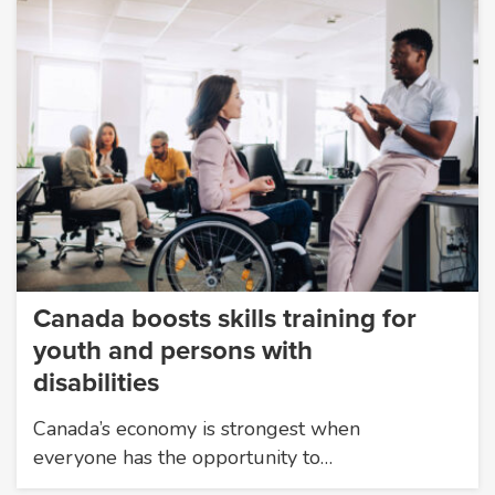
Canada boosts skills training for
youth and persons with
disabilities
Canada’s economy is strongest when
everyone has the opportunity to…