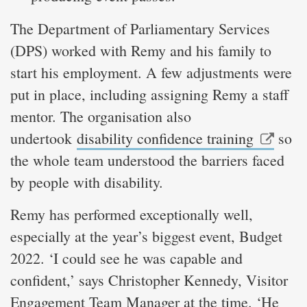
The Department of Parliamentary Services
(DPS) worked with Remy and his family to
start his employment. A few adjustments were
put in place, including assigning Remy a staff
mentor. The organisation also
undertook
disability confidence training
so
the whole team understood the barriers faced
by people with disability.
Remy has performed exceptionally well,
especially at the year’s biggest event, Budget
2022. ‘I could see he was capable and
confident,’ says Christopher Kennedy, Visitor
Engagement Team Manager at the time. ‘He