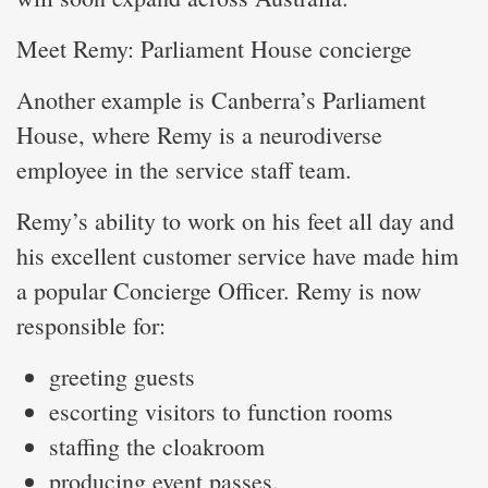
Meet Remy: Parliament House concierge
Another example is Canberra’s Parliament
House, where Remy is a neurodiverse
employee in the service staff team.
Remy’s ability to work on his feet all day and
his excellent customer service have made him
a popular Concierge Officer. Remy is now
responsible for:
greeting guests
escorting visitors to function rooms
staffing the cloakroom
producing event passes.