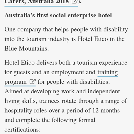
Carers, Australia 2018
).
Australia’s first social enterprise hotel
One company that helps people with disability
into the tourism industry is Hotel Etico in the
Blue Mountains.
Hotel Etico delivers both a tourism experience
for guests and an employment and
training
program
for people with disabilities.
Aimed at developing work and independent
living skills, trainees rotate through a range of
hospitality roles over a period of 12 months
and complete the following formal
certifications: