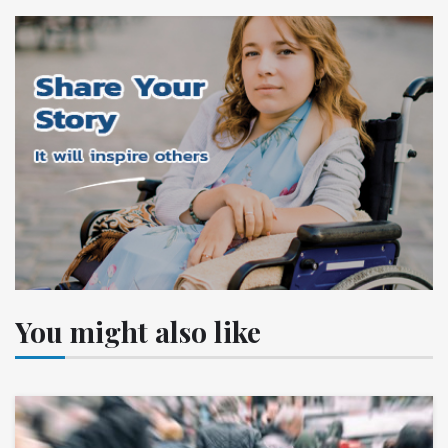
You might also like