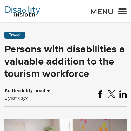
MENU
Travel
Persons with disabilities a
valuable addition to the
tourism workforce
By Disability Insider
4 years ago