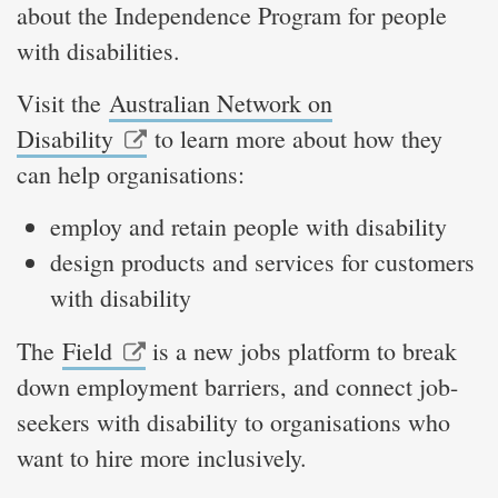
about the Independence Program for people
with disabilities.
Visit the
Australian Network on
Disability
to learn more about how they
can help organisations:
employ and retain people with disability
design products and services for customers
with disability
The
Field
is a new jobs platform to break
down employment barriers, and connect job-
seekers with disability to organisations who
want to hire more inclusively.