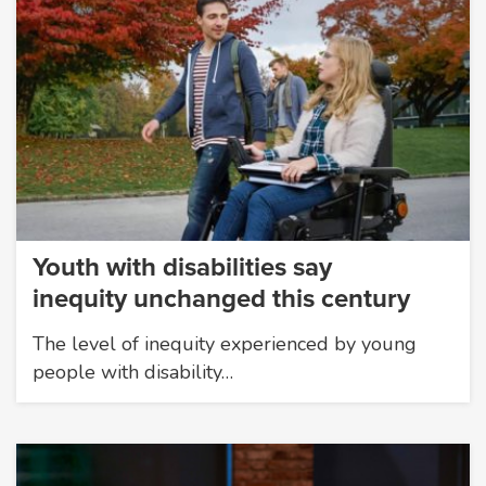
Youth with disabilities say
inequity unchanged this century
The level of inequity experienced by young
people with disability…