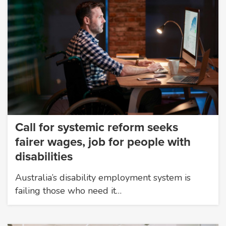
Call for systemic reform seeks
fairer wages, job for people with
disabilities
Australia’s disability employment system is
failing those who need it…