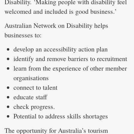
Disability. ‘Making people with disability feel
welcomed and included is good business.’
Australian Network on Disability helps
businesses to:
develop an accessibility action plan
identify and remove barriers to recruitment
learn from the experience of other member
organisations
connect to talent
educate staff
check progress.
Potential to address skills shortages
The opportunity for Australia’s tourism