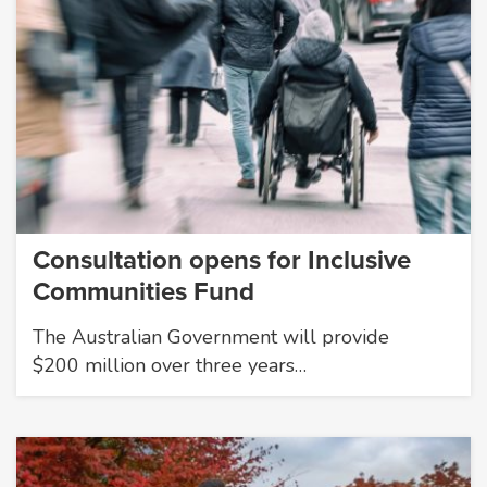
Consultation opens for Inclusive
Communities Fund
The Australian Government will provide
$200 million over three years…