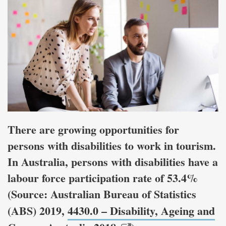
There are growing opportunities for
persons with disabilities to work in tourism.
In Australia, persons with disabilities have a
labour force participation rate of 53.4%
(Source: Australian Bureau of Statistics
(ABS) 2019,
4430.0 – Disability, Ageing and