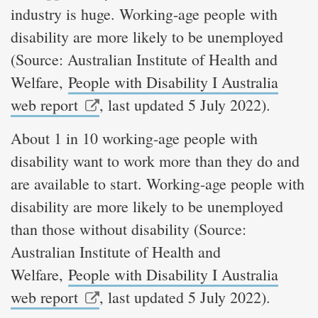
industry is huge. Working-age people with
disability are more likely to be unemployed
(Source: Australian Institute of Health and
Welfare,
People with Disability I Australia
web report
, last updated 5 July 2022).
About 1 in 10 working-age people with
disability want to work more than they do and
are available to start. Working-age people with
disability are more likely to be unemployed
than those without disability (Source:
Australian Institute of Health and
Welfare,
People with Disability I Australia
web report
, last updated 5 July 2022).