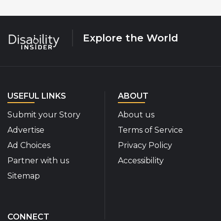
Explore the World
USEFUL LINKS
ABOUT
Submit your Story
About us
Advertise
Terms of Service
Ad Choices
Privacy Policy
Partner with us
Accessibility
Sitemap
CONNECT