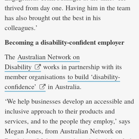
thrived from day one. Having him in the team
has also brought out the best in his
colleagues.’
Becoming a disability-confident employer
The
Australian Network on
Disability
works in partnership with its
member organisations
to build ‘disability-
confidence’
in Australia.
‘We help businesses develop an accessible and
inclusive approach to their products and
services, and to the people they employ,’ says
Megan Jones, from Australian Network on