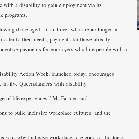
 with a disability to gain employment via its
rk programs.
llowing those aged 15, and over who are no longer at
 cater to their needs, payments for those already
incentive payments for employers who hire people with a
isability Action Week, launched today, encourages
e-in-five Queenslanders with disability.
ge of life experiences,” Ms Farmer said.
tions to build inclusive workplace cultures, and the
reasons why inclusive workplaces are good for business,