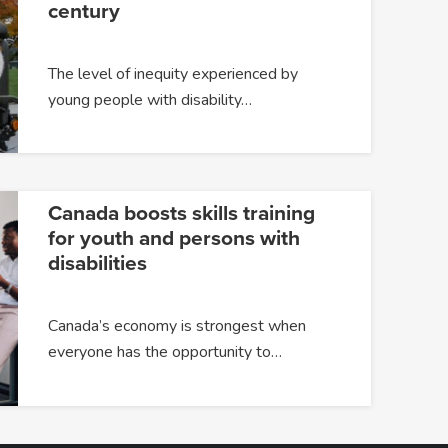
century
The level of inequity experienced by
young people with disability…
Canada boosts skills training
for youth and persons with
disabilities
Canada’s economy is strongest when
everyone has the opportunity to…