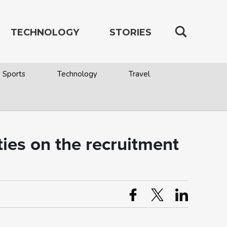
TECHNOLOGY
STORIES
Sports
Technology
Travel
ies on the recruitment