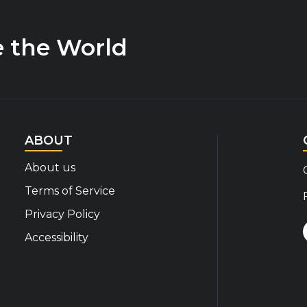
e the World
ABOUT
About us
Terms of Service
Privacy Policy
Accessibility