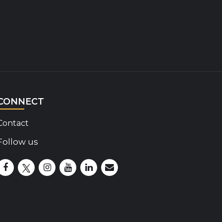
CONNECT
Contact
Follow us
Disability Insider Facebook Page (External link)
Disability Insider X Feed (External link)
Disability Insider Instagram Posts (External lin
Disability Insider Youtube (External link)
Disability Insider Linkedin(External 
sign up for our newsletter