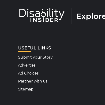
Explor
USEFUL LINKS
Submit your Story
Advertise
Ad Choices
Partner with us
Sitemap