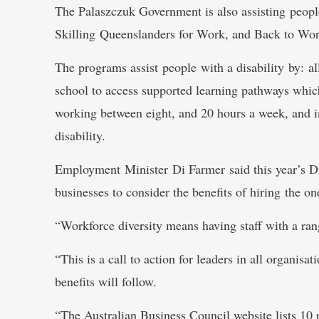
The Palaszczuk Government is also assisting people
Skilling Queenslanders for Work, and Back to Wo
The programs assist people with a disability by: a
school to access supported learning pathways which
working between eight, and 20 hours a week, and 
disability.
Employment Minister Di Farmer said this year’s D
businesses to consider the benefits of hiring the on
“Workforce diversity means having staff with a ran
“This is a call to action for leaders in all organisa
benefits will follow.
“The Australian Business Council website lists 10 