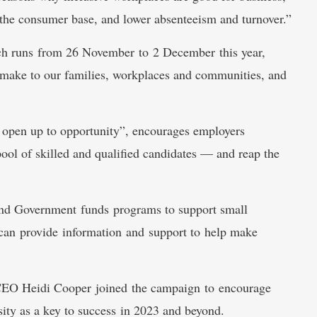
 the consumer base, and lower absenteeism and turnover.”
ch runs from 26 November to 2 December this year,
y make to our families, workplaces and communities, and
open up to opportunity”, encourages employers
 pool of skilled and qualified candidates — and reap the
land Government funds programs to support small
at can provide information and support to help make
EO Heidi Cooper joined the campaign to encourage
ty as a key to success in 2023 and beyond.