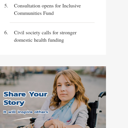
Consultation opens for Inclusive
Communities Fund
Civil society calls for stronger
domestic health funding