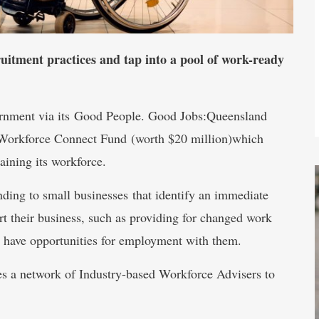
uitment practices and tap into a pool of work-ready
ernment via its Good People. Good Jobs:Queensland
 Workforce Connect Fund (worth $20 million)which
aining its workforce.
ing to small businesses that identify an immediate
t their business, such as providing for changed work
y have opportunities for employment with them.
s a network of Industry-based Workforce Advisers to