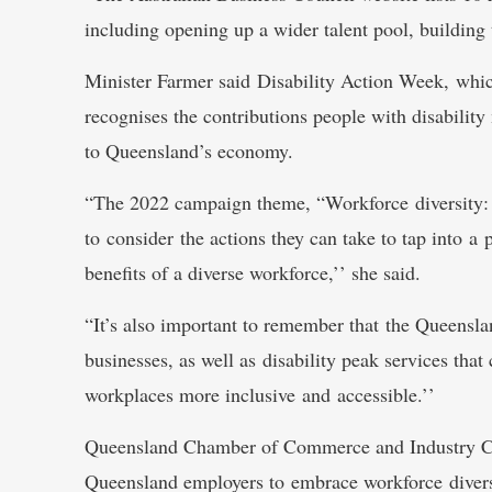
including opening up a wider talent pool, building
Minister Farmer said Disability Action Week, whi
recognises the contributions people with disabilit
to Queensland’s economy.
“The 2022 campaign theme, “Workforce diversity: 
to consider the actions they can take to tap into a
benefits of a diverse workforce,’’ she said.
“It’s also important to remember that the Queens
businesses, as well as disability peak services th
workplaces more inclusive and accessible.’’
Queensland Chamber of Commerce and Industry C
Queensland employers to embrace workforce diversi