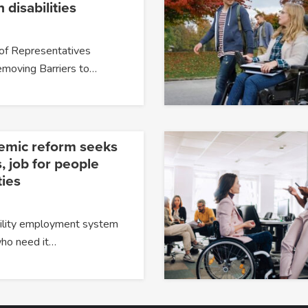
 disabilities
of Representatives
moving Barriers to…
temic reform seeks
, job for people
ties
ability employment system
 who need it…