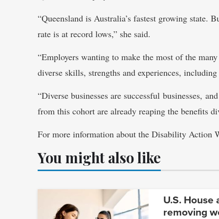
“Queensland is Australia’s fastest growing state.
rate is at record lows,” she said.
“Employers wanting to make the most of the many o
diverse skills, strengths and experiences, including
“Diverse businesses are successful businesses, an
from this cohort are already reaping the benefits div
For more information about the Disability Action
You might also like
U.S. House a
removing wo