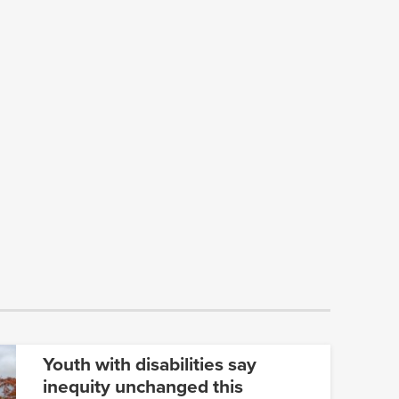
Youth with disabilities say
inequity unchanged this