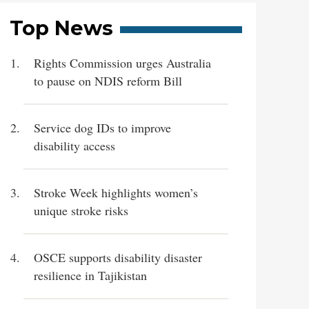
Top News
Rights Commission urges Australia
to pause on NDIS reform Bill
Service dog IDs to improve
disability access
Stroke Week highlights women’s
unique stroke risks
OSCE supports disability disaster
resilience in Tajikistan