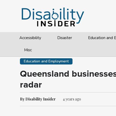
Accessibility
Disaster
Education and
Misc
Education and Employment
Queensland businesses t
radar
By Disability Insider
4 years ago