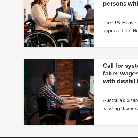
persons with
The U.S. House 
approved the Re
Call for sys
fairer wages
with disabili
Australia’s dis
is failing those