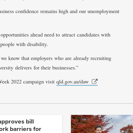
 Business confidence remains high and our unemployment
pportunities ahead need to attract candidates with
 people with disability.
d we know that employers who are already recruiting
ersity delivers for their businesses.”
 Week 2022 campaign visit
qld.gov.au/daw
pproves bill
rk barriers for