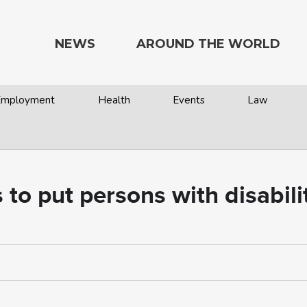
NEWS
AROUND THE WORLD
 Employment
Health
Events
Law
o put persons with disabilit