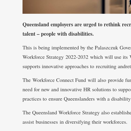
Queensland employers are urged to rethink recr
talent – people with disabilities.
This is being implemented by the Palaszczuk Gov
Workforce Strategy 2022-2032 which will use its
supports innovative approaches to recruiting andret
The Workforce Connect Fund will also provide fund
need for new and innovative HR solutions to suppor
practices to ensure Queenslanders with a disabilit
The Queensland Workforce Strategy also establishe
assist businesses in diversifying their workforces.