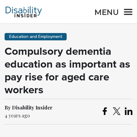
MENU
Education and Employment
Compulsory dementia
education as important as
pay rise for aged care
workers
By Disability Insider
4 years ago