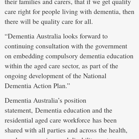
their families and carers, that if we get quality
care right for people living with dementia, then
there will be quality care for all.
“Dementia Australia looks forward to
continuing consultation with the government
on embedding compulsory dementia education
within the aged care sector, as part of the
ongoing development of the National
Dementia Action Plan.”
Dementia Australia’s position
statement, Dementia education and the
residential aged care workforce has been
shared with all parties and across the health,