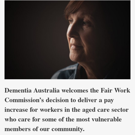
Dementia Australia welcomes the Fair Work
Commission’s decision to deliver a pay
increase for workers in the aged care sector
who care for some of the most vulnerable
members of our community.