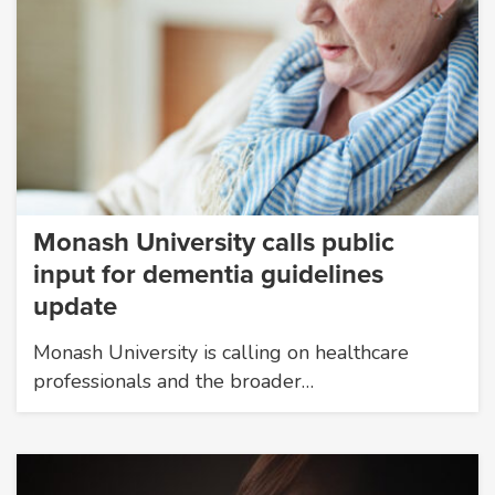
Monash University calls public
input for dementia guidelines
update
Monash University is calling on healthcare
professionals and the broader…