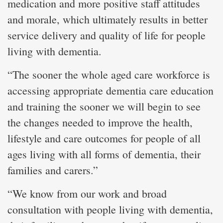
medication and more positive staff attitudes
and morale, which ultimately results in better
service delivery and quality of life for people
living with dementia.
“The sooner the whole aged care workforce is
accessing appropriate dementia care education
and training the sooner we will begin to see
the changes needed to improve the health,
lifestyle and care outcomes for people of all
ages living with all forms of dementia, their
families and carers.”
“We know from our work and broad
consultation with people living with dementia,