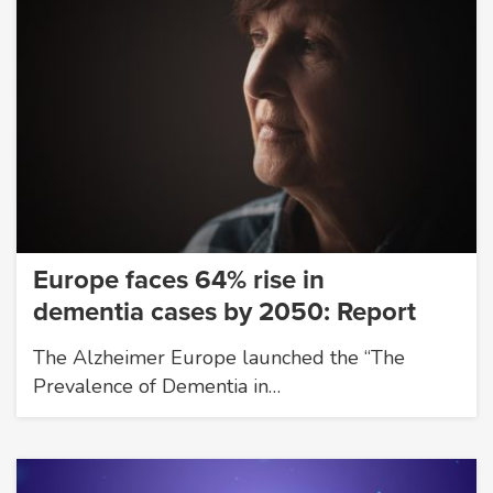
Europe faces 64% rise in
dementia cases by 2050: Report
The Alzheimer Europe launched the “The
Prevalence of Dementia in…