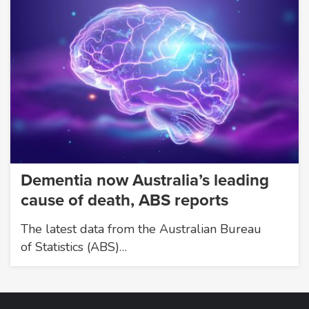
Dementia now Australia’s leading
cause of death, ABS reports
The latest data from the Australian Bureau
of Statistics (ABS)…