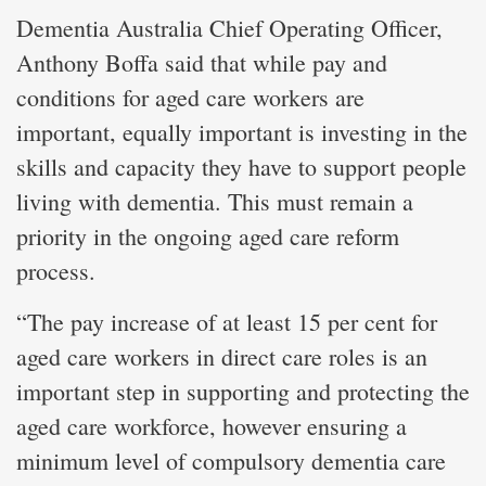
Dementia Australia Chief Operating Officer,
Anthony Boffa said that while pay and
conditions for aged care workers are
important, equally important is investing in the
skills and capacity they have to support people
living with dementia. This must remain a
priority in the ongoing aged care reform
process.
“The pay increase of at least 15 per cent for
aged care workers in direct care roles is an
important step in supporting and protecting the
aged care workforce, however ensuring a
minimum level of compulsory dementia care