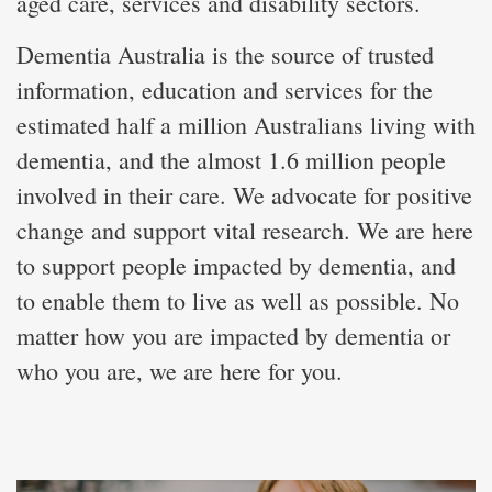
aged care, services and disability sectors.
Dementia Australia is the source of trusted
information, education and services for the
estimated half a million Australians living with
dementia, and the almost 1.6 million people
involved in their care. We advocate for positive
change and support vital research. We are here
to support people impacted by dementia, and
to enable them to live as well as possible. No
matter how you are impacted by dementia or
who you are, we are here for you.