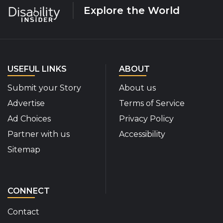
Explore the World
USEFUL LINKS
ABOUT
Submit your Story
About us
Advertise
Terms of Service
Ad Choices
Privacy Policy
Partner with us
Accessibility
Sitemap
CONNECT
Contact