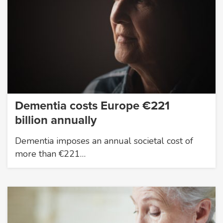
Dementia costs Europe €221
billion annually
Dementia imposes an annual societal cost of
more than €221…