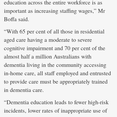
education across the entire workforce is as
important as increasing staffing wages,” Mr
Boffa said.
“With 65 per cent of all those in residential
aged care having a moderate to severe
cognitive impairment and 70 per cent of the
almost half a million Australians with
dementia living in the community accessing
in-home care, all staff employed and entrusted
to provide care must be appropriately trained
in dementia care.
“Dementia education leads to fewer high-risk
incidents, lower rates of inappropriate use of