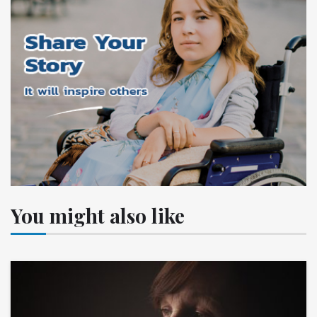
You might also like