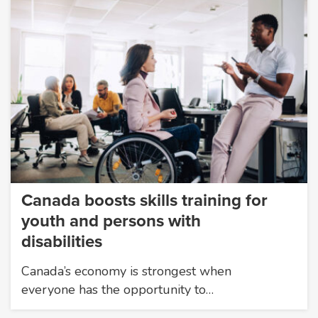
Canada boosts skills training for
youth and persons with
disabilities
Canada’s economy is strongest when
everyone has the opportunity to…