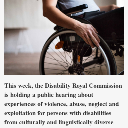
This week, the Disability Royal Commission
is holding a public hearing about
experiences of violence, abuse, neglect and
exploitation for persons with disabilities
from culturally and linguistically diverse