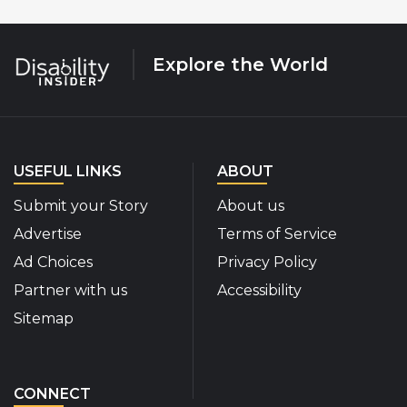
Explore the World
USEFUL LINKS
ABOUT
Submit your Story
About us
Advertise
Terms of Service
Ad Choices
Privacy Policy
Partner with us
Accessibility
Sitemap
CONNECT