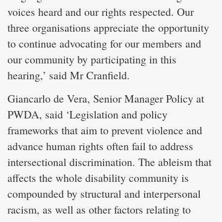
voices heard and our rights respected. Our
three organisations appreciate the opportunity
to continue advocating for our members and
our community by participating in this
hearing,’ said Mr Cranfield.
Giancarlo de Vera, Senior Manager Policy at
PWDA, said ‘Legislation and policy
frameworks that aim to prevent violence and
advance human rights often fail to address
intersectional discrimination. The ableism that
affects the whole disability community is
compounded by structural and interpersonal
racism, as well as other factors relating to