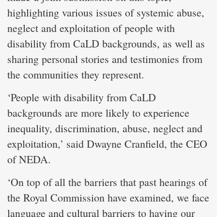
highlighting various issues of systemic abuse,
neglect and exploitation of people with
disability from CaLD backgrounds, as well as
sharing personal stories and testimonies from
the communities they represent.
‘People with disability from CaLD
backgrounds are more likely to experience
inequality, discrimination, abuse, neglect and
exploitation,’ said Dwayne Cranfield, the CEO
of NEDA.
‘On top of all the barriers that past hearings of
the Royal Commission have examined, we face
language and cultural barriers to having our