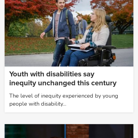
Youth with disabilities say
inequity unchanged this century
The level of inequity experienced by young
people with disability…