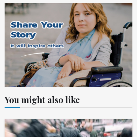
You might also like