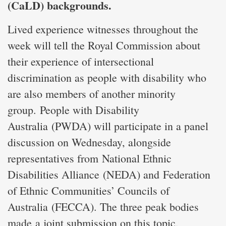
(CaLD) backgrounds.
Lived experience witnesses throughout the
week will tell the Royal Commission about
their experience of intersectional
discrimination as people with disability who
are also members of another minority
group. People with Disability
Australia (PWDA) will participate in a panel
discussion on Wednesday, alongside
representatives from National Ethnic
Disabilities Alliance (NEDA) and Federation
of Ethnic Communities’ Councils of
Australia (FECCA). The three peak bodies
made a joint submission on this topic,