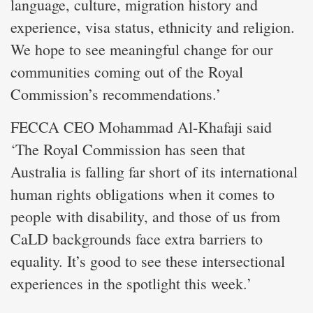
language, culture, migration history and
experience, visa status, ethnicity and religion.
We hope to see meaningful change for our
communities coming out of the Royal
Commission’s recommendations.’
FECCA CEO Mohammad Al-Khafaji said
‘The Royal Commission has seen that
Australia is falling far short of its international
human rights obligations when it comes to
people with disability, and those of us from
CaLD backgrounds face extra barriers to
equality. It’s good to see these intersectional
experiences in the spotlight this week.’