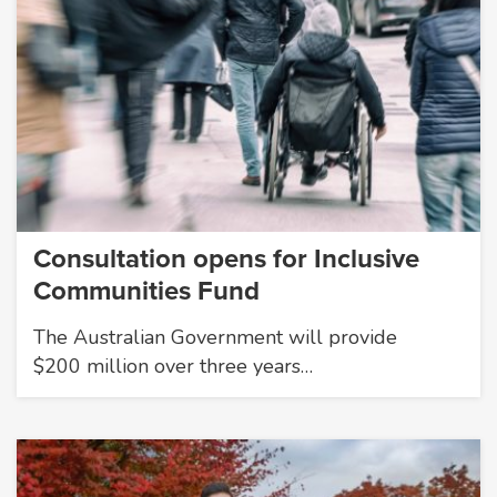
Consultation opens for Inclusive
Communities Fund
The Australian Government will provide
$200 million over three years…