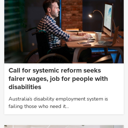
Call for systemic reform seeks
fairer wages, job for people with
disabilities
Australia’s disability employment system is
failing those who need it…