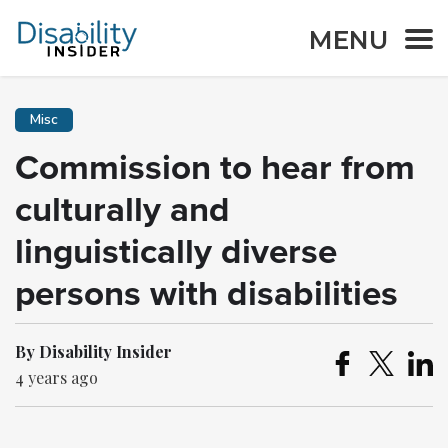
MENU
Misc
Commission to hear from
culturally and
linguistically diverse
persons with disabilities
By Disability Insider
4 years ago