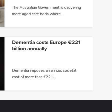
The Australian Government is delivering
more aged care beds where…
Dementia costs Europe €221
billion annually
Dementia imposes an annual societal
cost of more than €221…