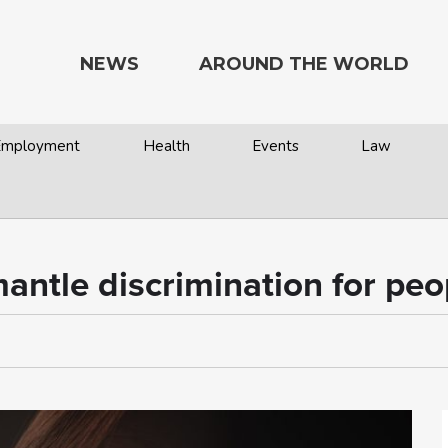
NEWS
AROUND THE WORLD
 Employment
Health
Events
Law
antle discrimination for pe