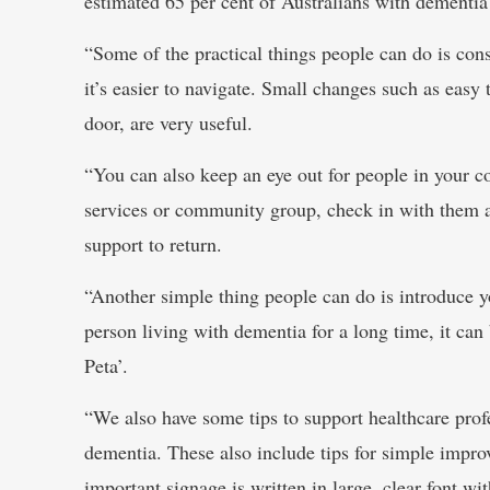
estimated 65 per cent of Australians with dementi
“Some of the practical things people can do is cons
it’s easier to navigate. Small changes such as easy 
door, are very useful.
“You can also keep an eye out for people in your
services or community group, check in with them a
support to return.
“Another simple thing people can do is introduce 
person living with dementia for a long time, it can 
Peta’.
“We also have some tips to support healthcare prof
dementia. These also include tips for simple impr
important signage is written in large, clear font w