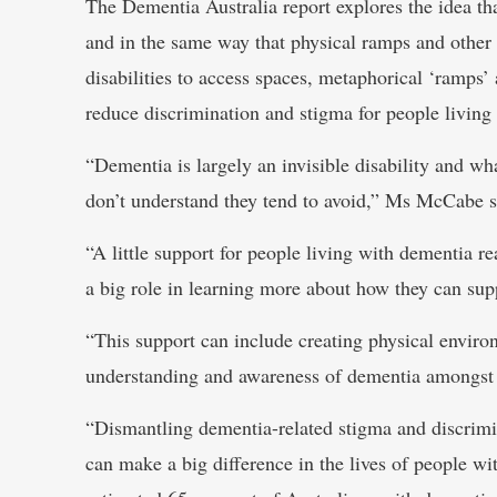
The Dementia Australia report explores the idea th
and in the same way that physical ramps and other
disabilities to access spaces, metaphorical ‘ramps
reduce discrimination and stigma for people living
“Dementia is largely an invisible disability and wh
don’t understand they tend to avoid,” Ms McCabe s
“A little support for people living with dementia 
a big role in learning more about how they can sup
“This support can include creating physical envir
understanding and awareness of dementia amongst 
“Dismantling dementia-related stigma and discriminat
can make a big difference in the lives of people wit