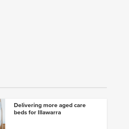
Delivering more aged care
beds for Illawarra