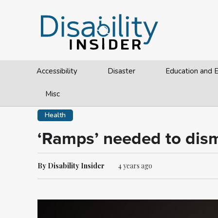
Accessibility
Disaster
Education and
Misc
Health
‘Ramps’ needed to dism
By Disability Insider
4 years ago