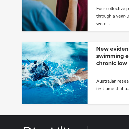
Four collective 
through a year-l
were…
New eviden
swimming ef
chronic low
Australian resea
first time that a