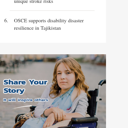
unique stroke risks
OSCE supports disability disaster
resilience in Tajikistan