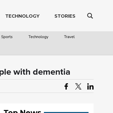
TECHNOLOGY
STORIES
Sports
Technology
Travel
ople with dementia
Top News