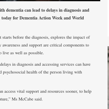
ith dementia can lead to delays in diagnosis and
sed today for Dementia Action Week and World
 starts before the diagnosis, explores the impact of
 awareness and support are critical components to
 live as well as possible.
ays in diagnosis and accessing services can have
d psychosocial health of the person living with
 access vital support and resources sooner, to help
 future,” Ms McCabe said.