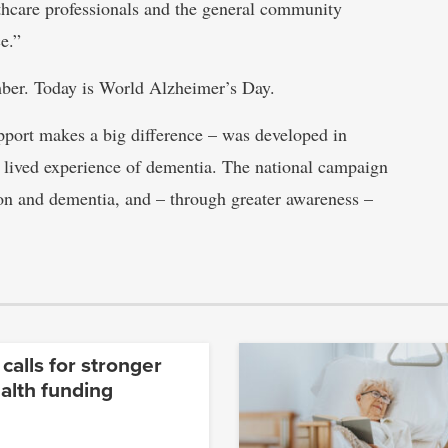
lthcare professionals and the general community
e.”
er. Today is World Alzheimer’s Day.
port makes a big difference – was developed in
 lived experience of dementia. The national campaign
ion and dementia, and – through greater awareness –
 calls for stronger
alth funding