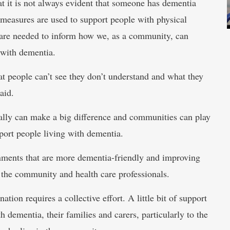
at it is not always evident that someone has dementia
 measures are used to support people with physical
’ are needed to inform how we, as a community, can
 with dementia.
at people can’t see they don’t understand and what they
aid.
really can make a big difference and communities can play
port people living with dementia.
onments that are more dementia-friendly and improving
the community and health care professionals.
ion requires a collective effort. A little bit of support
h dementia, their families and carers, particularly to the