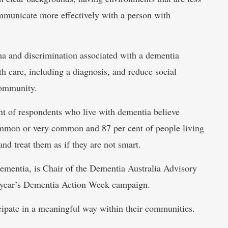
communicate more effectively with a person with
gma and discrimination associated with a dementia
h care, including a diagnosis, and reduce social
community.
t of respondents who live with dementia believe
ommon or very common and 87 per cent of people living
nd treat them as if they are not smart.
dementia, is Chair of the Dementia Australia Advisory
s year’s Dementia Action Week campaign.
cipate in a meaningful way within their communities.