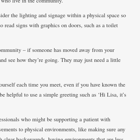
a who live in the community.
ider the lighting and signage within a physical space so
to read signs with graphics on doors, such as a toilet
 community – if someone has moved away from your
nd see how they’re going. They may just need a little
yourself each time you meet, even if you have known the
be helpful to use a simple greeting such as ‘Hi Lisa, it’s
essionals who might be supporting a patient with
ovements to physical environments, like making sure any
ith clear backgrounds, having environments that are less