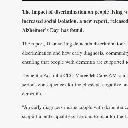
The impact of discrimination on people living w
increased social isolation, a new report, relea
Alzheimer’s Day, has found.
The report, Dismantling dementia discrimination: It
discrimination and how early diagnosis, community
ensuring that people with dementia are supported to
Dementia Australia CEO Maree McCabe AM said del
serious consequences for the physical, cognitive an
dementia.
“An early diagnosis means people with dementia can
support a better quality of life and to plan for the