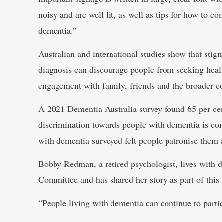
noisy and are well lit, as well as tips for how to 
dementia.”
Australian and international studies show that sti
diagnosis can discourage people from seeking healt
engagement with family, friends and the broader 
A 2021 Dementia Australia survey found 65 per cen
discrimination towards people with dementia is c
with dementia surveyed felt people patronise them a
Bobby Redman, a retired psychologist, lives with 
Committee and has shared her story as part of thi
“People living with dementia can continue to parti