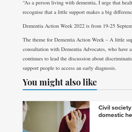
“As a person living with dementia, I urge that hea
recognise that a little support makes a big differenc
Dementia Action Week 2022 is from 19-25 Septemb
The theme for Dementia Action Week – A little sup
consultation with Dementia Advocates, who have a
continues to lead the discussion about discriminat
support people to access an early diagnosis.
You might also like
Civil society
domestic he