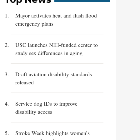
Mayor activates heat and flash flood
emergency plans
USC launches NIH-funded center to
study sex differences in aging
Draft aviation disability standards
released
Service dog IDs to improve
disability access
Stroke Week highlights women’s