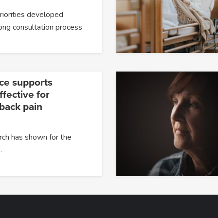
priorities developed
ong consultation process
ce supports
fective for
 back pain
rch has shown for the
…