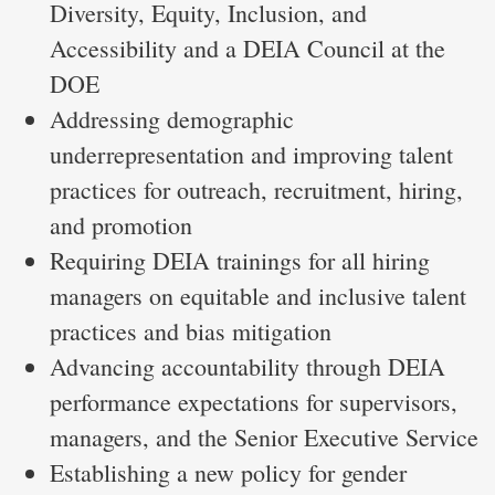
Diversity, Equity, Inclusion, and
Accessibility and a DEIA Council at the
DOE
Addressing demographic
underrepresentation and improving talent
practices for outreach, recruitment, hiring,
and promotion
Requiring DEIA trainings for all hiring
managers on equitable and inclusive talent
practices and bias mitigation
Advancing accountability through DEIA
performance expectations for supervisors,
managers, and the Senior Executive Service
Establishing a new policy for gender