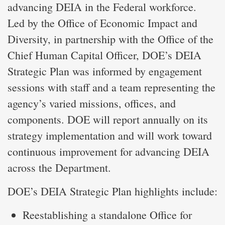
advancing DEIA in the Federal workforce.
Led by the Office of Economic Impact and
Diversity, in partnership with the Office of the
Chief Human Capital Officer, DOE’s DEIA
Strategic Plan was informed by engagement
sessions with staff and a team representing the
agency’s varied missions, offices, and
components. DOE will report annually on its
strategy implementation and will work toward
continuous improvement for advancing DEIA
across the Department.
DOE’s DEIA Strategic Plan highlights include:
Reestablishing a standalone Office for