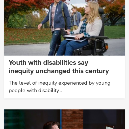
Youth with disabilities say
inequity unchanged this century
The level of inequity experienced by young
people with disability…