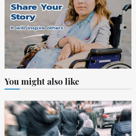
You might also like