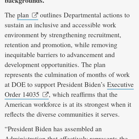
backgrounds.
The
plan
outlines Departmental actions to
sustain an inclusive and accessible work
environment by strengthening recruitment,
retention and promotion, while removing
inequitable barriers to advancement and
development opportunities. The plan
represents the culmination of months of work
at DOE to support President Biden’s
Executive
Order 14035
, which reaffirms that the
American workforce is at its strongest when it
reflects the diverse communities it serves.
“President Biden has assembled an
Administration that effectively represents the