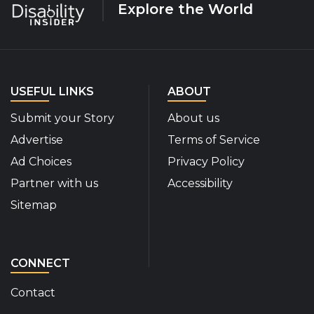
Explore the World
USEFUL LINKS
ABOUT
Submit your Story
About us
Advertise
Terms of Service
Ad Choices
Privacy Policy
Partner with us
Accessibility
Sitemap
CONNECT
Contact