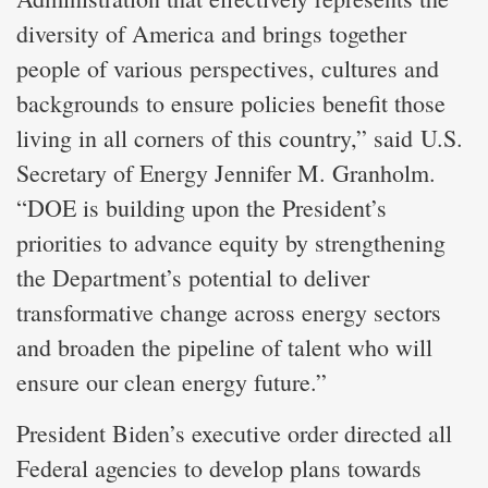
diversity of America and brings together
people of various perspectives, cultures and
backgrounds to ensure policies benefit those
living in all corners of this country,” said U.S.
Secretary of Energy Jennifer M. Granholm.
“DOE is building upon the President’s
priorities to advance equity by strengthening
the Department’s potential to deliver
transformative change across energy sectors
and broaden the pipeline of talent who will
ensure our clean energy future.”
President Biden’s executive order directed all
Federal agencies to develop plans towards