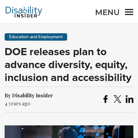
MENU
Education and Employment
DOE releases plan to
advance diversity, equity,
inclusion and accessibility
By Disability Insider
4 years ago