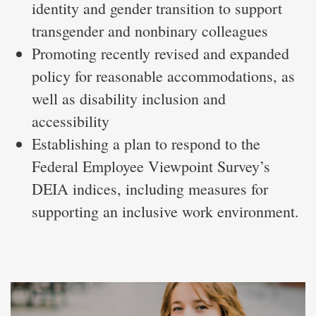
identity and gender transition to support
transgender and nonbinary colleagues
Promoting recently revised and expanded
policy for reasonable accommodations, as
well as disability inclusion and
accessibility
Establishing a plan to respond to the
Federal Employee Viewpoint Survey’s
DEIA indices, including measures for
supporting an inclusive work environment.