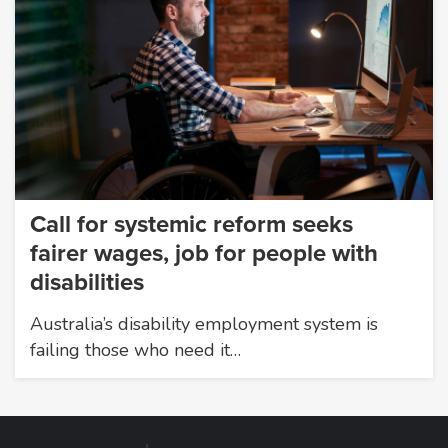
Call for systemic reform seeks
fairer wages, job for people with
disabilities
Australia’s disability employment system is
failing those who need it…