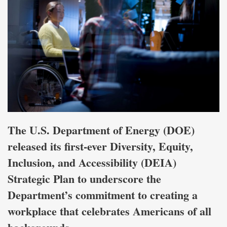
The U.S. Department of Energy (DOE)
released its first-ever Diversity, Equity,
Inclusion, and Accessibility (DEIA)
Strategic Plan to underscore the
Department’s commitment to creating a
workplace that celebrates Americans of all