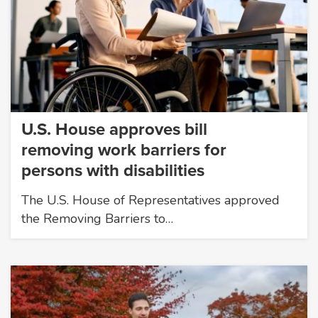
U.S. House approves bill
removing work barriers for
persons with disabilities
The U.S. House of Representatives approved
the Removing Barriers to…