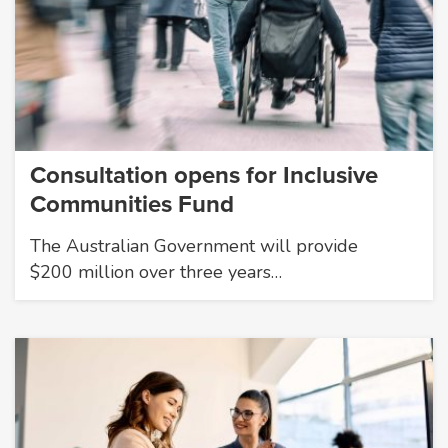
Consultation opens for Inclusive
Communities Fund
The Australian Government will provide
$200 million over three years…